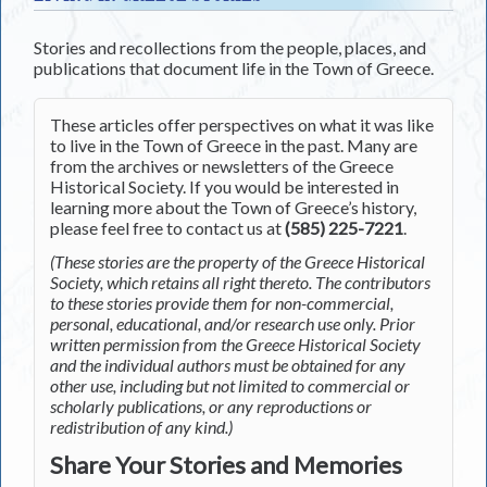
Stories and recollections from the people, places, and
publications that document life in the Town of Greece.
These articles offer perspectives on what it was like
to live in the Town of Greece in the past. Many are
from the archives or newsletters of the Greece
Historical Society. If you would be interested in
learning more about the Town of Greece’s history,
please feel free to contact us at
(585) 225-7221
.
(These stories are the property of the Greece Historical
Society, which retains all right thereto. The contributors
to these stories provide them for non-commercial,
personal, educational, and/or research use only. Prior
written permission from the Greece Historical Society
and the individual authors must be obtained for any
other use, including but not limited to commercial or
scholarly publications, or any reproductions or
redistribution of any kind.)
Share Your Stories and Memories