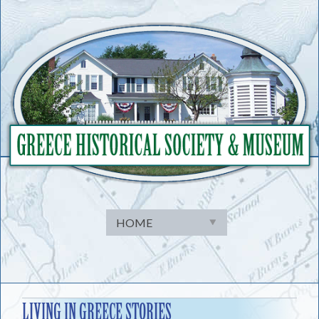
Skip
to
content
LIVING IN GREECE STORIES