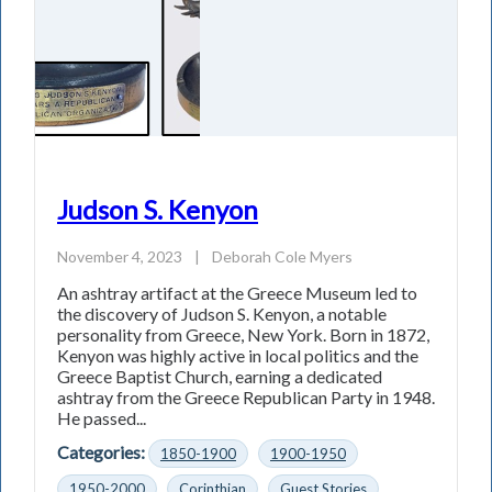
Judson S. Kenyon
November 4, 2023
|
Deborah Cole Myers
An ashtray artifact at the Greece Museum led to
the discovery of Judson S. Kenyon, a notable
personality from Greece, New York. Born in 1872,
Kenyon was highly active in local politics and the
Greece Baptist Church, earning a dedicated
ashtray from the Greece Republican Party in 1948.
He passed...
Categories:
1850-1900
1900-1950
1950-2000
Corinthian
Guest Stories