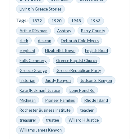
Living in Greece Stories
Tags:
1872
1920
1948
1963
Arthur Rickman
Ashtray
Barry County
clerk
deacon
Deborah Cole Myers
elephant
Elizabeth L Rowe
English Road
Falls Cemetery
Greece Baptist Church
Greece Grange
Greece Republican Party
historian
Juddy Kenyon
Judson S. Kenyon
Kate (Rickman) Justice
Long Pond Rd
Michigan
Pioneer Families
Rhode Island
Rochester Business Institute
teacher
treasurer
trustee
Willard H Justice
Williams James Kenyon