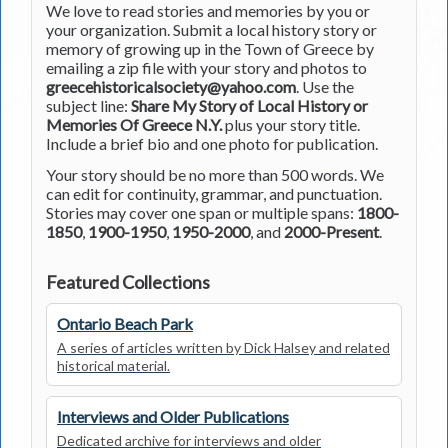
We love to read stories and memories by you or
your organization. Submit a local history story or
memory of growing up in the Town of Greece by
emailing a zip file with your story and photos to
greecehistoricalsociety@yahoo.com
. Use the
subject line:
Share My Story of Local History or
Memories Of Greece N.Y.
plus your story title.
Include a brief bio and one photo for publication.
Your story should be no more than 500 words. We
can edit for continuity, grammar, and punctuation.
Stories may cover one span or multiple spans:
1800-
1850
,
1900-1950
,
1950-2000
, and
2000-Present
.
Featured Collections
Ontario Beach Park
A series of articles written by Dick Halsey and related
historical material.
Interviews and Older Publications
Dedicated archive for interviews and older