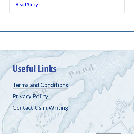
Read Story
Useful Links
Terms and Conditions
Privacy Policy
Contact Us in Writing