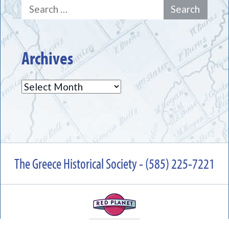
Search
for:
Archives
Archives
The Greece Historical Society - (585) 225-7221