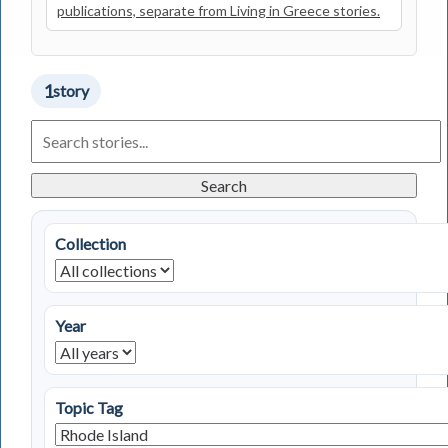
publications, separate from Living in Greece stories.
1
story
Search
Living
in
Greece
Search
Stories
Collection
Year
Topic Tag