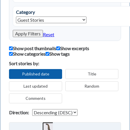
Category
Apply Filters
Reset
Show post thumbnails
Show excerpts
Show categories
Show tags
Sort stories by:
Published date
Title
Last updated
Random
Comments
Direction: