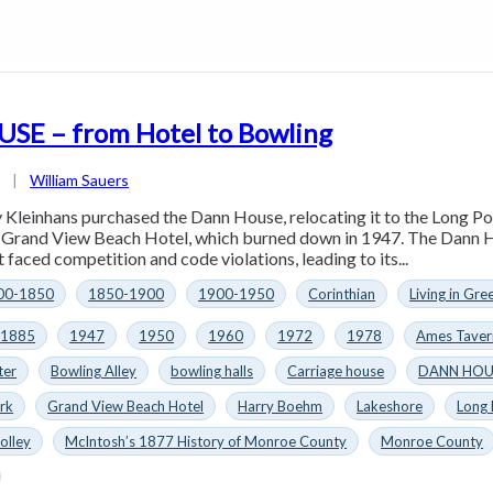
E – from Hotel to Bowling
4
|
William Sauers
 Kleinhans purchased the Dann House, relocating it to the Long Po
e Grand View Beach Hotel, which burned down in 1947. The Dann H
 faced competition and code violations, leading to its...
00-1850
1850-1900
1900-1950
Corinthian
Living in Gre
1885
1947
1950
1960
1972
1978
Ames Taver
ter
Bowling Alley
bowling halls
Carriage house
DANN HOU
rk
Grand View Beach Hotel
Harry Boehm
Lakeshore
Long
olley
McIntosh’s 1877 History of Monroe County
Monroe County