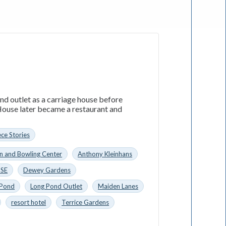
nd outlet as a carriage house before
ouse later became a restaurant and
ece Stories
n and Bowling Center
Anthony Kleinhans
SE
Dewey Gardens
 Pond
Long Pond Outlet
Maiden Lanes
resort hotel
Terrice Gardens