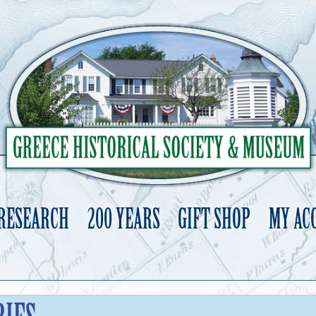
 RESEARCH
200 YEARS
GIFT SHOP
MY AC
Skip
to
content