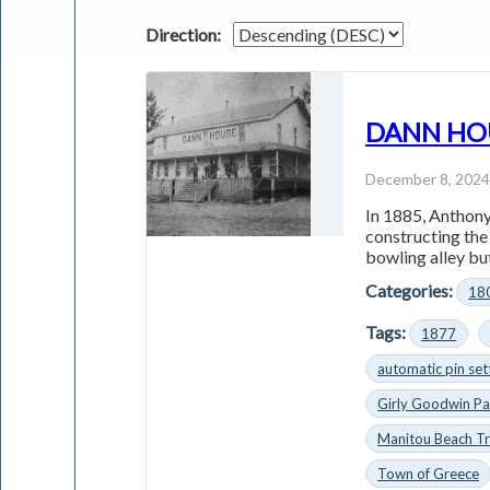
Direction:
DANN HOUS
December 8, 202
In 1885, Anthony
constructing th
bowling alley but
Categories:
18
Tags:
1877
automatic pin set
Girly Goodwin Pa
Manitou Beach Tr
Town of Greece