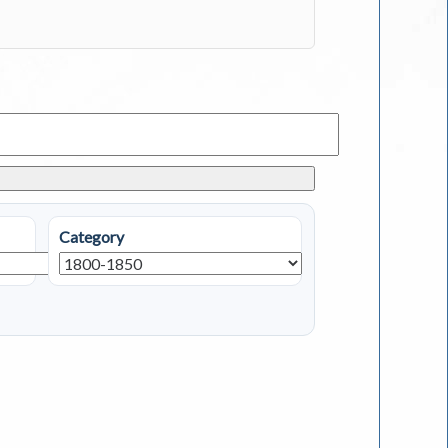
Category