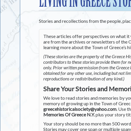
LIVING IN GREECE STO
Stories and recollections from the people, pla
These articles offer perspectives on what it 
are from the archives or newsletters of the G
learning more about the Town of Greece’s his
(These stories are the property of the Greece His
contributors to these stories provide them for 
only. Prior written permission from the Greece 
obtained for any other use, including but not li
reproductions or redistribution of any kind.)
Share Your Stories and Memor
We love to read stories and memories by you 
memory of growing up in the Town of Greece 
greecehistoricalsociety@yahoo.com
. Use t
Memories Of Greece N.Y.
plus your story tit
Your story should be no more than 500 words
Stories may cover one span or multiple span