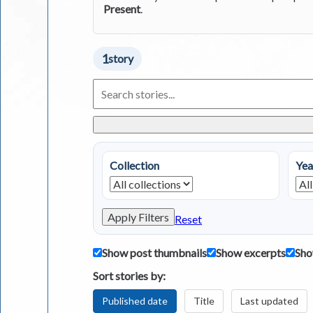
Present
.
1
story
Search
Living
in
Greece
Stories
Collection
Yea
Apply Filters
Reset
Show post thumbnails
Show excerpts
Sho
Sort stories by:
Published date
Title
Last updated