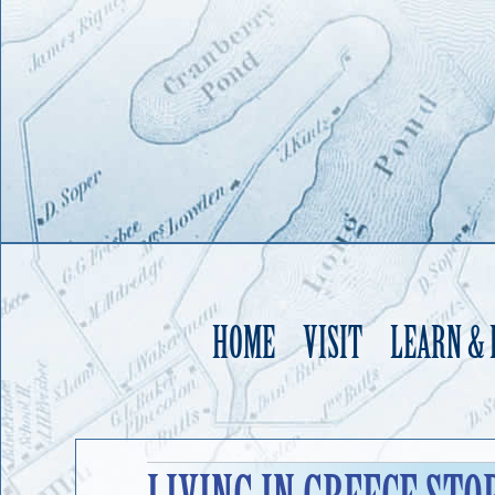
HOME
VISIT
LEARN &