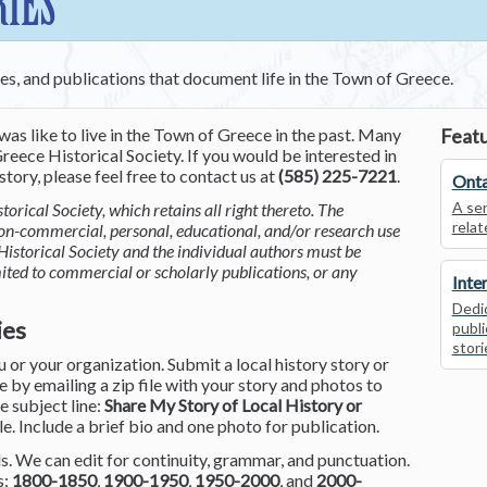
RIES
ces, and publications that document life in the Town of Greece.
was like to live in the Town of Greece in the past. Many
Featu
reece Historical Society. If you would be interested in
tory, please feel free to contact us at
(585) 225-7221
.
Onta
A ser
torical Society, which retains all right thereto. The
relat
non-commercial, personal, educational, and/or research use
Historical Society and the individual authors must be
mited to commercial or scholarly publications, or any
Inte
Dedic
ies
publi
stori
or your organization. Submit a local history story or
by emailing a zip file with your story and photos to
he subject line:
Share My Story of Local History or
le. Include a brief bio and one photo for publication.
. We can edit for continuity, grammar, and punctuation.
s:
1800-1850
,
1900-1950
,
1950-2000
, and
2000-