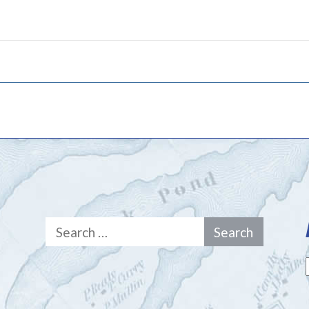
Search
for: