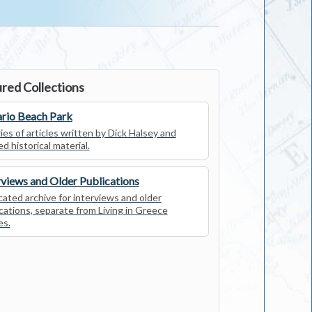
red Collections
rio Beach Park
ies of articles written by Dick Halsey and
ed historical material.
rviews and Older Publications
ated archive for interviews and older
cations, separate from Living in Greece
es.