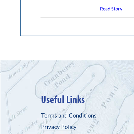
Read Story
Useful Links
Terms and Conditions
Privacy Policy