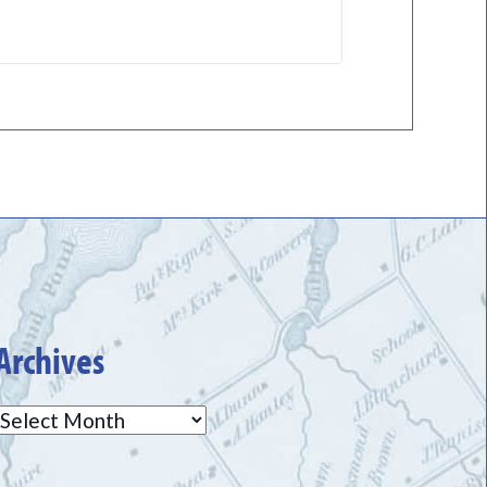
Archives
Archives