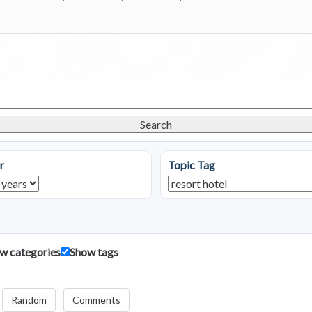
Search
r
Topic Tag
w categories
Show tags
Random
Comments