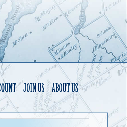
COUNT
JOIN US
ABOUT US