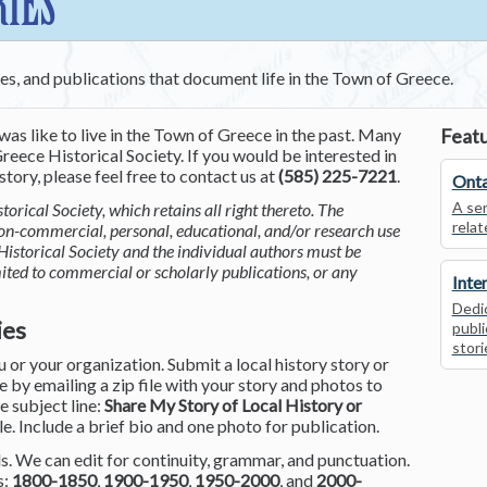
RIES
ces, and publications that document life in the Town of Greece.
was like to live in the Town of Greece in the past. Many
Featu
reece Historical Society. If you would be interested in
tory, please feel free to contact us at
(585) 225-7221
.
Onta
A ser
torical Society, which retains all right thereto. The
relat
non-commercial, personal, educational, and/or research use
Historical Society and the individual authors must be
mited to commercial or scholarly publications, or any
Inte
Dedic
ies
publi
stori
or your organization. Submit a local history story or
by emailing a zip file with your story and photos to
he subject line:
Share My Story of Local History or
le. Include a brief bio and one photo for publication.
. We can edit for continuity, grammar, and punctuation.
s:
1800-1850
,
1900-1950
,
1950-2000
, and
2000-