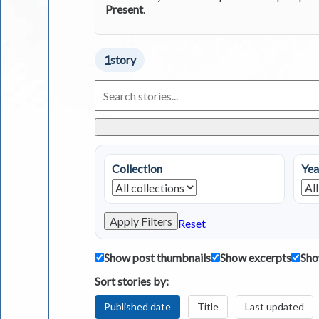
Present
.
1
story
Search
Living
in
Greece
Stories
Collection
Yea
Apply Filters
Reset
Show post thumbnails
Show excerpts
Sho
Sort stories by:
Published date
Title
Last updated