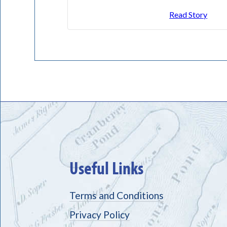
Read Story
Useful Links
Terms and Conditions
Privacy Policy