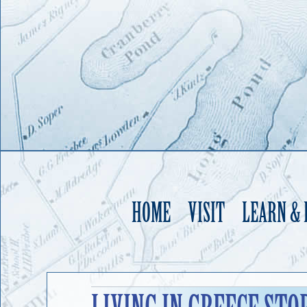
HOME
VISIT
LEARN &