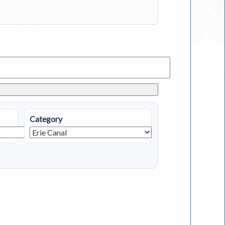
Category