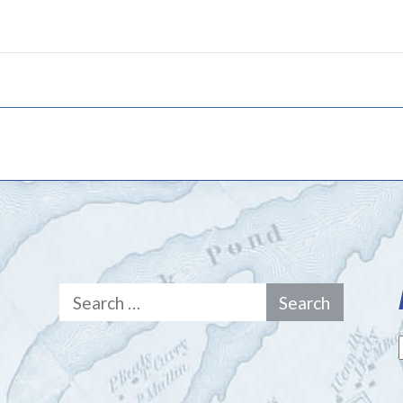
Search
for: