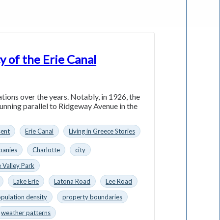
y of the Erie Canal
ations over the years. Notably, in 1926, the
running parallel to Ridgeway Avenue in the
sent
Erie Canal
Living in Greece Stories
anies
Charlotte
city
 Valley Park
Lake Erie
Latona Road
Lee Road
pulation density
property boundaries
weather patterns