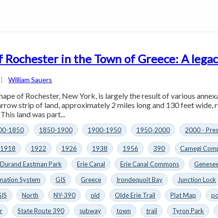
f Rochester in the Town of Greece: A legac
|
William Sauers
hape of Rochester, New York, is largely the result of various annex
arrow strip of land, approximately 2 miles long and 130 feet wide, 
This land was part...
00-1850
1850-1900
1900-1950
1950-2000
2000 - Pre
1918
1922
1926
1938
1956
390
Camegi Comp
Durand Eastman Park
Erie Canal
Erie Canal Commons
Genesee
mation System
GIS
Greece
Irondequoit Bay
Junction Lock
GIS
North
NY-390
old
Olde Erie Trail
Plat Map
po
r
State Route 390
subway
town
trail
Tyron Park