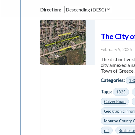
Direction:
The City o
February 9, 2025
The distinctive s
city annexed a n
Town of Greece. 
Categories:
18
Tags:
1825
Culver Road
Geographic Infor
Monroe County 
rail
Rocheste