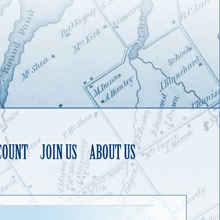
COUNT
JOIN US
ABOUT US