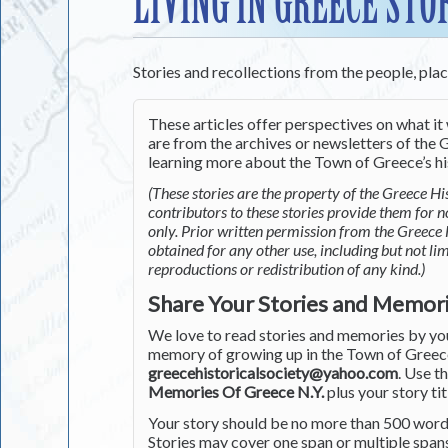
LIVING IN GREECE STO
Stories and recollections from the people, pla
These articles offer perspectives on what it 
are from the archives or newsletters of the G
learning more about the Town of Greece’s his
(These stories are the property of the Greece His
contributors to these stories provide them for 
only. Prior written permission from the Greece 
obtained for any other use, including but not li
reproductions or redistribution of any kind.)
Share Your Stories and Memor
We love to read stories and memories by you 
memory of growing up in the Town of Greece 
greecehistoricalsociety@yahoo.com
. Use t
Memories Of Greece N.Y.
plus your story tit
Your story should be no more than 500 words
Stories may cover one span or multiple span