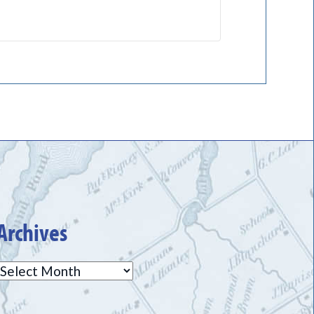
Archives
Archives