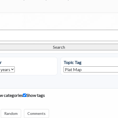
Search
r
Topic Tag
w categories
Show tags
Random
Comments