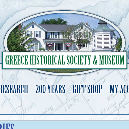
 RESEARCH
200 YEARS
GIFT SHOP
MY AC
Skip
to
content