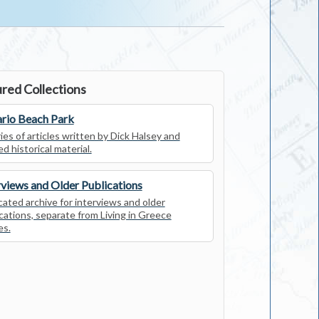
red Collections
rio Beach Park
ies of articles written by Dick Halsey and
ed historical material.
rviews and Older Publications
ated archive for interviews and older
cations, separate from Living in Greece
es.