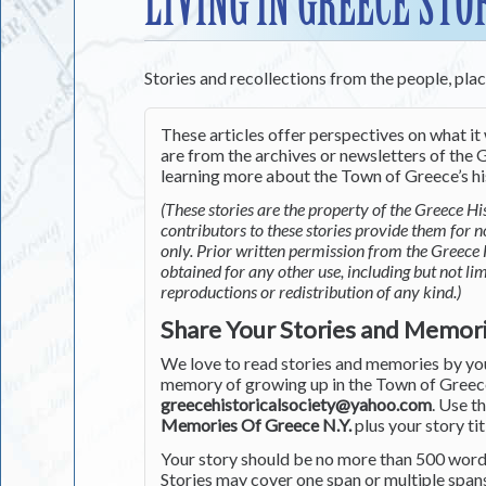
LIVING IN GREECE STO
Stories and recollections from the people, pla
These articles offer perspectives on what it 
are from the archives or newsletters of the G
learning more about the Town of Greece’s his
(These stories are the property of the Greece His
contributors to these stories provide them for 
only. Prior written permission from the Greece 
obtained for any other use, including but not li
reproductions or redistribution of any kind.)
Share Your Stories and Memor
We love to read stories and memories by you 
memory of growing up in the Town of Greece 
greecehistoricalsociety@yahoo.com
. Use t
Memories Of Greece N.Y.
plus your story tit
Your story should be no more than 500 words
Stories may cover one span or multiple span