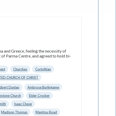
a and Greece, feeling the necessity of
t of Parma Centre, and agreed to hold bi-
sent
Churches
Corinthian
TED CHURCH OF CHRIST
lbert Dunlap
Ambrose Burlingame
estone Church
Elder Crocker
mith
Isaac Chase
Madison Thomas
Manitou Road