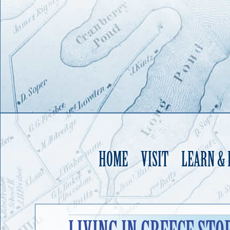
HOME
VISIT
LEARN &