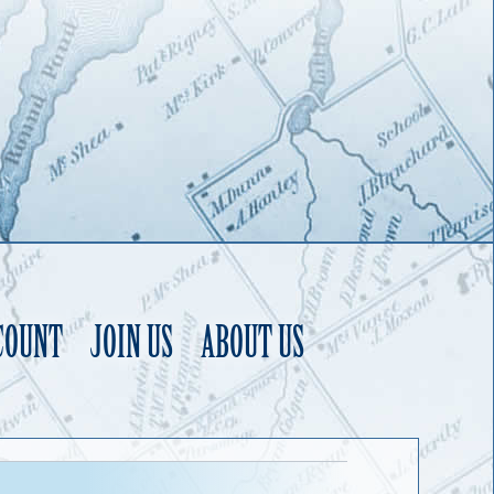
COUNT
JOIN US
ABOUT US