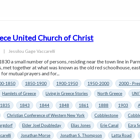
ece United Church of Christ
4
|
Jessilou Gage Vaccarelli
1830 a small number of persons, residing near the town line in Parm
es, met together at what was known as the old red schoolhouse, eas
for mutual prayers and for...
00-1850
1850-1900
1900-1950
1950-2000
2000 - Pre
Hamlets of Greece
Living in Greece Stories
North Greece
UNI
1835
1843
1844
1848
1861
1888
1903
A
Christian Conference of Western New York
Cobblestone
Cobbl
urgdorf
Elder Joel Doubleday
Elias Jones
Erie Canal
Ezra S
carelli
Jonathan Morse
Jonathan S. Thompson
Latta Road