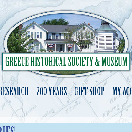
 RESEARCH
200 YEARS
GIFT SHOP
MY AC
Skip
to
content