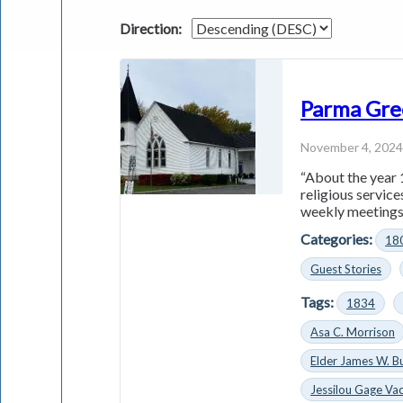
Direction:
Parma Gre
November 4, 202
“About the year 
religious servic
weekly meetings 
Categories:
18
Guest Stories
Tags:
1834
Asa C. Morrison
Elder James W. B
Jessilou Gage Vac