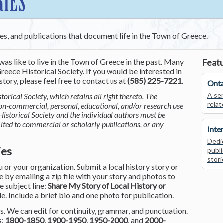
RIES
ces, and publications that document life in the Town of Greece.
was like to live in the Town of Greece in the past. Many
Featu
reece Historical Society. If you would be interested in
tory, please feel free to contact us at
(585) 225-7221
.
Onta
A ser
torical Society, which retains all right thereto. The
relat
non-commercial, personal, educational, and/or research use
Historical Society and the individual authors must be
mited to commercial or scholarly publications, or any
Inte
Dedic
ies
publi
stori
or your organization. Submit a local history story or
by emailing a zip file with your story and photos to
he subject line:
Share My Story of Local History or
le. Include a brief bio and one photo for publication.
. We can edit for continuity, grammar, and punctuation.
s:
1800-1850
,
1900-1950
,
1950-2000
, and
2000-