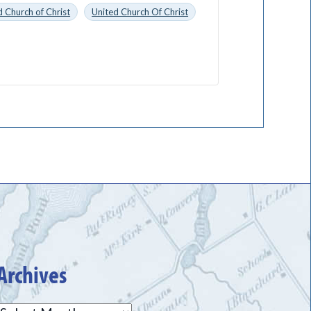
 Church of Christ
United Church Of Christ
Archives