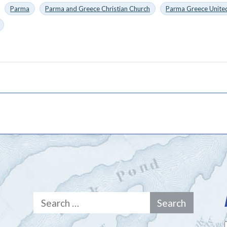
Parma
Parma and Greece Christian Church
Parma Greece United
Search
for: