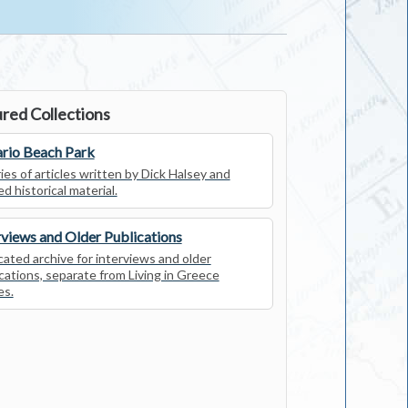
red Collections
rio Beach Park
ies of articles written by Dick Halsey and
ed historical material.
rviews and Older Publications
ated archive for interviews and older
cations, separate from Living in Greece
es.