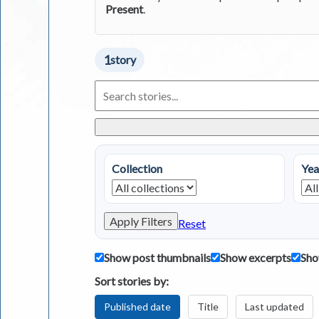
Present
.
1
story
Search
Living
in
Greece
Stories
Collection
Yea
Apply Filters
Reset
Show post thumbnails
Show excerpts
Sho
Sort stories by:
Published date
Title
Last updated