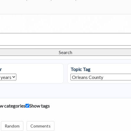
Search
r
Topic Tag
w categories
Show tags
Random
Comments