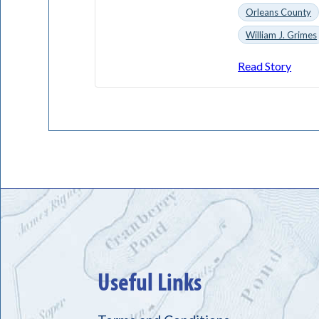
Orleans County
William J. Grimes
Read Story
Useful Links