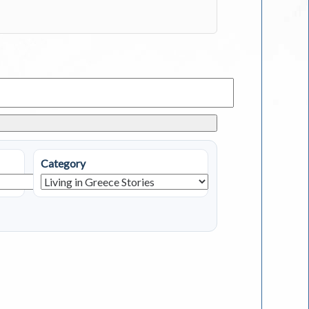
Category