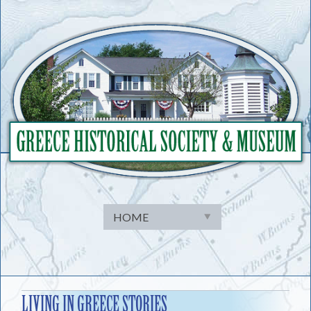
Skip
to
content
LIVING IN GREECE STORIES