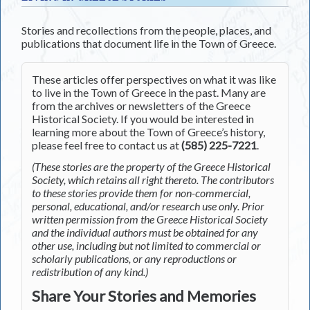
Stories and recollections from the people, places, and
publications that document life in the Town of Greece.
These articles offer perspectives on what it was like
to live in the Town of Greece in the past. Many are
from the archives or newsletters of the Greece
Historical Society. If you would be interested in
learning more about the Town of Greece’s history,
please feel free to contact us at
(585) 225-7221
.
(These stories are the property of the Greece Historical
Society, which retains all right thereto. The contributors
to these stories provide them for non-commercial,
personal, educational, and/or research use only. Prior
written permission from the Greece Historical Society
and the individual authors must be obtained for any
other use, including but not limited to commercial or
scholarly publications, or any reproductions or
redistribution of any kind.)
Share Your Stories and Memories