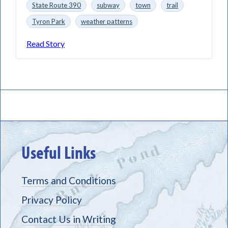
State Route 390
subway
town
trail
Tyron Park
weather patterns
Read Story
Useful Links
Terms and Conditions
Privacy Policy
Contact Us in Writing