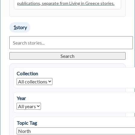
publications, separate from Living in Greece stories.
1
story
Search
Living
in
Greece
Search
Stories
Collection
Year
Topic Tag