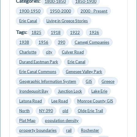
Categories:
1800-1850
1850-1900
1900-1950
1950-2000
2000 - Present
Erie Canal
Living in Greece Stories
Tags:
1825
1918
1922
1926
1938
1956
390
Camegi Companies
Charlotte
city
Culver Road
Durand Eastman Park
Erie Canal
Erie Canal Commons
Genesee Valley Park
Geographic Information System
GIS
Greece
Irondequoit Bay
Junction Lock
Lake Erie
Latona Road
Lee Road
Monroe County GIS
North
NY-390
old
Olde Erie Trail
Plat Map
population density
property boundaries
rail
Rochester