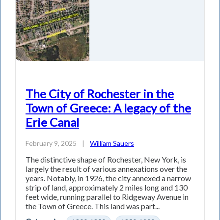
The City of Rochester in the
Town of Greece: A legacy of the
Erie Canal
February 9, 2025
|
William Sauers
The distinctive shape of Rochester, New York, is
largely the result of various annexations over the
years. Notably, in 1926, the city annexed a narrow
strip of land, approximately 2 miles long and 130
feet wide, running parallel to Ridgeway Avenue in
the Town of Greece. This land was part...