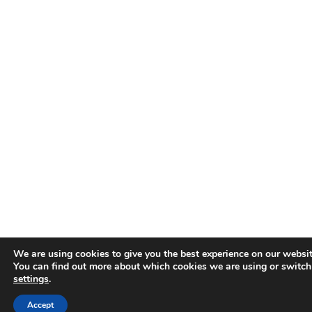
We are using cookies to give you the best experience on our websit
You can find out more about which cookies we are using or switch
settings
.
Accept