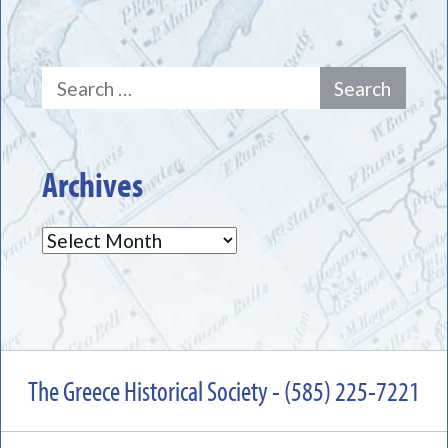
Search
for:
Archives
Archives
The Greece Historical Society - (585) 225-7221