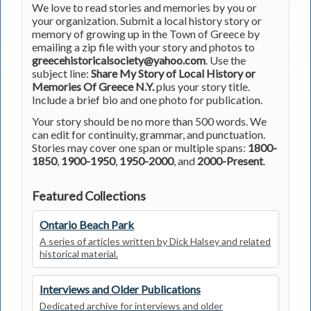
We love to read stories and memories by you or
your organization. Submit a local history story or
memory of growing up in the Town of Greece by
emailing a zip file with your story and photos to
greecehistoricalsociety@yahoo.com
. Use the
subject line:
Share My Story of Local History or
Memories Of Greece N.Y.
plus your story title.
Include a brief bio and one photo for publication.
Your story should be no more than 500 words. We
can edit for continuity, grammar, and punctuation.
Stories may cover one span or multiple spans:
1800-
1850
,
1900-1950
,
1950-2000
, and
2000-Present
.
Featured Collections
Ontario Beach Park
A series of articles written by Dick Halsey and related
historical material.
Interviews and Older Publications
Dedicated archive for interviews and older