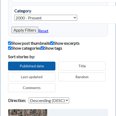
Category
Apply Filters
Reset
Show post thumbnails
Show excerpts
Show categories
Show tags
Sort stories by:
Published date
Title
Last updated
Random
Comments
Direction: