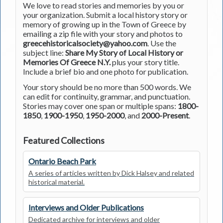
We love to read stories and memories by you or
your organization. Submit a local history story or
memory of growing up in the Town of Greece by
emailing a zip file with your story and photos to
greecehistoricalsociety@yahoo.com
. Use the
subject line:
Share My Story of Local History or
Memories Of Greece N.Y.
plus your story title.
Include a brief bio and one photo for publication.
Your story should be no more than 500 words. We
can edit for continuity, grammar, and punctuation.
Stories may cover one span or multiple spans:
1800-
1850
,
1900-1950
,
1950-2000
, and
2000-Present
.
Featured Collections
Ontario Beach Park
A series of articles written by Dick Halsey and related
historical material.
Interviews and Older Publications
Dedicated archive for interviews and older