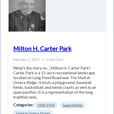
Milton H. Carter Park
February 1, 2022
|
Keith Suhr
What’s the story on….Milton H. Carter Park?
Carter Park is a 12-acre recreational landscape
located on Long Pond Road near The Mall at
Greece Ridge. It hosts a playground, baseball
fields, basketball, and tennis courts as well as an
open pavilion. It is a representation of the long
tradition and...
Categories:
1900-1950
Guest Stories
Living in Greece Stories