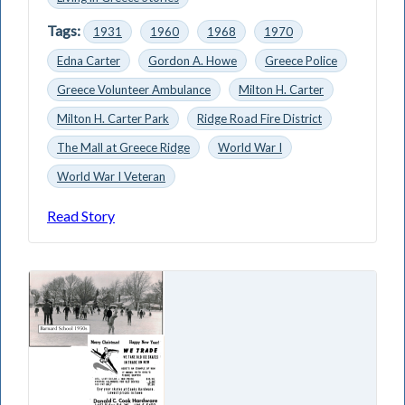
Tags:
1931
1960
1968
1970
Edna Carter
Gordon A. Howe
Greece Police
Greece Volunteer Ambulance
Milton H. Carter
Milton H. Carter Park
Ridge Road Fire District
The Mall at Greece Ridge
World War I
World War I Veteran
Read Story