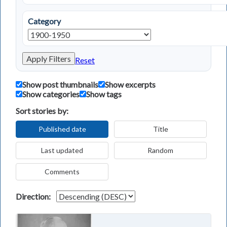
Category
Apply Filters
Reset
Show post thumbnails
Show excerpts
Show categories
Show tags
Sort stories by:
Published date
Title
Last updated
Random
Comments
Direction: