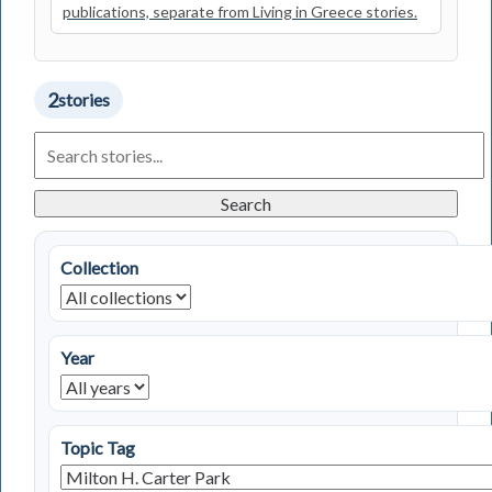
publications, separate from Living in Greece stories.
2
stories
Search
Living
in
Greece
Search
Stories
Collection
Year
Topic Tag