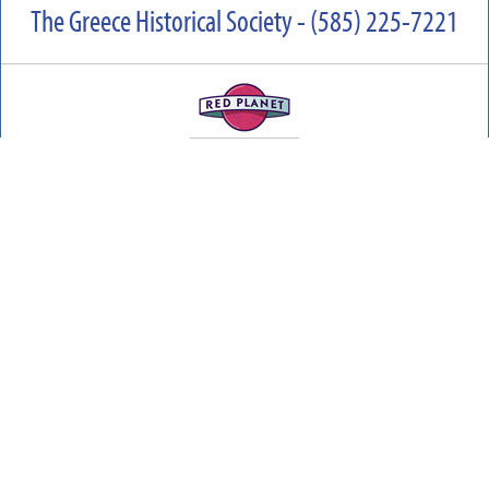
The Greece Historical Society - (585) 225-7221