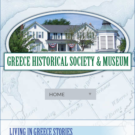
Skip
to
content
LIVING IN GREECE STORIES