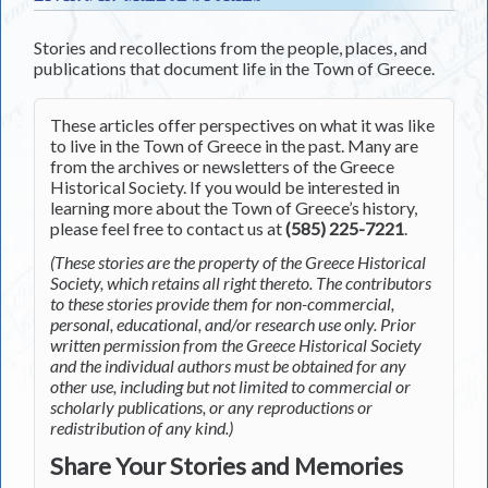
Stories and recollections from the people, places, and
publications that document life in the Town of Greece.
These articles offer perspectives on what it was like
to live in the Town of Greece in the past. Many are
from the archives or newsletters of the Greece
Historical Society. If you would be interested in
learning more about the Town of Greece’s history,
please feel free to contact us at
(585) 225-7221
.
(These stories are the property of the Greece Historical
Society, which retains all right thereto. The contributors
to these stories provide them for non-commercial,
personal, educational, and/or research use only. Prior
written permission from the Greece Historical Society
and the individual authors must be obtained for any
other use, including but not limited to commercial or
scholarly publications, or any reproductions or
redistribution of any kind.)
Share Your Stories and Memories