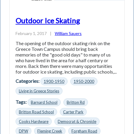
Outdoor Ice Skating
February 1, 2017
|
William Sauers
The opening of the outdoor skating rink on the
Greece Town Campus should bring back
memories of the "good old days" to many of us
who have lived in the area for a half century or
more. Back then there were many opportunities
for outdoor ice skating, including public schools,...
Categories:
1900-1950
1950-2000
Living in Greece Stories
Tags:
Barnard School
Britton Rd
Britton Road School
Carter Park
Cooks Hardware
Democrat & Chronicle
DPW
Fleming Creek
Forgham Road