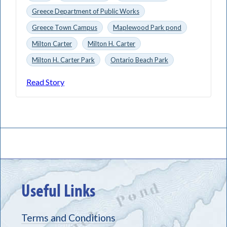
Greece Department of Public Works
Greece Town Campus
Maplewood Park pond
Milton Carter
Milton H. Carter
Milton H. Carter Park
Ontario Beach Park
Read Story
Useful Links
Terms and Conditions