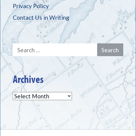
Privacy Policy
Contact Us in Writing
Search
for:
Archives
Archives