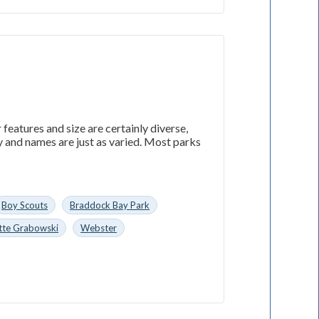
features and size are certainly diverse,
 and names are just as varied. Most parks
Boy Scouts
Braddock Bay Park
tte Grabowski
Webster