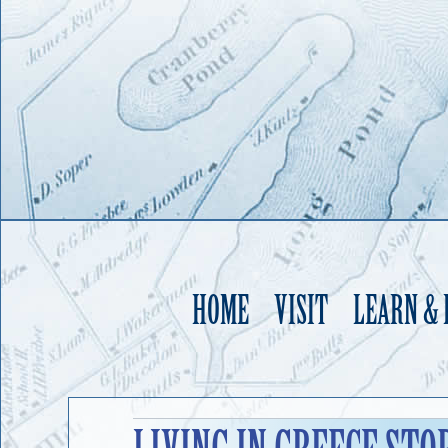
HOME
VISIT
LEARN &