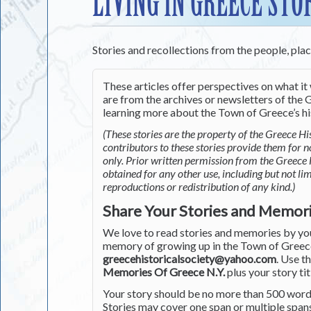
LIVING IN GREECE STO
Stories and recollections from the people, pla
These articles offer perspectives on what it 
are from the archives or newsletters of the G
learning more about the Town of Greece’s his
(These stories are the property of the Greece His
contributors to these stories provide them for 
only. Prior written permission from the Greece 
obtained for any other use, including but not li
reproductions or redistribution of any kind.)
Share Your Stories and Memor
We love to read stories and memories by you 
memory of growing up in the Town of Greece 
greecehistoricalsociety@yahoo.com
. Use t
Memories Of Greece N.Y.
plus your story tit
Your story should be no more than 500 words
Stories may cover one span or multiple span