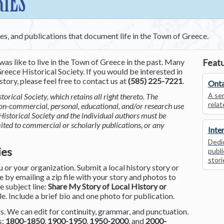
RIES
ces, and publications that document life in the Town of Greece.
was like to live in the Town of Greece in the past. Many
Featu
reece Historical Society. If you would be interested in
tory, please feel free to contact us at
(585) 225-7221
.
Onta
A ser
torical Society, which retains all right thereto. The
relat
non-commercial, personal, educational, and/or research use
Historical Society and the individual authors must be
mited to commercial or scholarly publications, or any
Inte
Dedic
ies
publi
stori
or your organization. Submit a local history story or
by emailing a zip file with your story and photos to
he subject line:
Share My Story of Local History or
le. Include a brief bio and one photo for publication.
. We can edit for continuity, grammar, and punctuation.
s:
1800-1850
,
1900-1950
,
1950-2000
, and
2000-