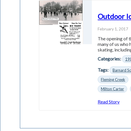
Outdoor Ic
February 1, 2017
The opening of t
many of us who h
skating, including
Categories:
19
Tags:
Barnard S
Fleming Creek
Milton Carter
Read Story