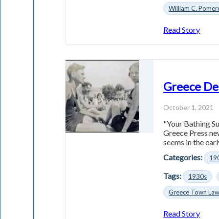
William C. Pomer
Read Story
Greece De
October 1, 2021
"Your Bathing Sui
Greece Press new
seems in the early
Categories:
19
Tags:
1930s
Greece Town La
Read Story