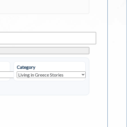
Category