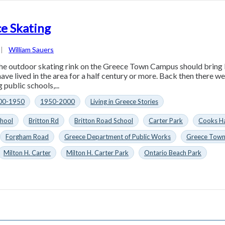
e Skating
|
William Sauers
he outdoor skating rink on the Greece Town Campus should bring
ave lived in the area for a half century or more. Back then there w
 public schools,...
00-1950
1950-2000
Living in Greece Stories
chool
Britton Rd
Britton Road School
Carter Park
Cooks H
Forgham Road
Greece Department of Public Works
Greece Tow
Milton H. Carter
Milton H. Carter Park
Ontario Beach Park