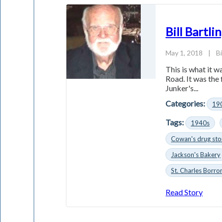
Bill Bartl
May 1, 2018
|
Bi
This is what it 
Road. It was the
Junker's...
Categories:
19
Tags:
1940s
Cowan's drug sto
Jackson's Bakery
St. Charles Borr
Read Story