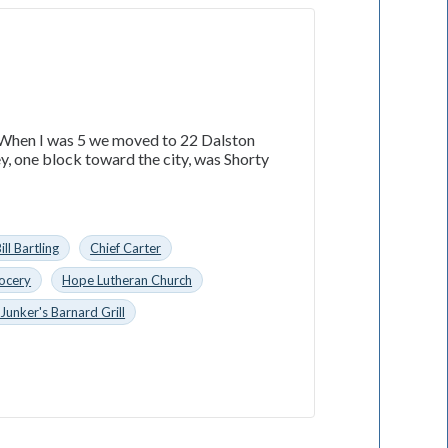
a. When I was 5 we moved to 22 Dalston
ey, one block toward the city, was Shorty
ill Bartling
Chief Carter
rocery
Hope Lutheran Church
Junker's Barnard Grill