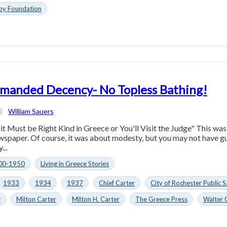
oy Foundation
manded Decency- No Topless Bathing!
|
William Sauers
t Must be Right Kind in Greece or You'll Visit the Judge" This was
spaper. Of course, it was about modesty, but you may not have gu
...
00-1950
Living in Greece Stories
1933
1934
1937
Chief Carter
City of Rochester Public
w
Milton Carter
Milton H. Carter
The Greece Press
Walter 