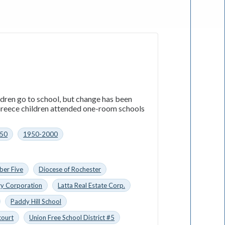
ildren go to school, but change has been
 Greece children attended one-room schools
50
1950-2000
ber Five
Diocese of Rochester
ry Corporation
Latta Real Estate Corp.
Paddy Hill School
court
Union Free School District #5