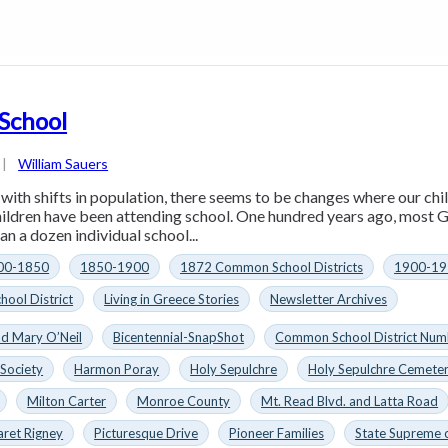
 School
|
William Sauers
, with shifts in population, there seems to be changes where our ch
hildren have been attending school. One hundred years ago, most
an a dozen individual school...
00-1850
1850-1900
1872 Common School Districts
1900-19
hool District
Living in Greece Stories
Newsletter Archives
nd Mary O’Neil
Bicentennial-SnapShot
Common School District Num
 Society
Harmon Poray
Holy Sepulchre
Holy Sepulchre Cemete
Milton Carter
Monroe County
Mt. Read Blvd. and Latta Road
aret Rigney
Picturesque Drive
Pioneer Families
State Supreme 