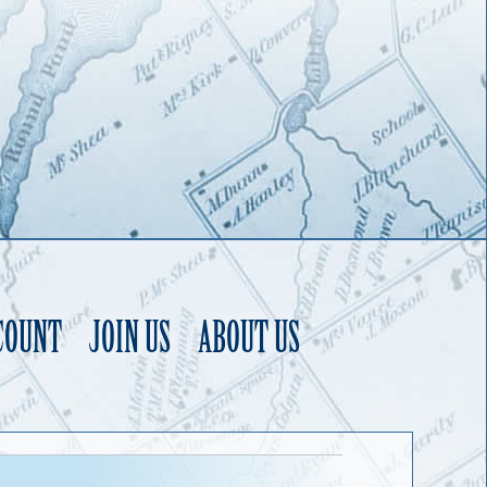
COUNT
JOIN US
ABOUT US