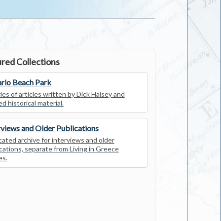
red Collections
rio Beach Park
ies of articles written by Dick Halsey and
ed historical material.
rviews and Older Publications
ated archive for interviews and older
cations, separate from Living in Greece
es.