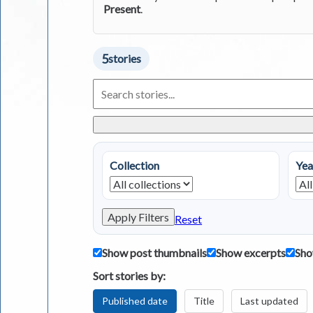
Present
.
5
stories
Search
Living
in
Greece
Stories
Collection
Yea
Apply Filters
Reset
Show post thumbnails
Show excerpts
Sho
Sort stories by:
Published date
Title
Last updated