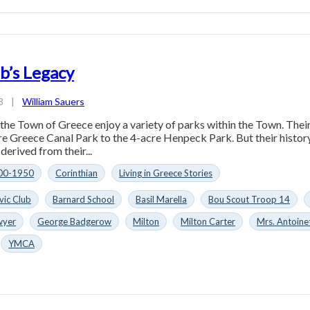
ub’s Legacy
8
|
William Sauers
the Town of Greece enjoy a variety of parks within the Town. Their 
e Greece Canal Park to the 4-acre Henpeck Park. But their history
derived from their...
00-1950
Corinthian
Living in Greece Stories
vic Club
Barnard School
Basil Marella
Bou Scout Troop 14
wyer
George Badgerow
Milton
Milton Carter
Mrs. Antoine
YMCA