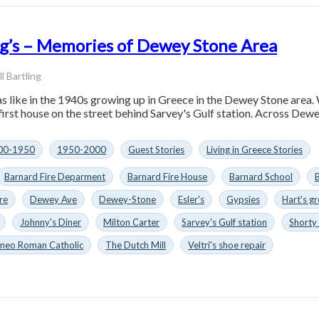
ing’s – Memories of Dewey Stone Area
ll Bartling
was like in the 1940s growing up in Greece in the Dewey Stone are
 first house on the street behind Sarvey's Gulf station. Across Dew
00-1950
1950-2000
Guest Stories
Living in Greece Stories
Barnard Fire Deparment
Barnard Fire House
Barnard School
B
re
Dewey Ave
Dewey-Stone
Esler's
Gypsies
Hart's g
Johnny's Diner
Milton Carter
Sarvey's Gulf station
Shorty 
omeo Roman Catholic
The Dutch Mill
Veltri's shoe repair