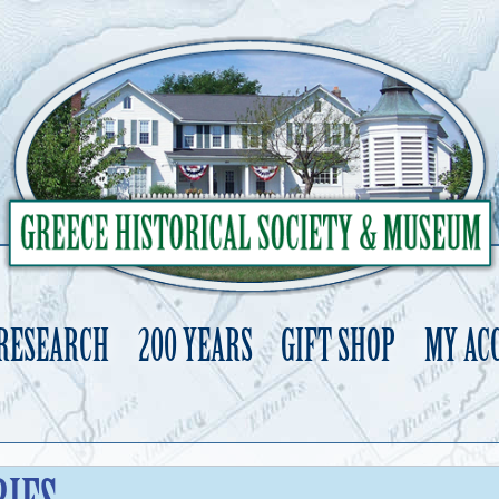
 RESEARCH
200 YEARS
GIFT SHOP
MY AC
Skip
to
content