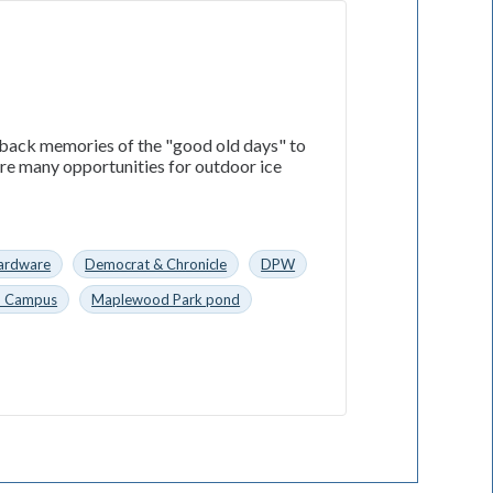
 back memories of the "good old days" to
ere many opportunities for outdoor ice
ardware
Democrat & Chronicle
DPW
n Campus
Maplewood Park pond