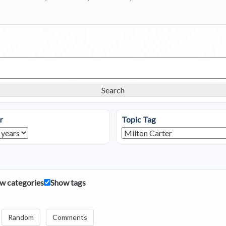
Search
r
Topic Tag
w categories
Show tags
Random
Comments