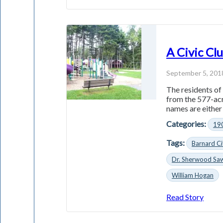
A Civic Cl
September 5, 201
The residents of 
from the 577-acr
names are either 
Categories:
19
Tags:
Barnard Ci
Dr. Sherwood Sa
William Hogan
Read Story