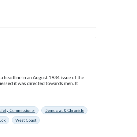
 a headline in an August 1934 issue of the
essed it was directed towards men. It
 Safety Commissioner
Democrat & Chronicle
Cox
West Coast