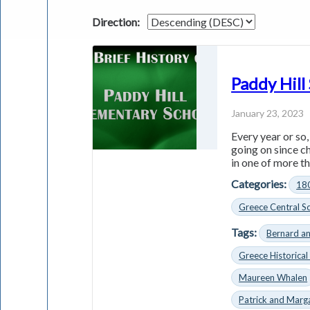
Direction:
Paddy Hill
January 23, 2023
Every year or so
going on since c
in one of more th
Categories:
18
Greece Central Sc
Tags:
Bernard a
Greece Historical
Maureen Whalen
Patrick and Marg