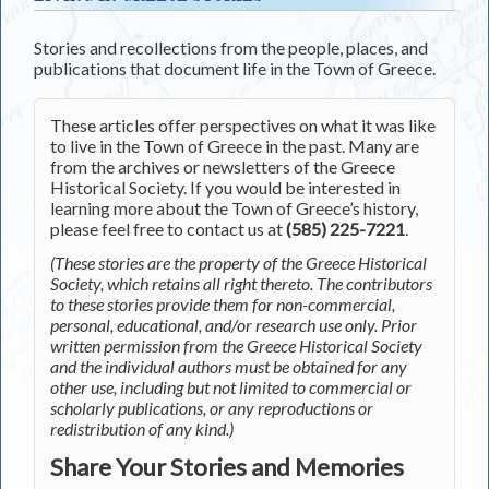
Stories and recollections from the people, places, and
publications that document life in the Town of Greece.
These articles offer perspectives on what it was like
to live in the Town of Greece in the past. Many are
from the archives or newsletters of the Greece
Historical Society. If you would be interested in
learning more about the Town of Greece’s history,
please feel free to contact us at
(585) 225-7221
.
(These stories are the property of the Greece Historical
Society, which retains all right thereto. The contributors
to these stories provide them for non-commercial,
personal, educational, and/or research use only. Prior
written permission from the Greece Historical Society
and the individual authors must be obtained for any
other use, including but not limited to commercial or
scholarly publications, or any reproductions or
redistribution of any kind.)
Share Your Stories and Memories