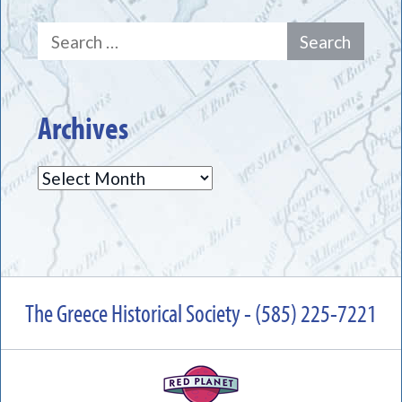
Search
for:
Archives
Archives
The Greece Historical Society - (585) 225-7221