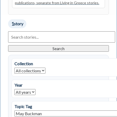
publications, separate from Living in Greece stories.
1
story
Search
Living
in
Greece
Search
Stories
Collection
Year
Topic Tag