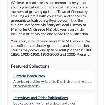
We love to read stories and memories by you or
your organization. Submit a local history story or
memory of growing up in the Town of Greece by
emailing a zip file with your story and photos to
greecehistoricalsociety@yahoo.com
. Use the
subject line:
Share My Story of Local History or
Memories Of Greece N.Y.
plus your story title.
Include a brief bio and one photo for publication.
Your story should be no more than 500 words. We
can edit for continuity, grammar, and punctuation.
Stories may cover one span or multiple spans:
1800-
1850
,
1900-1950
,
1950-2000
, and
2000-Present
.
Featured Collections
Ontario Beach Park
A series of articles written by Dick Halsey and related
historical material.
Interviews and Older Publications
Dedicated archive for interviews and older