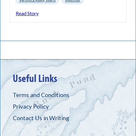
Read Story
Useful Links
Terms and Conditions
Privacy Policy
Contact Us in Writing