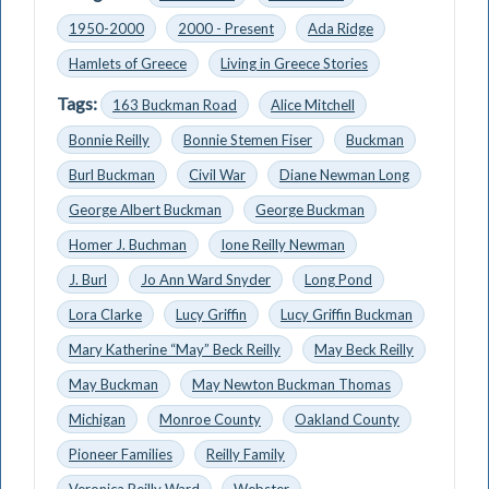
1950-2000
2000 - Present
Ada Ridge
Hamlets of Greece
Living in Greece Stories
Tags:
163 Buckman Road
Alice Mitchell
Bonnie Reilly
Bonnie Stemen Fiser
Buckman
Burl Buckman
Civil War
Diane Newman Long
George Albert Buckman
George Buckman
Homer J. Buchman
Ione Reilly Newman
J. Burl
Jo Ann Ward Snyder
Long Pond
Lora Clarke
Lucy Griffin
Lucy Griffin Buckman
Mary Katherine “May” Beck Reilly
May Beck Reilly
May Buckman
May Newton Buckman Thomas
Michigan
Monroe County
Oakland County
Pioneer Families
Reilly Family
Veronica Reilly Ward
Webster