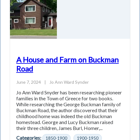
A House and Farm on Buckman
Road
June 7, 2024
|
Jo Ann Ward Synder
Jo Ann Ward Snyder has been researching pioneer
families in the Town of Greece for two books.
While researching the George Buckman family of
Buckman Road, the author discovered that their
childhood home was indeed the old Buckman
homestead. George and Lucy Buckman raised
their three children, James Burl, Homer,...
Categories:
1850-1900
1900-1950