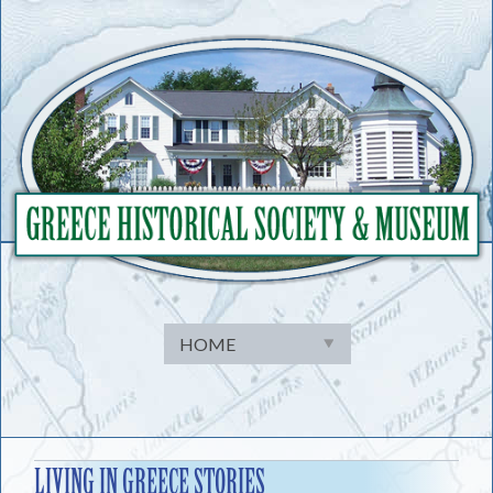
Skip
to
content
LIVING IN GREECE STORIES