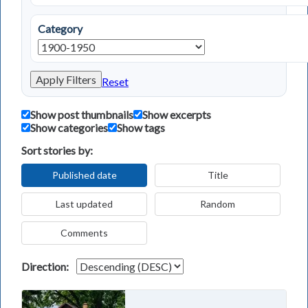
Category
Apply Filters
Reset
Show post thumbnails
Show excerpts
Show categories
Show tags
Sort stories by:
Published date
Title
Last updated
Random
Comments
Direction: