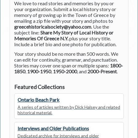
We love to read stories and memories by you or
your organization. Submit a local history story or
memory of growing up in the Town of Greece by
emailing a zip file with your story and photos to
greecehistoricalsociety@yahoo.com
. Use the
subject line:
Share My Story of Local History or
Memories Of Greece N.Y.
plus your story title.
Include a brief bio and one photo for publication.
Your story should be no more than 500 words. We
can edit for continuity, grammar, and punctuation.
Stories may cover one span or multiple spans:
1800-
1850
,
1900-1950
,
1950-2000
, and
2000-Present
.
Featured Collections
Ontario Beach Park
A series of articles written by Dick Halsey and related
historical material.
Interviews and Older Publications
Dedicated archive for interviews and older