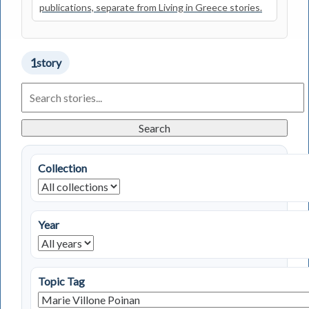
publications, separate from Living in Greece stories.
1
story
Search
Living
in
Greece
Search
Stories
Collection
Year
Topic Tag