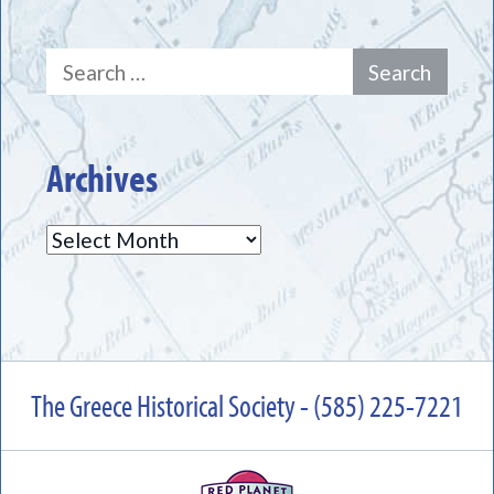
Search
for:
Archives
Archives
The Greece Historical Society - (585) 225-7221