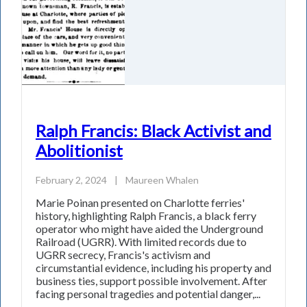
Ralph Francis: Black Activist and
Abolitionist
February 2, 2024
|
Maureen Whalen
Marie Poinan presented on Charlotte ferries'
history, highlighting Ralph Francis, a black ferry
operator who might have aided the Underground
Railroad (UGRR). With limited records due to
UGRR secrecy, Francis's activism and
circumstantial evidence, including his property and
business ties, support possible involvement. After
facing personal tragedies and potential danger,...