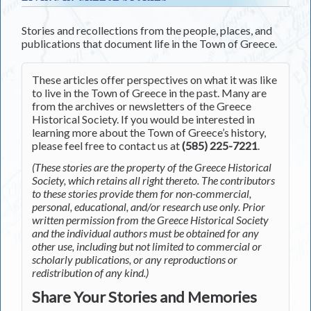
Stories and recollections from the people, places, and
publications that document life in the Town of Greece.
These articles offer perspectives on what it was like
to live in the Town of Greece in the past. Many are
from the archives or newsletters of the Greece
Historical Society. If you would be interested in
learning more about the Town of Greece’s history,
please feel free to contact us at
(585) 225-7221
.
(These stories are the property of the Greece Historical
Society, which retains all right thereto. The contributors
to these stories provide them for non-commercial,
personal, educational, and/or research use only. Prior
written permission from the Greece Historical Society
and the individual authors must be obtained for any
other use, including but not limited to commercial or
scholarly publications, or any reproductions or
redistribution of any kind.)
Share Your Stories and Memories