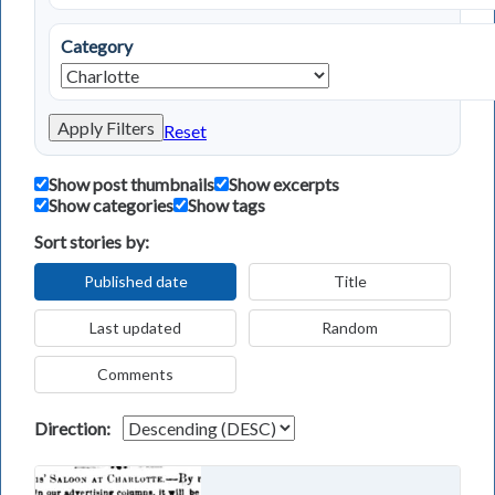
Category
Apply Filters
Reset
Show post thumbnails
Show excerpts
Show categories
Show tags
Sort stories by:
Published date
Title
Last updated
Random
Comments
Direction: