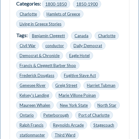
Categories:
1800-1850
1850-1900
Charlotte
Hamlets of Greece
Living in Greece Stories
Tags:
Benjamin Cleggett
Canada
Charlotte
Civil War
conductor
Daily Democrat
Democrat & Chronicle
Eagle Hotel
Francis & Cleggett Barber Shop
Frederick Douglass
Fugitive Slave Act
Genesee River
Greig Street
Harriet Tubman
Kelsey's Landing
Marie Villone Poinan
Maureen Whalen
New York State
North Star
Ontario
Peterborough
Port of Charlotte
Ralph Francis
Reynolds Arcade
Stagecoach
stationmaster
Third Ward