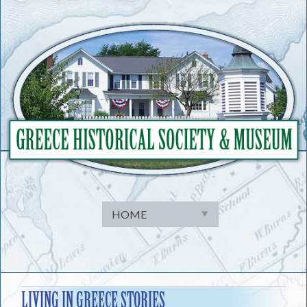
Skip
to
content
LIVING IN GREECE STORIES