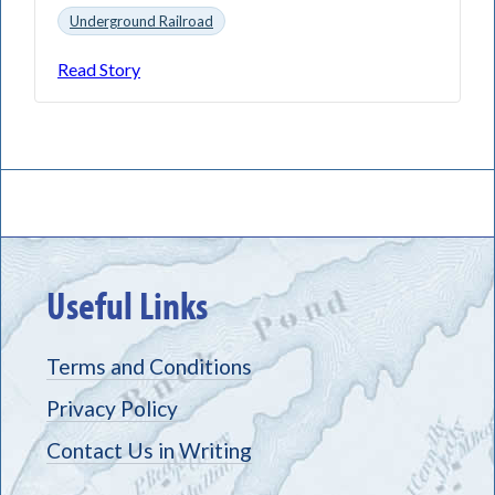
Underground Railroad
Read Story
Useful Links
Terms and Conditions
Privacy Policy
Contact Us in Writing