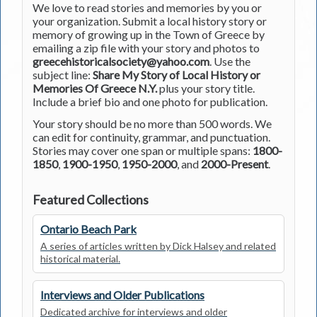
We love to read stories and memories by you or
your organization. Submit a local history story or
memory of growing up in the Town of Greece by
emailing a zip file with your story and photos to
greecehistoricalsociety@yahoo.com
. Use the
subject line:
Share My Story of Local History or
Memories Of Greece N.Y.
plus your story title.
Include a brief bio and one photo for publication.
Your story should be no more than 500 words. We
can edit for continuity, grammar, and punctuation.
Stories may cover one span or multiple spans:
1800-
1850
,
1900-1950
,
1950-2000
, and
2000-Present
.
Featured Collections
Ontario Beach Park
A series of articles written by Dick Halsey and related
historical material.
Interviews and Older Publications
Dedicated archive for interviews and older