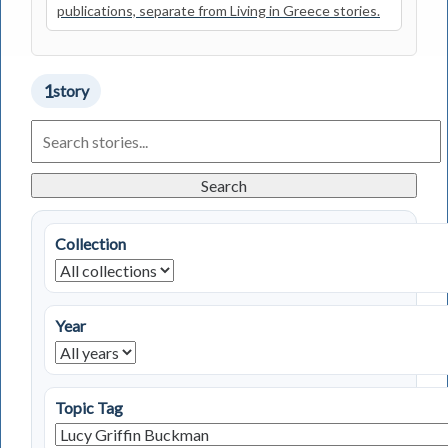
publications, separate from Living in Greece stories.
1
story
Search
Living
in
Greece
Search
Stories
Collection
Year
Topic Tag