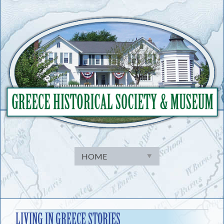
Skip
to
content
LIVING IN GREECE STORIES