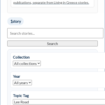
publications, separate from Living in Greece stories.
1
story
Search
Living
in
Greece
Search
Stories
Collection
Year
Topic Tag