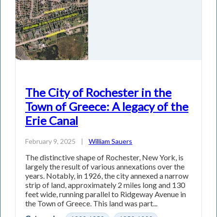
The City of Rochester in the
Town of Greece: A legacy of the
Erie Canal
February 9, 2025
|
William Sauers
The distinctive shape of Rochester, New York, is
largely the result of various annexations over the
years. Notably, in 1926, the city annexed a narrow
strip of land, approximately 2 miles long and 130
feet wide, running parallel to Ridgeway Avenue in
the Town of Greece. This land was part...