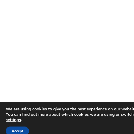
We are using cookies to give you the best experience on our websit
You can find out more about which cookies we are using or switch
settings
.
Accept