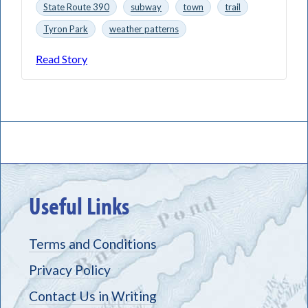
State Route 390
subway
town
trail
Tyron Park
weather patterns
Read Story
Useful Links
Terms and Conditions
Privacy Policy
Contact Us in Writing