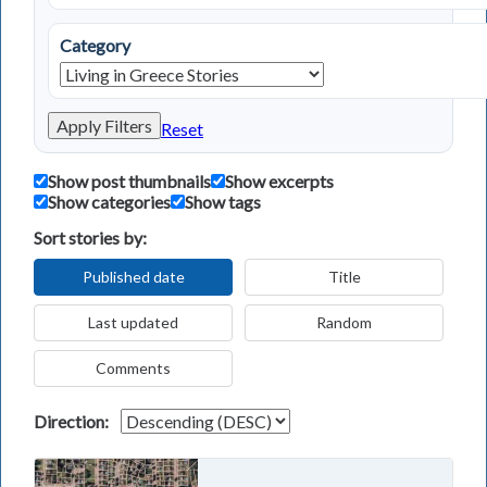
Category
Apply Filters
Reset
Show post thumbnails
Show excerpts
Show categories
Show tags
Sort stories by:
Published date
Title
Last updated
Random
Comments
Direction: