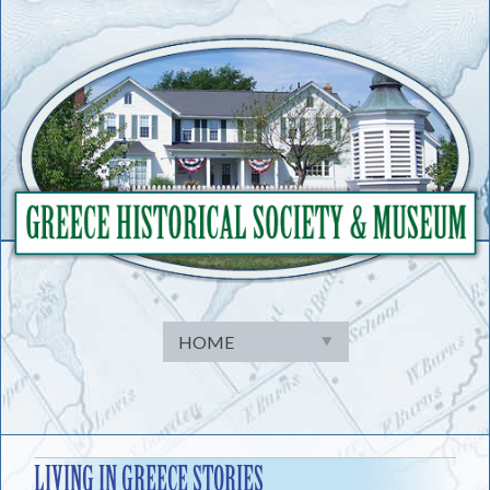
Skip
to
content
LIVING IN GREECE STORIES