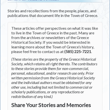
Stories and recollections from the people, places, and
publications that document life in the Town of Greece.
These articles offer perspectives on what it was like
to live in the Town of Greece in the past. Many are
from the archives or newsletters of the Greece
Historical Society. If you would be interested in
learning more about the Town of Greece’s history,
please feel free to contact us at
(585) 225-7221
.
(These stories are the property of the Greece Historical
Society, which retains all right thereto. The contributors
to these stories provide them for non-commercial,
personal, educational, and/or research use only. Prior
written permission from the Greece Historical Society
and the individual authors must be obtained for any
other use, including but not limited to commercial or
scholarly publications, or any reproductions or
redistribution of any kind.)
Share Your Stories and Memories