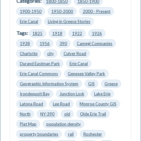
Categories:
1800-1850
1850-1900
1900-1950
1950-2000
2000 - Present
Erie Canal
Living in Greece Stories
Tags:
1825
1918
1922
1926
1938
1956
390
Camegi Companies
Charlotte
city
Culver Road
Durand Eastman Park
Erie Canal
Erie Canal Commons
Genesee Valley Park
Geographic Information System
GIS
Greece
Irondequoit Bay
Junction Lock
Lake Erie
Latona Road
Lee Road
Monroe County GIS
North
NY-390
old
Olde Erie Trail
Plat Map
population density
property boundaries
rail
Rochester