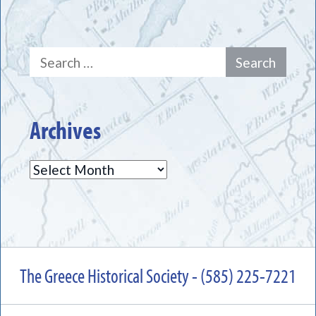
Search
for:
Archives
Archives
The Greece Historical Society - (585) 225-7221