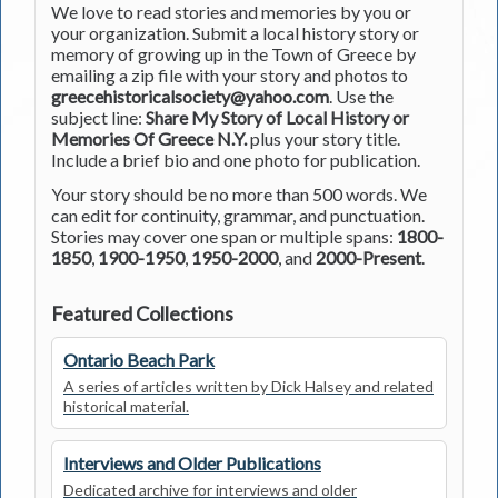
We love to read stories and memories by you or
your organization. Submit a local history story or
memory of growing up in the Town of Greece by
emailing a zip file with your story and photos to
greecehistoricalsociety@yahoo.com
. Use the
subject line:
Share My Story of Local History or
Memories Of Greece N.Y.
plus your story title.
Include a brief bio and one photo for publication.
Your story should be no more than 500 words. We
can edit for continuity, grammar, and punctuation.
Stories may cover one span or multiple spans:
1800-
1850
,
1900-1950
,
1950-2000
, and
2000-Present
.
Featured Collections
Ontario Beach Park
A series of articles written by Dick Halsey and related
historical material.
Interviews and Older Publications
Dedicated archive for interviews and older