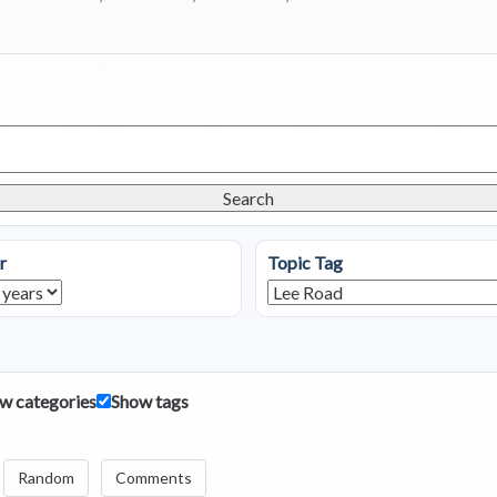
Search
r
Topic Tag
w categories
Show tags
Random
Comments