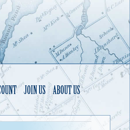
COUNT
JOIN US
ABOUT US