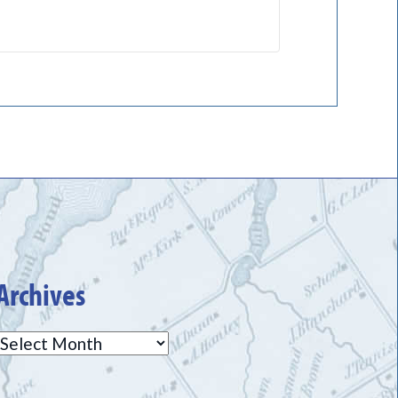
Archives
Archives