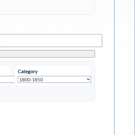
Category