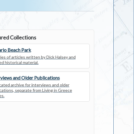
red Collections
rio Beach Park
ies of articles written by Dick Halsey and
ed historical material.
rviews and Older Publications
ated archive for interviews and older
cations, separate from Living in Greece
es.