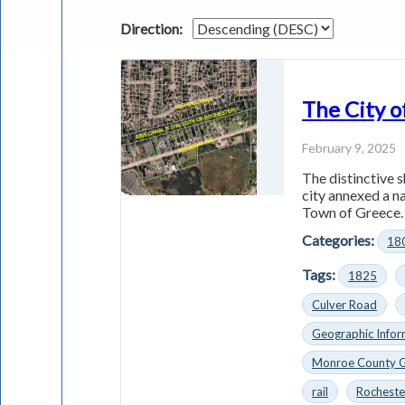
Direction:
The City o
February 9, 2025
The distinctive s
city annexed a n
Town of Greece. 
Categories:
18
Tags:
1825
Culver Road
Geographic Infor
Monroe County 
rail
Rocheste