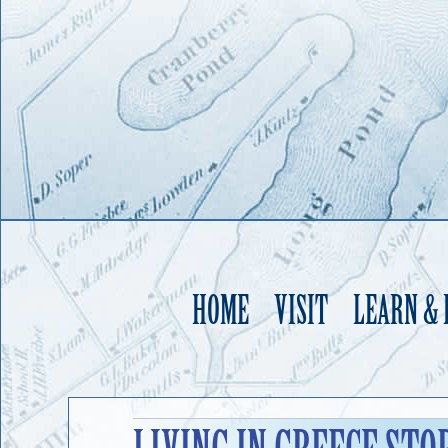
HOME
VISIT
LEARN &