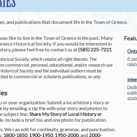
RIES
ces, and publications that document life in the Town of Greece.
was like to live in the Town of Greece in the past. Many
Featu
reece Historical Society. If you would be interested in
tory, please feel free to contact us at
(585) 225-7221
.
Onta
A ser
torical Society, which retains all right thereto. The
relat
non-commercial, personal, educational, and/or research use
Historical Society and the individual authors must be
mited to commercial or scholarly publications, or any
Inte
Dedic
ies
publi
stori
or your organization. Submit a local history story or
by emailing a zip file with your story and photos to
he subject line:
Share My Story of Local History or
le. Include a brief bio and one photo for publication.
. We can edit for continuity, grammar, and punctuation.
s:
1800-1850
,
1900-1950
,
1950-2000
, and
2000-