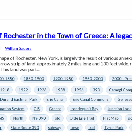
f Rochester in the Town of Greece: A legac
|
William Sauers
hape of Rochester, New York, is largely the result of various annex
arrow strip of land, approximately 2 miles long and 130 feet wide, 
This land was part...
00-1850
1850-1900
1900-1950
1950-2000
2000 - Pre
1918
1922
1926
1938
1956
390
Camegi Comp
Durand Eastman Park
Erie Canal
Erie Canal Commons
Genesee
mation System
GIS
Greece
Irondequoit Bay
Junction Lock
GIS
North
NY-390
old
Olde Erie Trail
Plat Map
po
r
State Route 390
subway
town
trail
Tyron Park