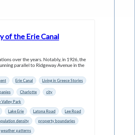
y of the Erie Canal
ations over the years. Notably, in 1926, the
running parallel to Ridgeway Avenue in the
sent
Erie Canal
Living in Greece Stories
anies
Charlotte
city
 Valley Park
Lake Erie
Latona Road
Lee Road
pulation density
property boundaries
weather patterns