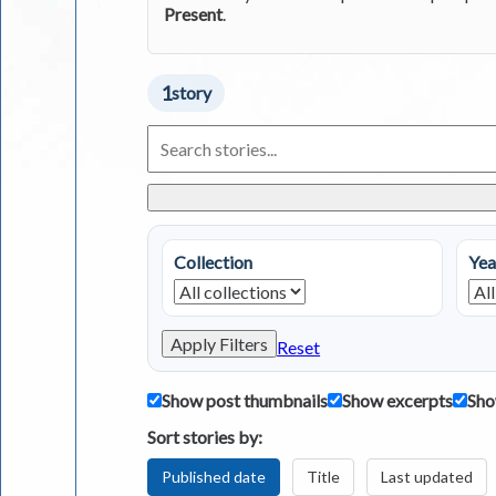
Present
.
1
story
Search
Living
in
Greece
Stories
Collection
Yea
Apply Filters
Reset
Show post thumbnails
Show excerpts
Sho
Sort stories by:
Published date
Title
Last updated