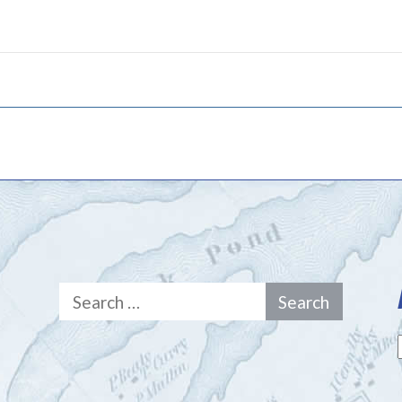
Search
for: