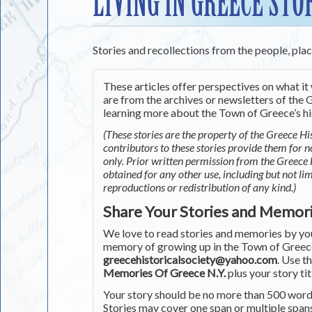
LIVING IN GREECE STO
Stories and recollections from the people, pla
These articles offer perspectives on what it 
are from the archives or newsletters of the G
learning more about the Town of Greece’s his
(These stories are the property of the Greece His
contributors to these stories provide them for 
only. Prior written permission from the Greece 
obtained for any other use, including but not li
reproductions or redistribution of any kind.)
Share Your Stories and Memor
We love to read stories and memories by you 
memory of growing up in the Town of Greece 
greecehistoricalsociety@yahoo.com
. Use t
Memories Of Greece N.Y.
plus your story tit
Your story should be no more than 500 words
Stories may cover one span or multiple span