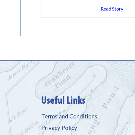
Read Story
Useful Links
Terms and Conditions
Privacy Policy