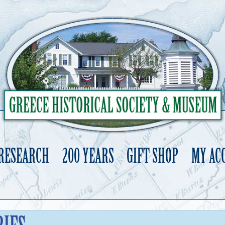
 RESEARCH
200 YEARS
GIFT SHOP
MY AC
Skip
to
content