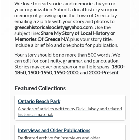
We love to read stories and memories by you or
your organization. Submit a local history story or
memory of growing up in the Town of Greece by
emailing a zip file with your story and photos to
greecehistoricalsociety@yahoo.com
. Use the
subject line:
Share My Story of Local History or
Memories Of Greece N.Y.
plus your story title.
Include a brief bio and one photo for publication.
Your story should be no more than 500 words. We
can edit for continuity, grammar, and punctuation.
Stories may cover one span or multiple spans:
1800-
1850
,
1900-1950
,
1950-2000
, and
2000-Present
.
Featured Collections
Ontario Beach Park
A series of articles written by Dick Halsey and related
historical material.
Interviews and Older Publications
Dedicated archive for interviews and older