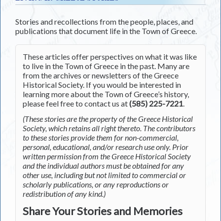
Stories and recollections from the people, places, and
publications that document life in the Town of Greece.
These articles offer perspectives on what it was like
to live in the Town of Greece in the past. Many are
from the archives or newsletters of the Greece
Historical Society. If you would be interested in
learning more about the Town of Greece’s history,
please feel free to contact us at
(585) 225-7221
.
(These stories are the property of the Greece Historical
Society, which retains all right thereto. The contributors
to these stories provide them for non-commercial,
personal, educational, and/or research use only. Prior
written permission from the Greece Historical Society
and the individual authors must be obtained for any
other use, including but not limited to commercial or
scholarly publications, or any reproductions or
redistribution of any kind.)
Share Your Stories and Memories