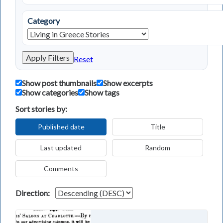
Category
Apply Filters
Reset
Show post thumbnails
Show excerpts
Show categories
Show tags
Sort stories by:
Published date
Title
Last updated
Random
Comments
Direction: