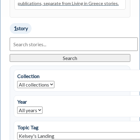
publications, separate from Living in Greece stories.
1
story
Search
Living
in
Greece
Search
Stories
Collection
Year
Topic Tag