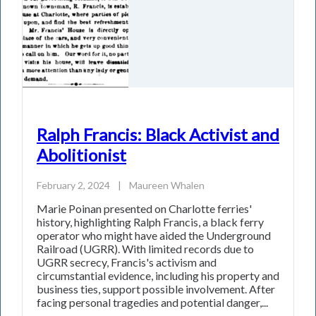
Ralph Francis: Black Activist and
Abolitionist
February 2, 2024
|
Maureen Whalen
Marie Poinan presented on Charlotte ferries'
history, highlighting Ralph Francis, a black ferry
operator who might have aided the Underground
Railroad (UGRR). With limited records due to
UGRR secrecy, Francis's activism and
circumstantial evidence, including his property and
business ties, support possible involvement. After
facing personal tragedies and potential danger,...