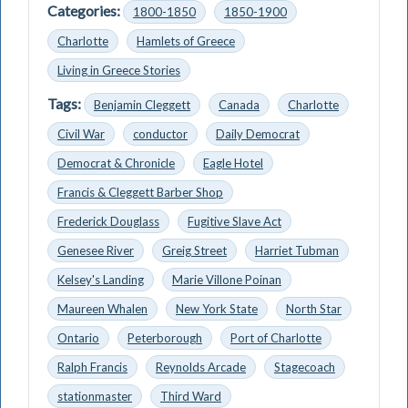
Categories:
1800-1850
1850-1900
Charlotte
Hamlets of Greece
Living in Greece Stories
Tags:
Benjamin Cleggett
Canada
Charlotte
Civil War
conductor
Daily Democrat
Democrat & Chronicle
Eagle Hotel
Francis & Cleggett Barber Shop
Frederick Douglass
Fugitive Slave Act
Genesee River
Greig Street
Harriet Tubman
Kelsey's Landing
Marie Villone Poinan
Maureen Whalen
New York State
North Star
Ontario
Peterborough
Port of Charlotte
Ralph Francis
Reynolds Arcade
Stagecoach
stationmaster
Third Ward