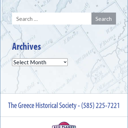
Search
for:
Archives
Archives
The Greece Historical Society - (585) 225-7221