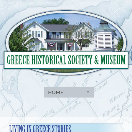
Skip
to
content
LIVING IN GREECE STORIES