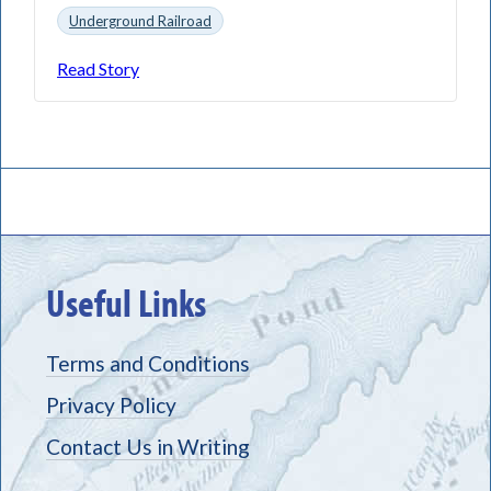
Underground Railroad
Read Story
Useful Links
Terms and Conditions
Privacy Policy
Contact Us in Writing