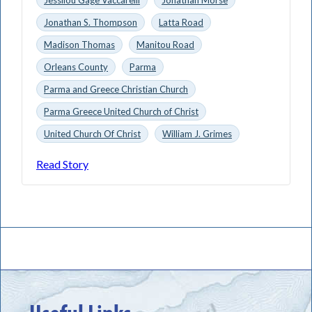
Jonathan S. Thompson
Latta Road
Madison Thomas
Manitou Road
Orleans County
Parma
Parma and Greece Christian Church
Parma Greece United Church of Christ
United Church Of Christ
William J. Grimes
Read Story