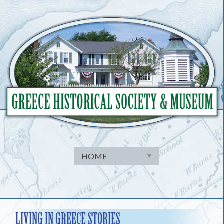
Skip
to
content
LIVING IN GREECE STORIES