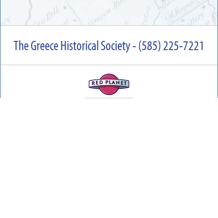
The Greece Historical Society - (585) 225-7221