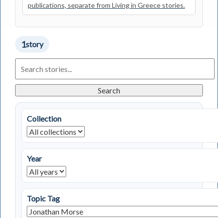
publications, separate from Living in Greece stories.
1
story
Search
Living
in
Greece
Search
Stories
Collection
Year
Topic Tag