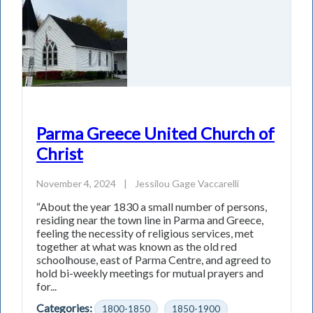
Parma Greece United Church of
Christ
November 4, 2024
|
Jessilou Gage Vaccarelli
“About the year 1830 a small number of persons,
residing near the town line in Parma and Greece,
feeling the necessity of religious services, met
together at what was known as the old red
schoolhouse, east of Parma Centre, and agreed to
hold bi-weekly meetings for mutual prayers and
for...
Categories:
1800-1850
1850-1900