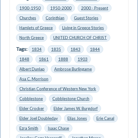
1900-1950
1950-2000
2000 - Present
Churches
Corinthian
Guest Stories
Hamlets of Greece
Living in Greece Stories
North Greece
UNITED CHURCH OF CHRIST
Tags:
1834
1835
1843
1844
1848
1861
1888
1903
Albert Dunlap
Ambrose Burlingame
Asa C. Morrison
Christian Conference of Western New York
Cobblestone
Cobblestone Church
Elder Crocker
Elder James W. Burgdorf
Elder Joel Doubleday
Elias Jones
Erie Canal
Ezra Smith
Isaac Chase
Jessilou Gage Vaccarelli
Jonathan Morse