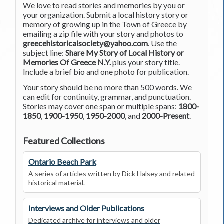
We love to read stories and memories by you or
your organization. Submit a local history story or
memory of growing up in the Town of Greece by
emailing a zip file with your story and photos to
greecehistoricalsociety@yahoo.com
. Use the
subject line:
Share My Story of Local History or
Memories Of Greece N.Y.
plus your story title.
Include a brief bio and one photo for publication.
Your story should be no more than 500 words. We
can edit for continuity, grammar, and punctuation.
Stories may cover one span or multiple spans:
1800-
1850
,
1900-1950
,
1950-2000
, and
2000-Present
.
Featured Collections
Ontario Beach Park
A series of articles written by Dick Halsey and related
historical material.
Interviews and Older Publications
Dedicated archive for interviews and older