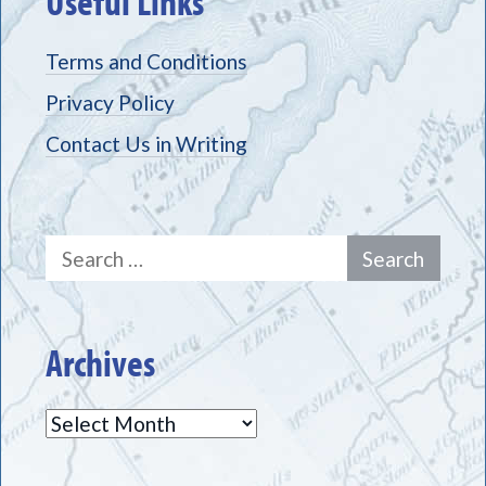
Useful Links
Terms and Conditions
Privacy Policy
Contact Us in Writing
Search
for:
Archives
Archives