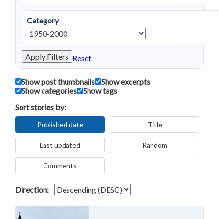
Category
Apply Filters
Reset
Show post thumbnails
Show excerpts
Show categories
Show tags
Sort stories by:
Published date
Title
Last updated
Random
Comments
Direction: