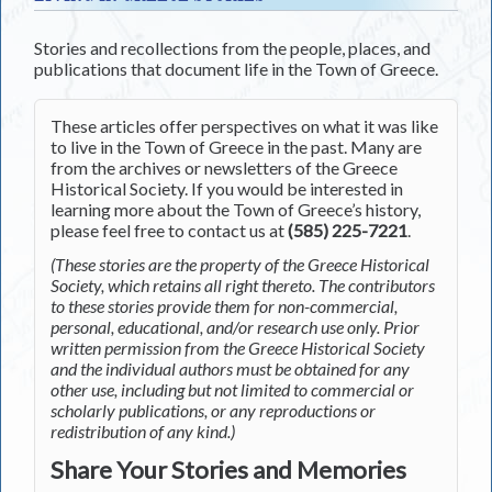
Stories and recollections from the people, places, and
publications that document life in the Town of Greece.
These articles offer perspectives on what it was like
to live in the Town of Greece in the past. Many are
from the archives or newsletters of the Greece
Historical Society. If you would be interested in
learning more about the Town of Greece’s history,
please feel free to contact us at
(585) 225-7221
.
(These stories are the property of the Greece Historical
Society, which retains all right thereto. The contributors
to these stories provide them for non-commercial,
personal, educational, and/or research use only. Prior
written permission from the Greece Historical Society
and the individual authors must be obtained for any
other use, including but not limited to commercial or
scholarly publications, or any reproductions or
redistribution of any kind.)
Share Your Stories and Memories