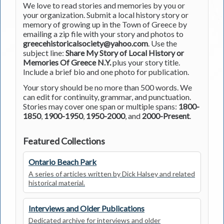
We love to read stories and memories by you or
your organization. Submit a local history story or
memory of growing up in the Town of Greece by
emailing a zip file with your story and photos to
greecehistoricalsociety@yahoo.com
. Use the
subject line:
Share My Story of Local History or
Memories Of Greece N.Y.
plus your story title.
Include a brief bio and one photo for publication.
Your story should be no more than 500 words. We
can edit for continuity, grammar, and punctuation.
Stories may cover one span or multiple spans:
1800-
1850
,
1900-1950
,
1950-2000
, and
2000-Present
.
Featured Collections
Ontario Beach Park
A series of articles written by Dick Halsey and related
historical material.
Interviews and Older Publications
Dedicated archive for interviews and older