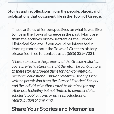
Stories and recollections from the people, places, and
publications that document life in the Town of Greece.
These articles offer perspectives on what it was like
to live in the Town of Greece in the past. Many are
from the archives or newsletters of the Greece
Historical Society. If you would be interested in
learning more about the Town of Greece’s history,
please feel free to contact us at
(585) 225-7221
.
(These stories are the property of the Greece Historical
Society, which retains all right thereto. The contributors
to these stories provide them for non-commercial,
personal, educational, and/or research use only. Prior
written permission from the Greece Historical Society
and the individual authors must be obtained for any
other use, including but not limited to commercial or
scholarly publications, or any reproductions or
redistribution of any kind.)
Share Your Stories and Memories