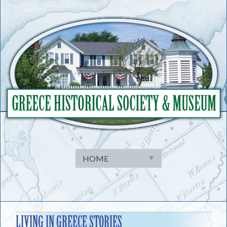
Skip
to
content
LIVING IN GREECE STORIES