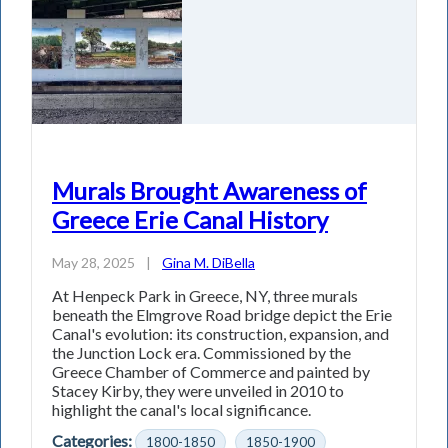
Murals Brought Awareness of
Greece Erie Canal History
May 28, 2025
|
Gina M. DiBella
At Henpeck Park in Greece, NY, three murals
beneath the Elmgrove Road bridge depict the Erie
Canal's evolution: its construction, expansion, and
the Junction Lock era. Commissioned by the
Greece Chamber of Commerce and painted by
Stacey Kirby, they were unveiled in 2010 to
highlight the canal's local significance.
Categories:
1800-1850
1850-1900