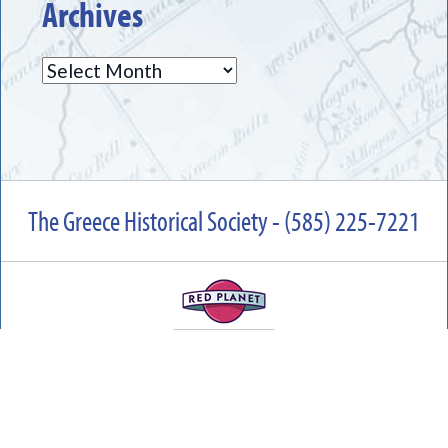
Archives
Archives
The Greece Historical Society - (585) 225-7221