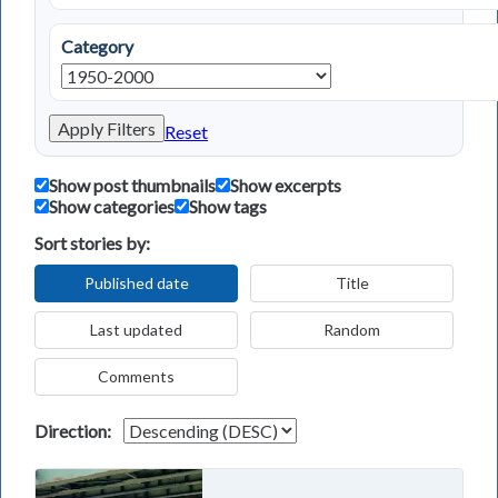
Category
Apply Filters
Reset
Show post thumbnails
Show excerpts
Show categories
Show tags
Sort stories by:
Published date
Title
Last updated
Random
Comments
Direction: