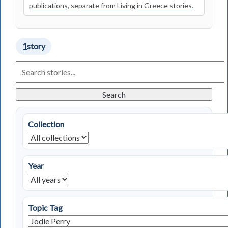
publications, separate from Living in Greece stories.
1
story
Search
Living
in
Greece
Search
Stories
Collection
Year
Topic Tag