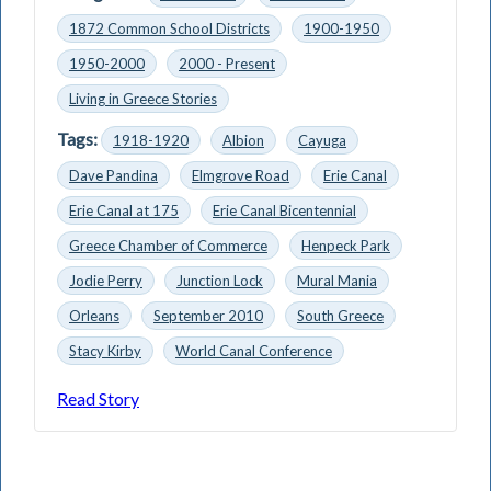
1872 Common School Districts
1900-1950
1950-2000
2000 - Present
Living in Greece Stories
Tags:
1918-1920
Albion
Cayuga
Dave Pandina
Elmgrove Road
Erie Canal
Erie Canal at 175
Erie Canal Bicentennial
Greece Chamber of Commerce
Henpeck Park
Jodie Perry
Junction Lock
Mural Mania
Orleans
September 2010
South Greece
Stacy Kirby
World Canal Conference
Read Story