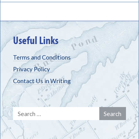
Useful Links
Terms and Conditions
Privacy Policy
Contact Us in Writing
Search
for: