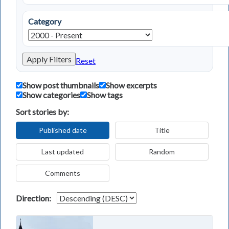
Category
Apply Filters
Reset
Show post thumbnails
Show excerpts
Show categories
Show tags
Sort stories by:
Published date
Title
Last updated
Random
Comments
Direction: