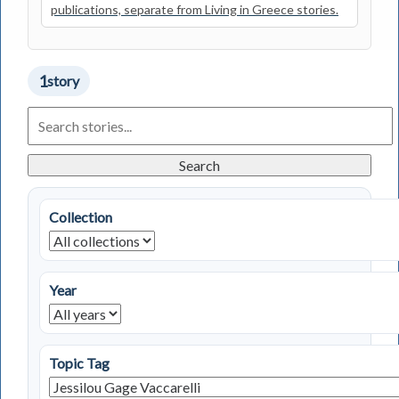
publications, separate from Living in Greece stories.
1
story
Search
Living
in
Greece
Search
Stories
Collection
Year
Topic Tag