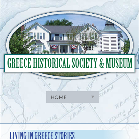
Skip
to
content
LIVING IN GREECE STORIES