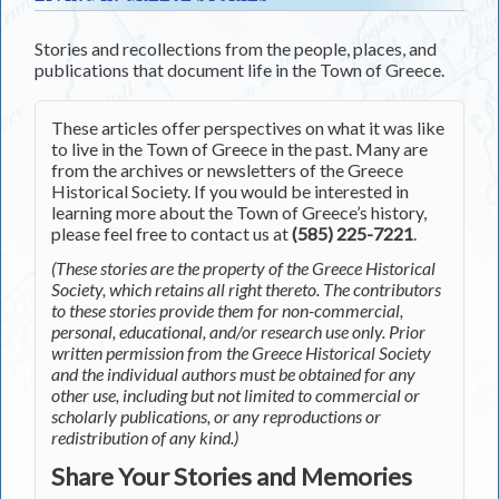
Stories and recollections from the people, places, and
publications that document life in the Town of Greece.
These articles offer perspectives on what it was like
to live in the Town of Greece in the past. Many are
from the archives or newsletters of the Greece
Historical Society. If you would be interested in
learning more about the Town of Greece’s history,
please feel free to contact us at
(585) 225-7221
.
(These stories are the property of the Greece Historical
Society, which retains all right thereto. The contributors
to these stories provide them for non-commercial,
personal, educational, and/or research use only. Prior
written permission from the Greece Historical Society
and the individual authors must be obtained for any
other use, including but not limited to commercial or
scholarly publications, or any reproductions or
redistribution of any kind.)
Share Your Stories and Memories