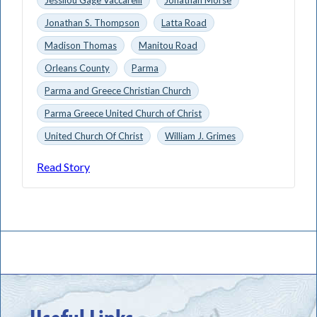
Jonathan S. Thompson
Latta Road
Madison Thomas
Manitou Road
Orleans County
Parma
Parma and Greece Christian Church
Parma Greece United Church of Christ
United Church Of Christ
William J. Grimes
Read Story