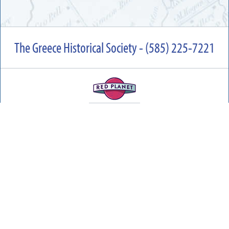
The Greece Historical Society - (585) 225-7221