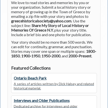
We love to read stories and memories by you or
your organization. Submit a local history story or
memory of growing up in the Town of Greece by
emailing a zip file with your story and photos to
greecehistoricalsociety@yahoo.com
. Use the
subject line:
Share My Story of Local History or
Memories Of Greece N.Y.
plus your story title.
Include a brief bio and one photo for publication.
Your story should be no more than 500 words. We
can edit for continuity, grammar, and punctuation.
Stories may cover one span or multiple spans:
1800-
1850
,
1900-1950
,
1950-2000
, and
2000-Present
.
Featured Collections
Ontario Beach Park
A series of articles written by Dick Halsey and related
historical material.
Interviews and Older Publications
Dedicated archive for interviews and older