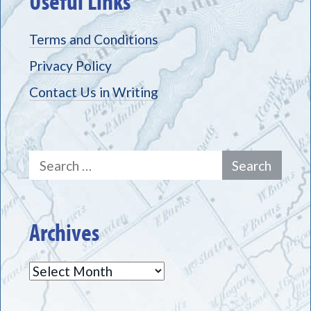
Useful Links
Terms and Conditions
Privacy Policy
Contact Us in Writing
Search
for:
Archives
Archives