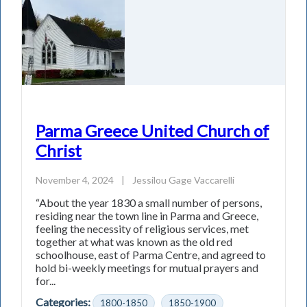
Parma Greece United Church of
Christ
November 4, 2024
|
Jessilou Gage Vaccarelli
“About the year 1830 a small number of persons,
residing near the town line in Parma and Greece,
feeling the necessity of religious services, met
together at what was known as the old red
schoolhouse, east of Parma Centre, and agreed to
hold bi-weekly meetings for mutual prayers and
for...
Categories:
1800-1850
1850-1900