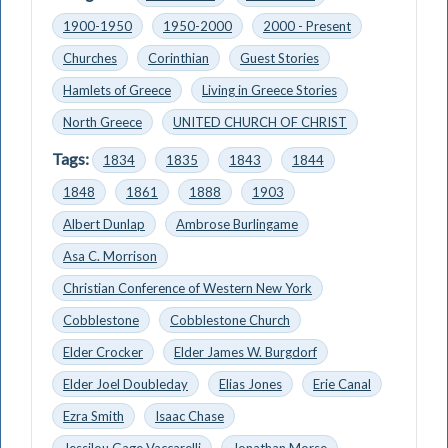
1900-1950
1950-2000
2000 - Present
Churches
Corinthian
Guest Stories
Hamlets of Greece
Living in Greece Stories
North Greece
UNITED CHURCH OF CHRIST
Tags:
1834
1835
1843
1844
1848
1861
1888
1903
Albert Dunlap
Ambrose Burlingame
Asa C. Morrison
Christian Conference of Western New York
Cobblestone
Cobblestone Church
Elder Crocker
Elder James W. Burgdorf
Elder Joel Doubleday
Elias Jones
Erie Canal
Ezra Smith
Isaac Chase
Jessilou Gage Vaccarelli
Jonathan Morse