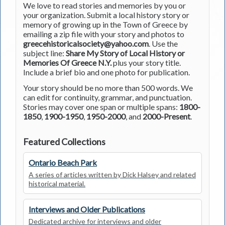
We love to read stories and memories by you or
your organization. Submit a local history story or
memory of growing up in the Town of Greece by
emailing a zip file with your story and photos to
greecehistoricalsociety@yahoo.com
. Use the
subject line:
Share My Story of Local History or
Memories Of Greece N.Y.
plus your story title.
Include a brief bio and one photo for publication.
Your story should be no more than 500 words. We
can edit for continuity, grammar, and punctuation.
Stories may cover one span or multiple spans:
1800-
1850
,
1900-1950
,
1950-2000
, and
2000-Present
.
Featured Collections
Ontario Beach Park
A series of articles written by Dick Halsey and related
historical material.
Interviews and Older Publications
Dedicated archive for interviews and older