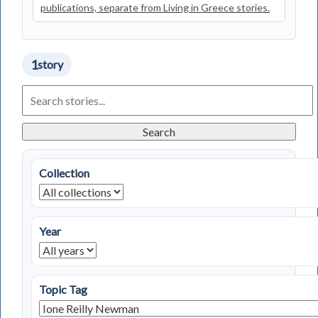
publications, separate from Living in Greece stories.
1
story
Search
Living
in
Greece
Search
Stories
Collection
Year
Topic Tag