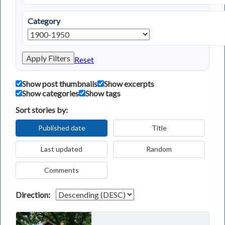
Category
Apply Filters
Reset
Show post thumbnails
Show excerpts
Show categories
Show tags
Sort stories by:
Published date
Title
Last updated
Random
Comments
Direction: