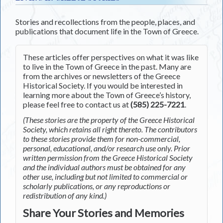
Stories and recollections from the people, places, and
publications that document life in the Town of Greece.
These articles offer perspectives on what it was like
to live in the Town of Greece in the past. Many are
from the archives or newsletters of the Greece
Historical Society. If you would be interested in
learning more about the Town of Greece’s history,
please feel free to contact us at
(585) 225-7221
.
(These stories are the property of the Greece Historical
Society, which retains all right thereto. The contributors
to these stories provide them for non-commercial,
personal, educational, and/or research use only. Prior
written permission from the Greece Historical Society
and the individual authors must be obtained for any
other use, including but not limited to commercial or
scholarly publications, or any reproductions or
redistribution of any kind.)
Share Your Stories and Memories