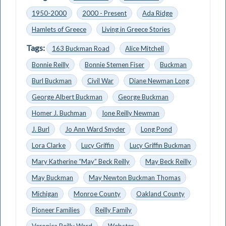
1950-2000
2000 - Present
Ada Ridge
Hamlets of Greece
Living in Greece Stories
Tags:
163 Buckman Road
Alice Mitchell
Bonnie Reilly
Bonnie Stemen Fiser
Buckman
Burl Buckman
Civil War
Diane Newman Long
George Albert Buckman
George Buckman
Homer J. Buchman
Ione Reilly Newman
J. Burl
Jo Ann Ward Snyder
Long Pond
Lora Clarke
Lucy Griffin
Lucy Griffin Buckman
Mary Katherine “May” Beck Reilly
May Beck Reilly
May Buckman
May Newton Buckman Thomas
Michigan
Monroe County
Oakland County
Pioneer Families
Reilly Family
Veronica Reilly Ward
Webster