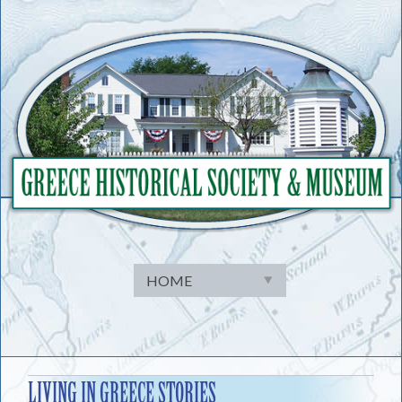
Skip
to
content
LIVING IN GREECE STORIES