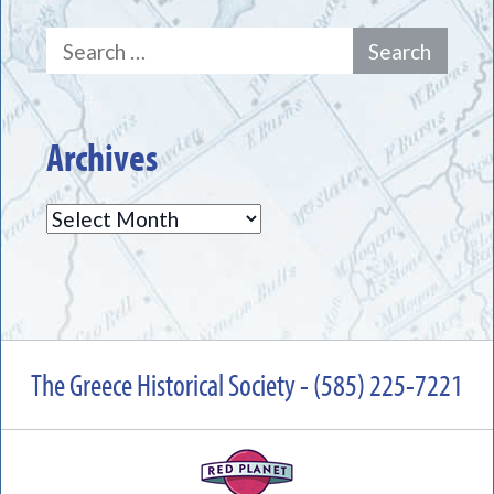
Search
for:
Archives
Archives
The Greece Historical Society - (585) 225-7221