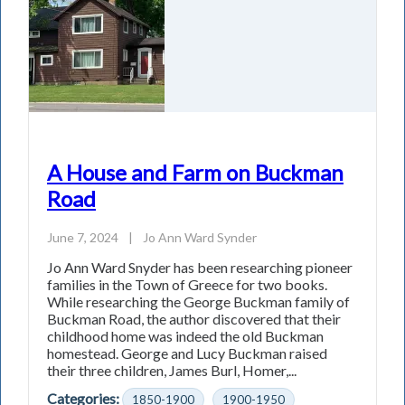
A House and Farm on Buckman
Road
June 7, 2024
|
Jo Ann Ward Synder
Jo Ann Ward Snyder has been researching pioneer
families in the Town of Greece for two books.
While researching the George Buckman family of
Buckman Road, the author discovered that their
childhood home was indeed the old Buckman
homestead. George and Lucy Buckman raised
their three children, James Burl, Homer,...
Categories:
1850-1900
1900-1950