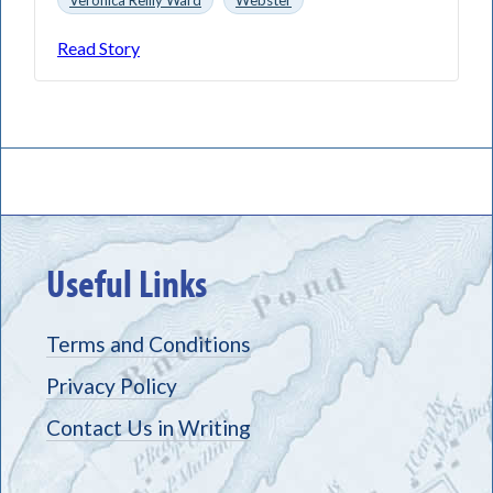
Read Story
Useful Links
Terms and Conditions
Privacy Policy
Contact Us in Writing