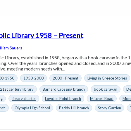
lic Library 1958 – Present
lliam Sauers
c Library, established in 1958, began with a book caravan in the 
ding. Over the years, branches opened and closed, and in 2000, a ne
lve, meeting modern needs with...
00-1950
1950-2000
2000 - Present
Living in Greece Stories
21st century library
Barnard Crossing branch
book caravan
De
ng
library charter
Lowden Point branch
Mitchell Road
Monr
nch
Olympia High School
Paddy Hill branch
Story Garden