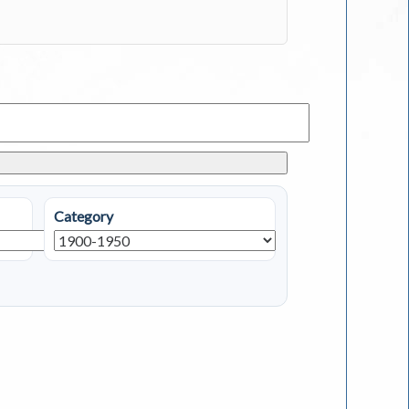
Category