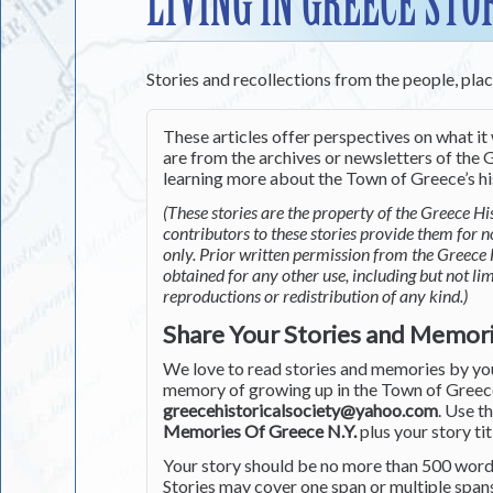
LIVING IN GREECE STO
Stories and recollections from the people, pla
These articles offer perspectives on what it 
are from the archives or newsletters of the G
learning more about the Town of Greece’s his
(These stories are the property of the Greece His
contributors to these stories provide them for 
only. Prior written permission from the Greece 
obtained for any other use, including but not li
reproductions or redistribution of any kind.)
Share Your Stories and Memor
We love to read stories and memories by you 
memory of growing up in the Town of Greece 
greecehistoricalsociety@yahoo.com
. Use t
Memories Of Greece N.Y.
plus your story tit
Your story should be no more than 500 words
Stories may cover one span or multiple span