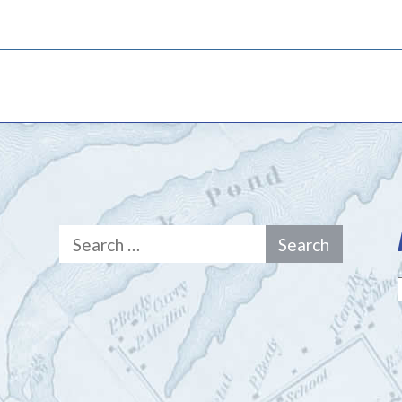
Search
for: