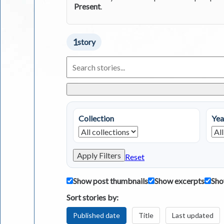
Present
.
1
story
Search
Living
in
Greece
Stories
Collection
Yea
Apply Filters
Reset
Show post thumbnails
Show excerpts
Sho
Sort stories by:
Published date
Title
Last updated