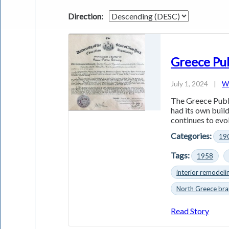
Direction:
Greece Pub
July 1, 2024
|
Wi
The Greece Publi
had its own buil
continues to evo
Categories:
19
Tags:
1958
interior remodeli
North Greece bra
Read Story