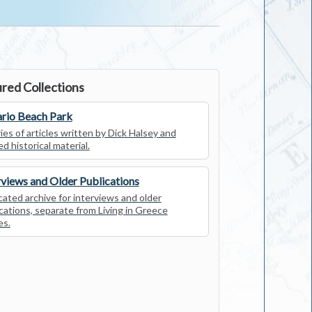
red Collections
rio Beach Park
ies of articles written by Dick Halsey and
ed historical material.
rviews and Older Publications
ated archive for interviews and older
cations, separate from Living in Greece
es.