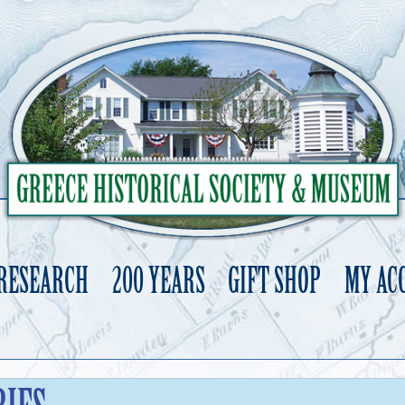
 RESEARCH
200 YEARS
GIFT SHOP
MY AC
Skip
to
content