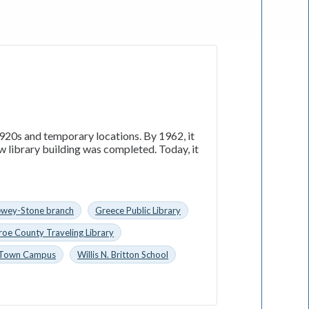
1920s and temporary locations. By 1962, it
w library building was completed. Today, it
wey-Stone branch
Greece Public Library
oe County Traveling Library
Town Campus
Willis N. Britton School