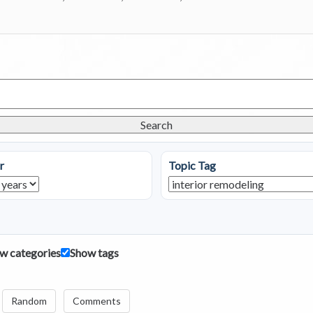
Search
r
Topic Tag
w categories
Show tags
Random
Comments