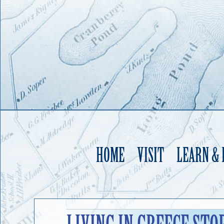
HOME
VISIT
LEARN &