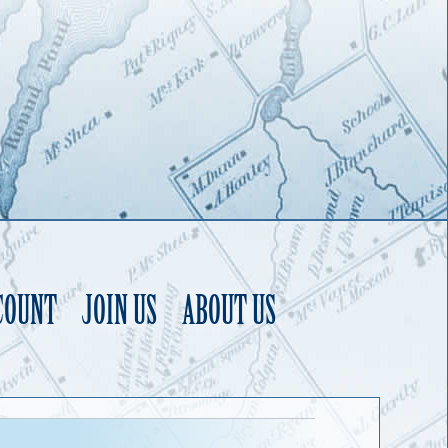
COUNT
JOIN US
ABOUT US