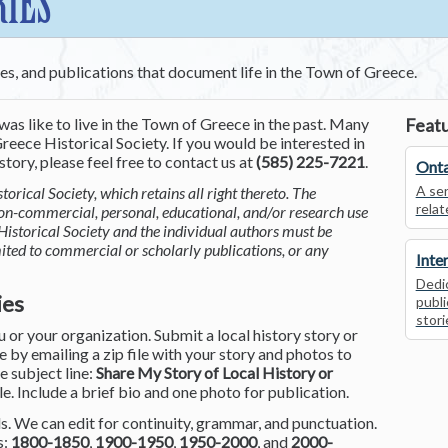
RIES
ces, and publications that document life in the Town of Greece.
was like to live in the Town of Greece in the past. Many
Featu
reece Historical Society. If you would be interested in
tory, please feel free to contact us at
(585) 225-7221
.
Onta
A ser
torical Society, which retains all right thereto. The
relat
non-commercial, personal, educational, and/or research use
Historical Society and the individual authors must be
mited to commercial or scholarly publications, or any
Inte
Dedic
ies
publi
stori
or your organization. Submit a local history story or
by emailing a zip file with your story and photos to
he subject line:
Share My Story of Local History or
le. Include a brief bio and one photo for publication.
. We can edit for continuity, grammar, and punctuation.
s:
1800-1850
,
1900-1950
,
1950-2000
, and
2000-