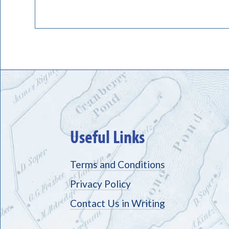
Useful Links
Terms and Conditions
Privacy Policy
Contact Us in Writing