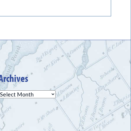
Archives
Archives