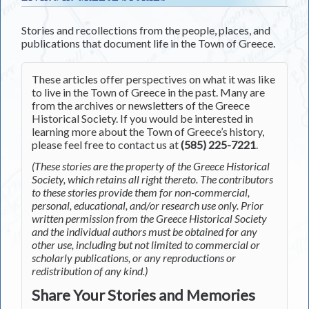
Stories and recollections from the people, places, and
publications that document life in the Town of Greece.
These articles offer perspectives on what it was like
to live in the Town of Greece in the past. Many are
from the archives or newsletters of the Greece
Historical Society. If you would be interested in
learning more about the Town of Greece’s history,
please feel free to contact us at
(585) 225-7221
.
(These stories are the property of the Greece Historical
Society, which retains all right thereto. The contributors
to these stories provide them for non-commercial,
personal, educational, and/or research use only. Prior
written permission from the Greece Historical Society
and the individual authors must be obtained for any
other use, including but not limited to commercial or
scholarly publications, or any reproductions or
redistribution of any kind.)
Share Your Stories and Memories