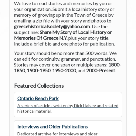
We love to read stories and memories by you or
your organization. Submit a local history story or
memory of growing up in the Town of Greece by
emailing a zip file with your story and photos to
greecehistoricalsociety@yahoo.com
. Use the
subject line:
Share My Story of Local History or
Memories Of Greece N.Y.
plus your story title.
Include a brief bio and one photo for publication.
Your story should be no more than 500 words. We
can edit for continuity, grammar, and punctuation.
Stories may cover one span or multiple spans:
1800-
1850
,
1900-1950
,
1950-2000
, and
2000-Present
.
Featured Collections
Ontario Beach Park
A series of articles written by Dick Halsey and related
historical material.
Interviews and Older Publications
Dedicated archive for interviews and older