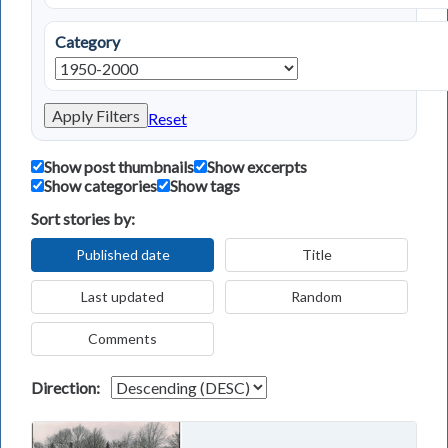
Category
Apply Filters
Reset
Show post thumbnails
Show excerpts
Show categories
Show tags
Sort stories by:
Published date
Title
Last updated
Random
Comments
Direction: