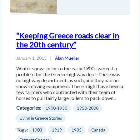
“Keeping Greece roads clear in
the 20th century”
January 1, 2015
|
Alan Mueller
Winter snows prior to the early 1900s weren't a
problem for the Greece highway dept. There was
no highway department, as such, and they had no
snow-moving equipment. There might have been a
few farmers who contracted with their team of
horses to pull fairly large rollers to pack down...
Categories:
1900-1950
1950-2000
Living in Greece Stories
Tags:
1903
1919
1935
Canada
Emmett Cooper