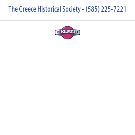
The Greece Historical Society - (585) 225-7221