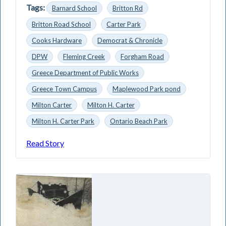
Tags:
Barnard School
Britton Rd
Britton Road School
Carter Park
Cooks Hardware
Democrat & Chronicle
DPW
Fleming Creek
Forgham Road
Greece Department of Public Works
Greece Town Campus
Maplewood Park pond
Milton Carter
Milton H. Carter
Milton H. Carter Park
Ontario Beach Park
Read Story