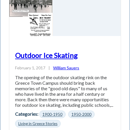
Outdoor Ice Skating
February 1, 2017
|
William Sauers
The opening of the outdoor skating rink on the
Greece Town Campus should bring back
memories of the "good old days" to many of us
who have lived in the area for a half century or
more. Back then there were many opportunities
for outdoor ice skating, including public schools,...
Categories:
1900-1950
1950-2000
Living in Greece Stories