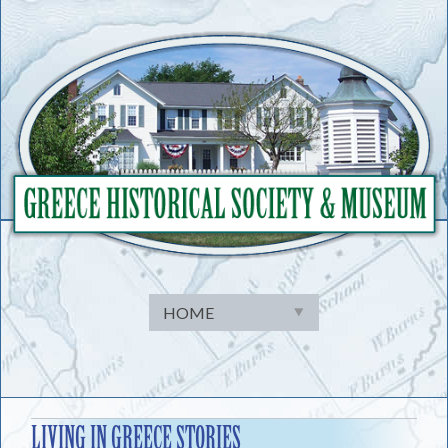
Skip
to
content
LIVING IN GREECE STORIES