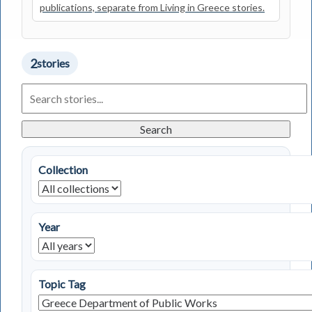
publications, separate from Living in Greece stories.
2
stories
Search
Living
in
Greece
Search
Stories
Collection
Year
Topic Tag