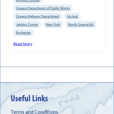
Greece Department of Public Works
Greece Highway Department
HoJack
Jenkins Corner
New York
North Greece Rd.
Rochester
Read Story
Useful Links
Terms and Conditions