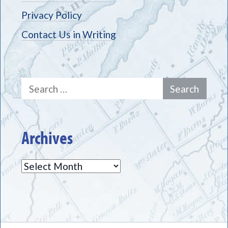
Privacy Policy
Contact Us in Writing
Search
for:
Archives
Archives