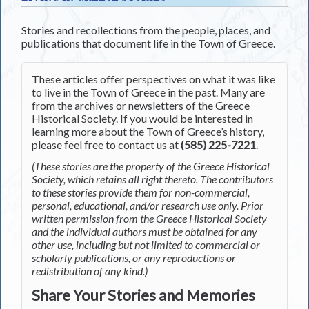
Stories and recollections from the people, places, and
publications that document life in the Town of Greece.
These articles offer perspectives on what it was like
to live in the Town of Greece in the past. Many are
from the archives or newsletters of the Greece
Historical Society. If you would be interested in
learning more about the Town of Greece’s history,
please feel free to contact us at
(585) 225-7221
.
(These stories are the property of the Greece Historical
Society, which retains all right thereto. The contributors
to these stories provide them for non-commercial,
personal, educational, and/or research use only. Prior
written permission from the Greece Historical Society
and the individual authors must be obtained for any
other use, including but not limited to commercial or
scholarly publications, or any reproductions or
redistribution of any kind.)
Share Your Stories and Memories