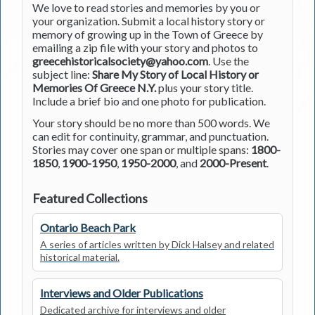
We love to read stories and memories by you or
your organization. Submit a local history story or
memory of growing up in the Town of Greece by
emailing a zip file with your story and photos to
greecehistoricalsociety@yahoo.com
. Use the
subject line:
Share My Story of Local History or
Memories Of Greece N.Y.
plus your story title.
Include a brief bio and one photo for publication.
Your story should be no more than 500 words. We
can edit for continuity, grammar, and punctuation.
Stories may cover one span or multiple spans:
1800-
1850
,
1900-1950
,
1950-2000
, and
2000-Present
.
Featured Collections
Ontario Beach Park
A series of articles written by Dick Halsey and related
historical material.
Interviews and Older Publications
Dedicated archive for interviews and older