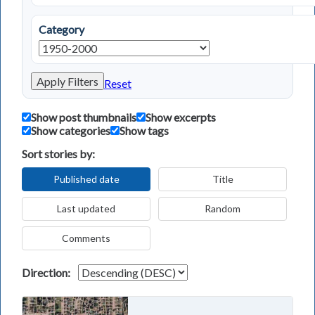
Category
Apply Filters
Reset
Show post thumbnails
Show excerpts
Show categories
Show tags
Sort stories by:
Published date
Title
Last updated
Random
Comments
Direction: