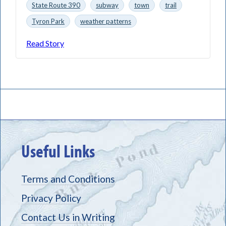
State Route 390
subway
town
trail
Tyron Park
weather patterns
Read Story
Useful Links
Terms and Conditions
Privacy Policy
Contact Us in Writing