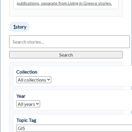
publications, separate from Living in Greece stories.
1
story
Search
Living
in
Greece
Search
Stories
Collection
Year
Topic Tag