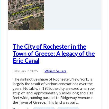
The City of Rochester in the
Town of Greece: A legacy of the
Erie Canal
February 9, 2025
|
William Sauers
The distinctive shape of Rochester, New York, is
largely the result of various annexations over the
years. Notably, in 1926, the city annexed a narrow
strip of land, approximately 2 miles long and 130
feet wide, running parallel to Ridgeway Avenue in
the Town of Greece. This land was part...