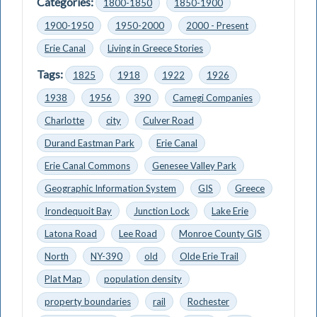
Categories:
1800-1850
1850-1900
1900-1950
1950-2000
2000 - Present
Erie Canal
Living in Greece Stories
Tags:
1825
1918
1922
1926
1938
1956
390
Camegi Companies
Charlotte
city
Culver Road
Durand Eastman Park
Erie Canal
Erie Canal Commons
Genesee Valley Park
Geographic Information System
GIS
Greece
Irondequoit Bay
Junction Lock
Lake Erie
Latona Road
Lee Road
Monroe County GIS
North
NY-390
old
Olde Erie Trail
Plat Map
population density
property boundaries
rail
Rochester