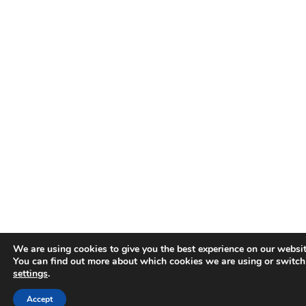
We are using cookies to give you the best experience on our websit
You can find out more about which cookies we are using or switch
settings
.
Accept