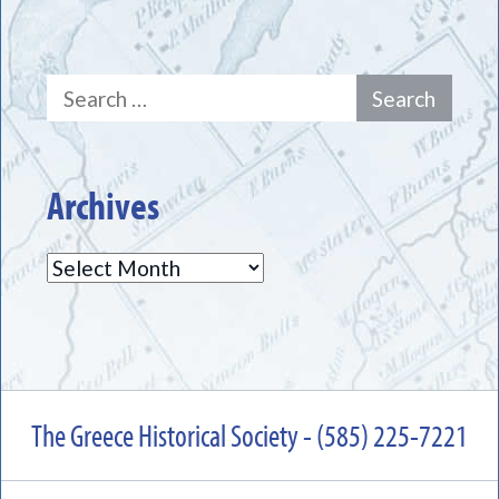
Search
for:
Archives
Archives
The Greece Historical Society - (585) 225-7221