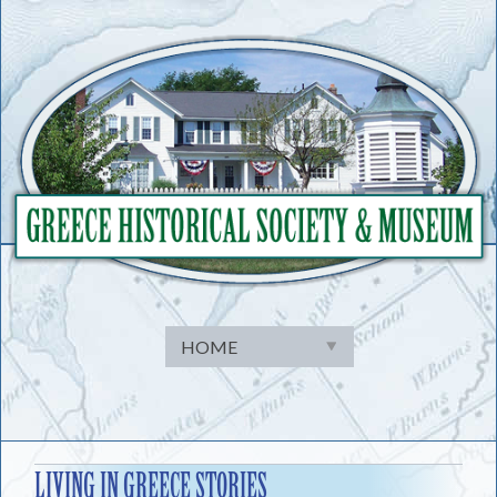
Skip
to
content
LIVING IN GREECE STORIES