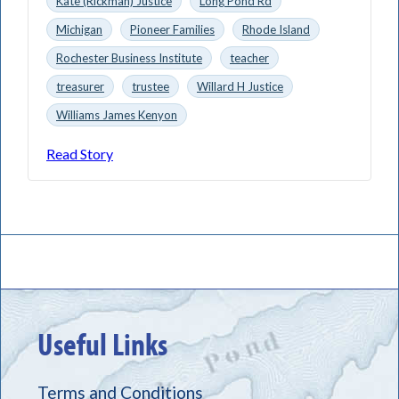
Kate (Rickman) Justice
Long Pond Rd
Michigan
Pioneer Families
Rhode Island
Rochester Business Institute
teacher
treasurer
trustee
Willard H Justice
Williams James Kenyon
Read Story
Useful Links
Terms and Conditions