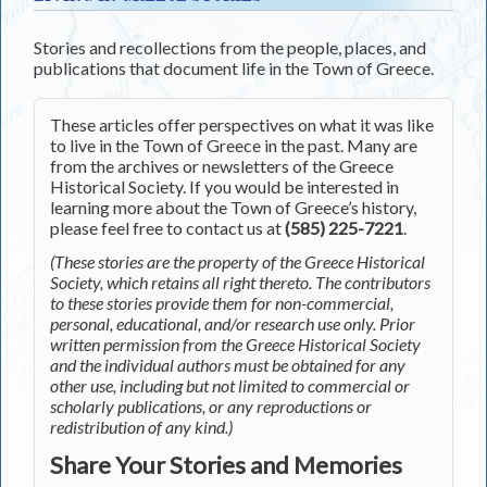
Stories and recollections from the people, places, and
publications that document life in the Town of Greece.
These articles offer perspectives on what it was like
to live in the Town of Greece in the past. Many are
from the archives or newsletters of the Greece
Historical Society. If you would be interested in
learning more about the Town of Greece’s history,
please feel free to contact us at
(585) 225-7221
.
(These stories are the property of the Greece Historical
Society, which retains all right thereto. The contributors
to these stories provide them for non-commercial,
personal, educational, and/or research use only. Prior
written permission from the Greece Historical Society
and the individual authors must be obtained for any
other use, including but not limited to commercial or
scholarly publications, or any reproductions or
redistribution of any kind.)
Share Your Stories and Memories