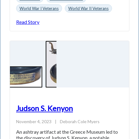
World War I Veterans
World War II Veterans
Read Story
Judson S. Kenyon
November 4, 2023
|
Deborah Cole Myers
An ashtray artifact at the Greece Museum led to
the discovery of Judson S. Kenyon, a notable