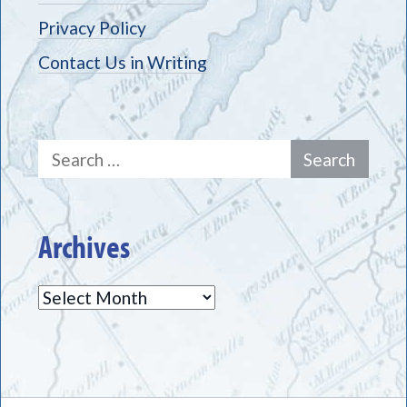
Privacy Policy
Contact Us in Writing
Search
for:
Archives
Archives