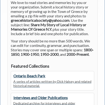
We love to read stories and memories by you or
your organization. Submit a local history story or
memory of growing up in the Town of Greece by
emailing a zip file with your story and photos to
greecehistoricalsociety@yahoo.com
. Use the
subject line:
Share My Story of Local History or
Memories Of Greece N.Y.
plus your story title.
Include a brief bio and one photo for publication.
Your story should be no more than 500 words. We
can edit for continuity, grammar, and punctuation.
Stories may cover one span or multiple spans:
1800-
1850
,
1900-1950
,
1950-2000
, and
2000-Present
.
Featured Collections
Ontario Beach Park
A series of articles written by Dick Halsey and related
historical material.
Interviews and Older Publications
Dedicated archive for interviews and older