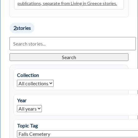
publications, separate from Living in Greece stories.
2
stories
Search
Living
in
Greece
Search
Stories
Collection
Year
Topic Tag