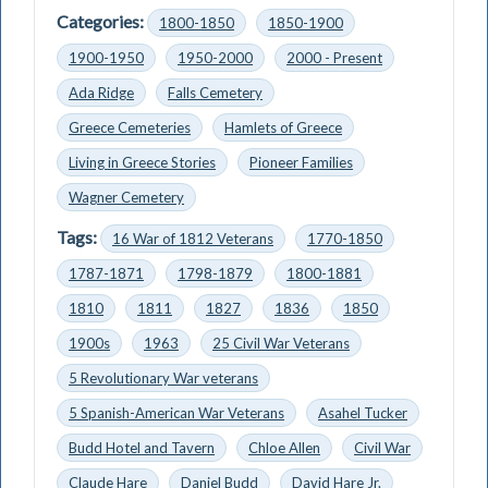
Categories:
1800-1850
1850-1900
1900-1950
1950-2000
2000 - Present
Ada Ridge
Falls Cemetery
Greece Cemeteries
Hamlets of Greece
Living in Greece Stories
Pioneer Families
Wagner Cemetery
Tags:
16 War of 1812 Veterans
1770-1850
1787-1871
1798-1879
1800-1881
1810
1811
1827
1836
1850
1900s
1963
25 Civil War Veterans
5 Revolutionary War veterans
5 Spanish-American War Veterans
Asahel Tucker
Budd Hotel and Tavern
Chloe Allen
Civil War
Claude Hare
Daniel Budd
David Hare Jr.