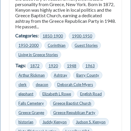
personality from Greece, New York. Born in 1872,
Kenyon was highly active in local politics and the
Greece Baptist Church, earning a dedicated
ashtray from the Greece Republican Party in 1948.
He passed...
Categories:
1850-1900
1900-1950
1950-2000
Corinthian
Guest Stories
Living in Greece Stories
Tags:
1872
1920
1948
1963
Arthur Rickman
Ashtray
Barry County
clerk
deacon
Deborah Cole Myers
elephant
Elizabeth L Rowe
English Road
Falls Cemetery
Greece Baptist Church
Greece Grange
Greece Republican Party
historian
Juddy Kenyon
Judson S. Kenyon