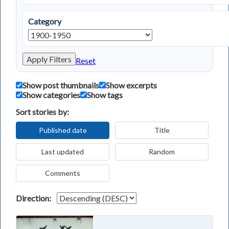
Category
Apply Filters
Reset
Show post thumbnails
Show excerpts
Show categories
Show tags
Sort stories by:
Published date
Title
Last updated
Random
Comments
Direction: