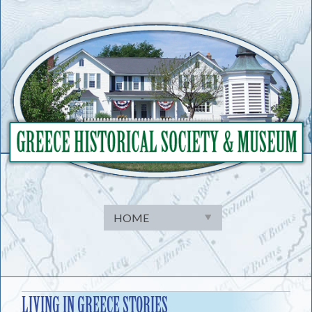
Skip
to
content
LIVING IN GREECE STORIES