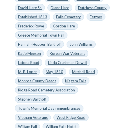
David Hare Sr.
Diane Hare
Dutchess County
Established 1813
Falls Cemetery
Fetzner
Frederick Rowe
Gordon Hare
Greece Memorial Town Hall
Hannah (Hopper) Bartholf
John Williams
Katie Meeson
Korean War Veterans
Latona Road
Linda Crushman Dowell
M. B. Loper
May 1810
Mitchell Road
Monroe County Deeds
Niagara Falls
Ridge Road Cemetery Association
Stephen Bartholf
Town’s Memorial Day remembrances
Vietnam Veterans
West Ridge Road
William Fall
William Falls Hotel