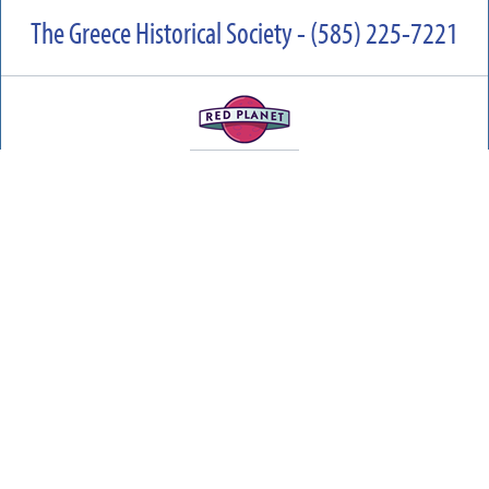
The Greece Historical Society - (585) 225-7221