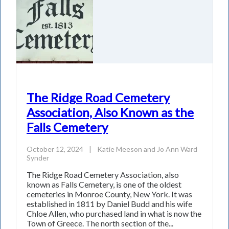
The Ridge Road Cemetery
Association, Also Known as the
Falls Cemetery
October 12, 2024
|
Katie Meeson
and
Jo Ann Ward
Synder
The Ridge Road Cemetery Association, also
known as Falls Cemetery, is one of the oldest
cemeteries in Monroe County, New York. It was
established in 1811 by Daniel Budd and his wife
Chloe Allen, who purchased land in what is now the
Town of Greece. The north section of the...