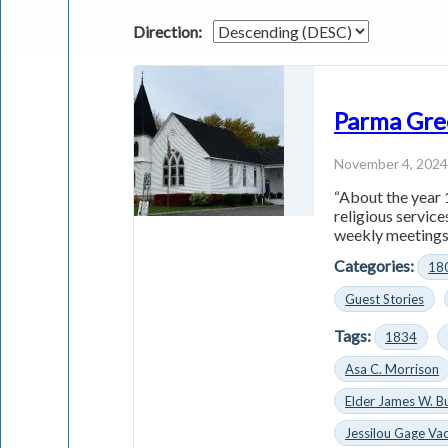
Direction:
Parma Gre
November 4, 202
“About the year 
religious servic
weekly meetings 
Categories:
18
Guest Stories
Tags:
1834
Asa C. Morrison
Elder James W. B
Jessilou Gage Vac