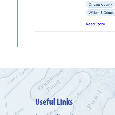
Orleans County
William J. Grimes
Read Story
Useful Links