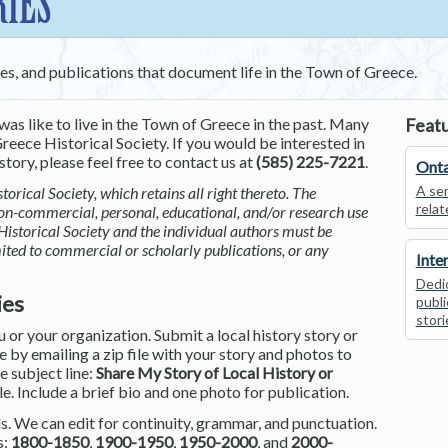
RIES
ces, and publications that document life in the Town of Greece.
was like to live in the Town of Greece in the past. Many
Featu
reece Historical Society. If you would be interested in
tory, please feel free to contact us at
(585) 225-7221
.
Onta
A ser
torical Society, which retains all right thereto. The
relat
non-commercial, personal, educational, and/or research use
Historical Society and the individual authors must be
mited to commercial or scholarly publications, or any
Inte
Dedic
ies
publi
stori
or your organization. Submit a local history story or
by emailing a zip file with your story and photos to
he subject line:
Share My Story of Local History or
le. Include a brief bio and one photo for publication.
. We can edit for continuity, grammar, and punctuation.
s:
1800-1850
,
1900-1950
,
1950-2000
, and
2000-