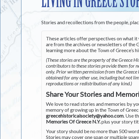
LIVING IN GREECE STO
Stories and recollections from the people, pla
These articles offer perspectives on what it 
are from the archives or newsletters of the G
learning more about the Town of Greece’s his
(These stories are the property of the Greece His
contributors to these stories provide them for 
only. Prior written permission from the Greece 
obtained for any other use, including but not li
reproductions or redistribution of any kind.)
Share Your Stories and Memor
We love to read stories and memories by you 
memory of growing up in the Town of Greece 
greecehistoricalsociety@yahoo.com
. Use t
Memories Of Greece N.Y.
plus your story tit
Your story should be no more than 500 words
Stories may cover one span or multiple span