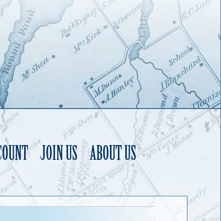
COUNT
JOIN US
ABOUT US