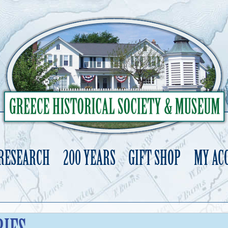
 RESEARCH
200 YEARS
GIFT SHOP
MY AC
Skip
to
content