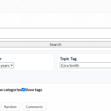
Search
r
Topic Tag
w categories
Show tags
Random
Comments