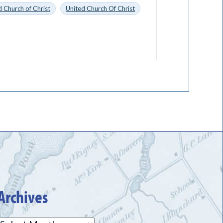
 Church of Christ
United Church Of Christ
Archives