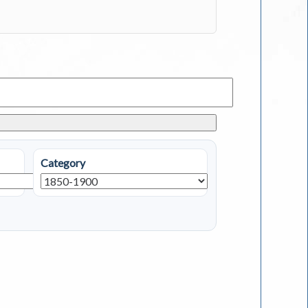
Category