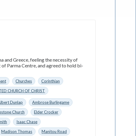
a and Greece, feeling the necessity of
t of Parma Centre, and agreed to hold bi-
sent
Churches
Corinthian
TED CHURCH OF CHRIST
lbert Dunlap
Ambrose Burlingame
estone Church
Elder Crocker
mith
Isaac Chase
Madison Thomas
Manitou Road