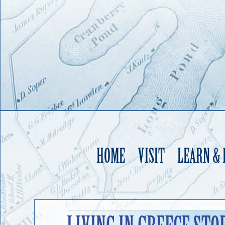
HOME
VISIT
LEARN &