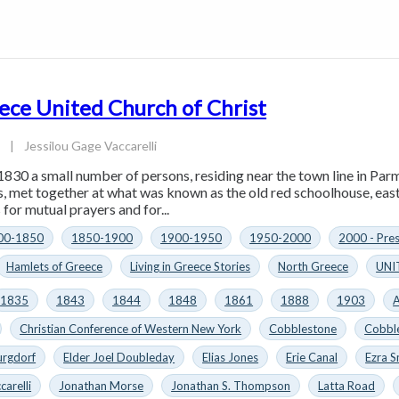
ece United Church of Christ
4
|
Jessilou Gage Vaccarelli
1830 a small number of persons, residing near the town line in Parm
es, met together at what was known as the old red schoolhouse, eas
for mutual prayers and for...
00-1850
1850-1900
1900-1950
1950-2000
2000 - Pre
Hamlets of Greece
Living in Greece Stories
North Greece
UNI
1835
1843
1844
1848
1861
1888
1903
A
Christian Conference of Western New York
Cobblestone
Cobbl
urgdorf
Elder Joel Doubleday
Elias Jones
Erie Canal
Ezra S
carelli
Jonathan Morse
Jonathan S. Thompson
Latta Road