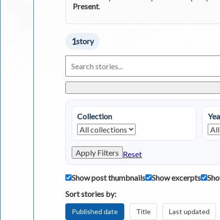
Present
.
1
story
Search
Living
in
Greece
Stories
Collection
Yea
Apply Filters
Reset
Show post thumbnails
Show excerpts
Sho
Sort stories by:
Published date
Title
Last updated