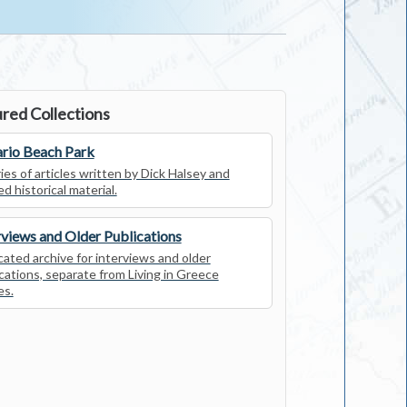
red Collections
rio Beach Park
ies of articles written by Dick Halsey and
ed historical material.
rviews and Older Publications
ated archive for interviews and older
cations, separate from Living in Greece
es.