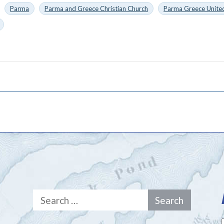
Parma
Parma and Greece Christian Church
Parma Greece United
Search
for: