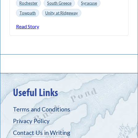
Rochester
South Greece
Syracuse
Towpath
Unity at Ridgeway
Read Story
Useful Links
Terms and Conditions
Privacy Policy
Contact Us in Writing