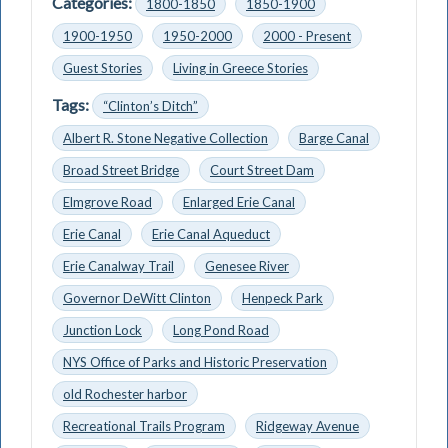
Categories:
1800-1850
1850-1900
1900-1950
1950-2000
2000 - Present
Guest Stories
Living in Greece Stories
Tags:
“Clinton’s Ditch”
Albert R. Stone Negative Collection
Barge Canal
Broad Street Bridge
Court Street Dam
Elmgrove Road
Enlarged Erie Canal
Erie Canal
Erie Canal Aqueduct
Erie Canalway Trail
Genesee River
Governor DeWitt Clinton
Henpeck Park
Junction Lock
Long Pond Road
NYS Office of Parks and Historic Preservation
old Rochester harbor
Recreational Trails Program
Ridgeway Avenue