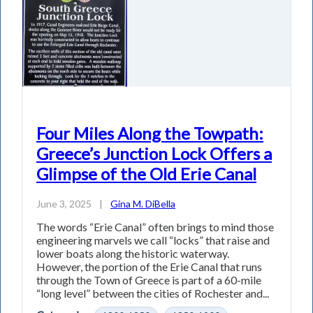
Four Miles Along the Towpath:
Greece’s Junction Lock Offers a
Glimpse of the Old Erie Canal
June 3, 2025
|
Gina M. DiBella
The words “Erie Canal” often brings to mind those
engineering marvels we call “locks” that raise and
lower boats along the historic waterway.
However, the portion of the Erie Canal that runs
through the Town of Greece is part of a 60-mile
“long level” between the cities of Rochester and...