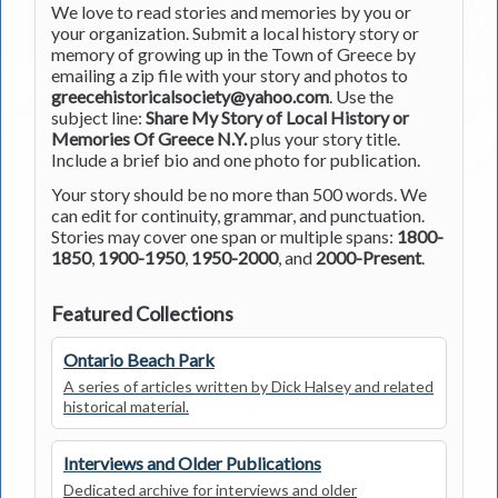
We love to read stories and memories by you or
your organization. Submit a local history story or
memory of growing up in the Town of Greece by
emailing a zip file with your story and photos to
greecehistoricalsociety@yahoo.com
. Use the
subject line:
Share My Story of Local History or
Memories Of Greece N.Y.
plus your story title.
Include a brief bio and one photo for publication.
Your story should be no more than 500 words. We
can edit for continuity, grammar, and punctuation.
Stories may cover one span or multiple spans:
1800-
1850
,
1900-1950
,
1950-2000
, and
2000-Present
.
Featured Collections
Ontario Beach Park
A series of articles written by Dick Halsey and related
historical material.
Interviews and Older Publications
Dedicated archive for interviews and older