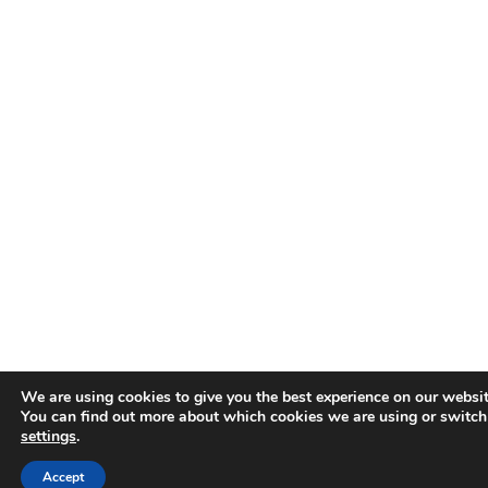
We are using cookies to give you the best experience on our websit
You can find out more about which cookies we are using or switch
settings
.
Accept