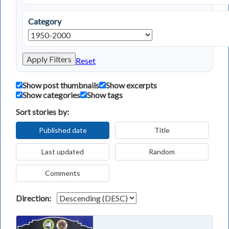
Category
Apply Filters
Reset
Show post thumbnails
Show excerpts
Show categories
Show tags
Sort stories by:
Published date
Title
Last updated
Random
Comments
Direction: