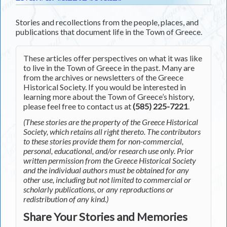
Stories and recollections from the people, places, and
publications that document life in the Town of Greece.
These articles offer perspectives on what it was like
to live in the Town of Greece in the past. Many are
from the archives or newsletters of the Greece
Historical Society. If you would be interested in
learning more about the Town of Greece’s history,
please feel free to contact us at
(585) 225-7221
.
(These stories are the property of the Greece Historical
Society, which retains all right thereto. The contributors
to these stories provide them for non-commercial,
personal, educational, and/or research use only. Prior
written permission from the Greece Historical Society
and the individual authors must be obtained for any
other use, including but not limited to commercial or
scholarly publications, or any reproductions or
redistribution of any kind.)
Share Your Stories and Memories