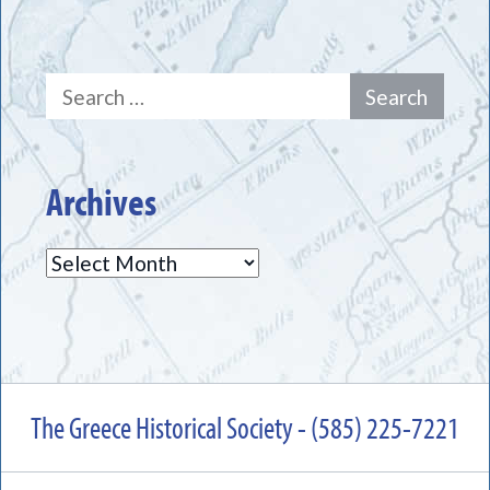
Search
for:
Archives
Archives
The Greece Historical Society - (585) 225-7221