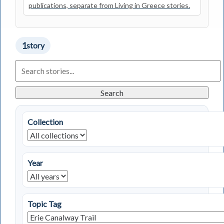
publications, separate from Living in Greece stories.
1
story
Search
Living
in
Greece
Search
Stories
Collection
Year
Topic Tag