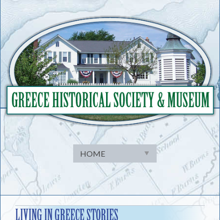
Skip
to
content
LIVING IN GREECE STORIES