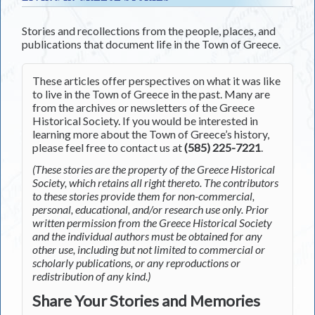
Stories and recollections from the people, places, and
publications that document life in the Town of Greece.
These articles offer perspectives on what it was like
to live in the Town of Greece in the past. Many are
from the archives or newsletters of the Greece
Historical Society. If you would be interested in
learning more about the Town of Greece’s history,
please feel free to contact us at
(585) 225-7221
.
(These stories are the property of the Greece Historical
Society, which retains all right thereto. The contributors
to these stories provide them for non-commercial,
personal, educational, and/or research use only. Prior
written permission from the Greece Historical Society
and the individual authors must be obtained for any
other use, including but not limited to commercial or
scholarly publications, or any reproductions or
redistribution of any kind.)
Share Your Stories and Memories