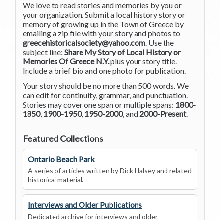
We love to read stories and memories by you or
your organization. Submit a local history story or
memory of growing up in the Town of Greece by
emailing a zip file with your story and photos to
greecehistoricalsociety@yahoo.com
. Use the
subject line:
Share My Story of Local History or
Memories Of Greece N.Y.
plus your story title.
Include a brief bio and one photo for publication.
Your story should be no more than 500 words. We
can edit for continuity, grammar, and punctuation.
Stories may cover one span or multiple spans:
1800-
1850
,
1900-1950
,
1950-2000
, and
2000-Present
.
Featured Collections
Ontario Beach Park
A series of articles written by Dick Halsey and related
historical material.
Interviews and Older Publications
Dedicated archive for interviews and older