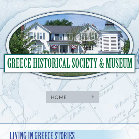
Skip
to
content
LIVING IN GREECE STORIES