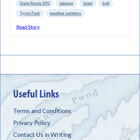
State Route 390
subway
town
trail
Tyron Park
weather patterns
Read Story
Useful Links
Terms and Conditions
Privacy Policy
Contact Us in Writing