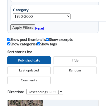
Category
Apply Filters
Reset
Show post thumbnails
Show excerpts
Show categories
Show tags
Sort stories by:
Published date
Title
Last updated
Random
Comments
Direction: