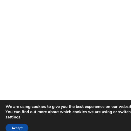
We are using cookies to give you the best experience on our websit
You can find out more about which cookies we are using or switch
settings
.
Accept