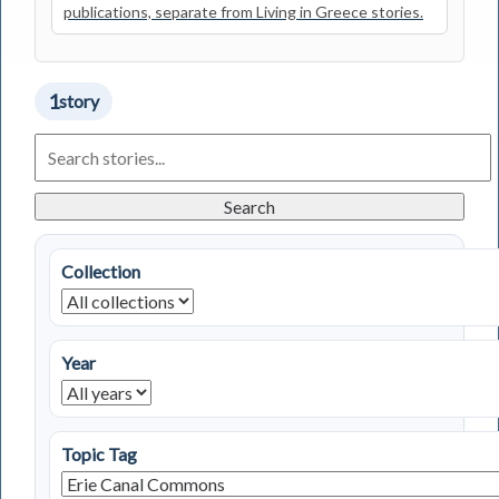
publications, separate from Living in Greece stories.
1
story
Search
Living
in
Greece
Search
Stories
Collection
Year
Topic Tag