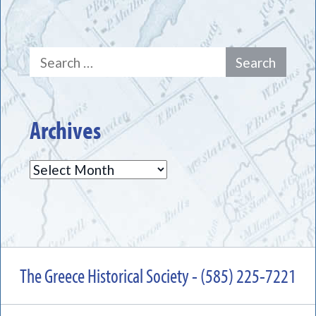
Search
for:
Archives
Archives
The Greece Historical Society - (585) 225-7221