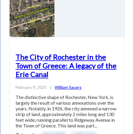
The City of Rochester in the
Town of Greece: A legacy of the
Erie Canal
February 9, 2025
|
William Sauers
The distinctive shape of Rochester, New York, is
largely the result of various annexations over the
years. Notably, in 1926, the city annexed a narrow
strip of land, approximately 2 miles long and 130
feet wide, running parallel to Ridgeway Avenue in
the Town of Greece. This land was part...