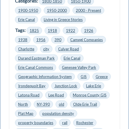
Categories:
1800-1850
1850-1900
1900-1950
1950-2000
2000 - Present
Erie Canal
Living in Greece Stories
Tags:
1825
1918
1922
1926
1938
1956
390
Camegi Companies
Charlotte
city
Culver Road
Durand Eastman Park
Erie Canal
Erie Canal Commons
Genesee Valley Park
Geographic Information System
GIS
Greece
Irondequoit Bay
Junction Lock
Lake Erie
Latona Road
Lee Road
Monroe County GIS
North
NY-390
old
Olde Erie Trail
Plat Map
population density
property boundaries
rail
Rochester