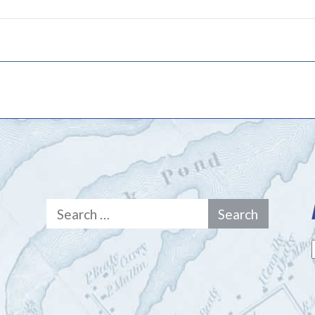
Search
for: