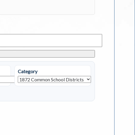
Category