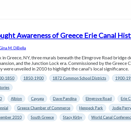
ught Awareness of Greece Erie Canal His
Gina M. DiBella
in Greece, NY, three murals beneath the Elmgrove Road bridge depi
xpansion, and the Junction Lock era. Commissioned by the Greec
y were unveiled in 2010 to highlight the canal's local significance.
00-1850
1850-1900
1872 Common School Districts
1900-19
tories
0
Albion
Cayuga
Dave Pandina
Elmgrove Road
Erie C
nnial
Greece Chamber of Commerce
Henpeck Park
Jodie Perr
tember 2010
South Greece
Stacy Kirby
World Canal Conferen