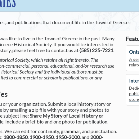
RIES
ces, and publications that document life in the Town of Greece.
was like to live in the Town of Greece in the past. Many
Featu
reece Historical Society. If you would be interested in
tory, please feel free to contact us at
(585) 225-7221
.
Onta
A ser
torical Society, which retains all right thereto. The
relat
non-commercial, personal, educational, and/or research use
Historical Society and the individual authors must be
mited to commercial or scholarly publications, or any
Inte
Dedic
ies
publi
stori
or your organization. Submit a local history story or
by emailing a zip file with your story and photos to
he subject line:
Share My Story of Local History or
le. Include a brief bio and one photo for publication.
. We can edit for continuity, grammar, and punctuation.
s:
1800-1850
,
1900-1950
,
1950-2000
, and
2000-