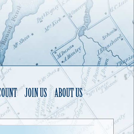
COUNT
JOIN US
ABOUT US