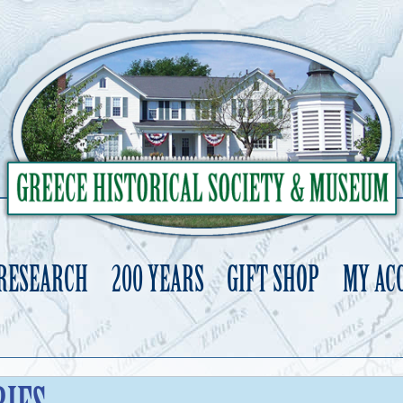
 RESEARCH
200 YEARS
GIFT SHOP
MY AC
Skip
to
content