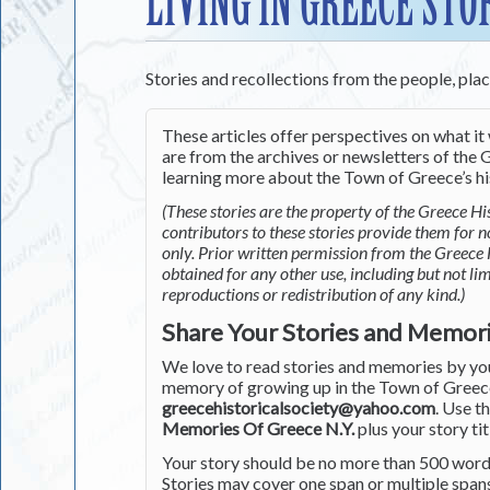
LIVING IN GREECE STO
Stories and recollections from the people, pla
These articles offer perspectives on what it 
are from the archives or newsletters of the G
learning more about the Town of Greece’s his
(These stories are the property of the Greece His
contributors to these stories provide them for 
only. Prior written permission from the Greece 
obtained for any other use, including but not li
reproductions or redistribution of any kind.)
Share Your Stories and Memor
We love to read stories and memories by you 
memory of growing up in the Town of Greece 
greecehistoricalsociety@yahoo.com
. Use t
Memories Of Greece N.Y.
plus your story tit
Your story should be no more than 500 words
Stories may cover one span or multiple span