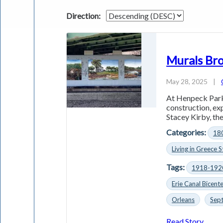
Direction:
Murals Bro
May 28, 2025
|
At Henpeck Park 
construction, e
Stacey Kirby, the
Categories:
18
Living in Greece S
Tags:
1918-192
Erie Canal Bicente
Orleans
Sep
Read Story