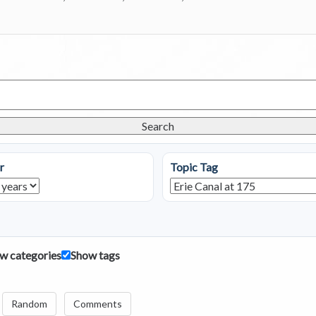
Search
r
Topic Tag
w categories
Show tags
Random
Comments