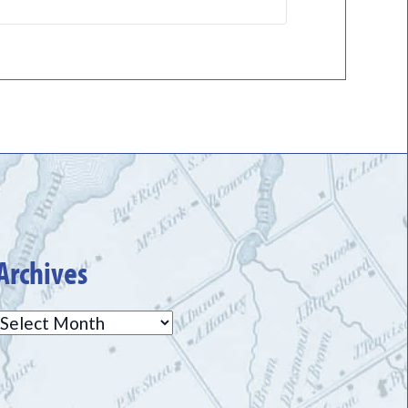
Archives
Archives