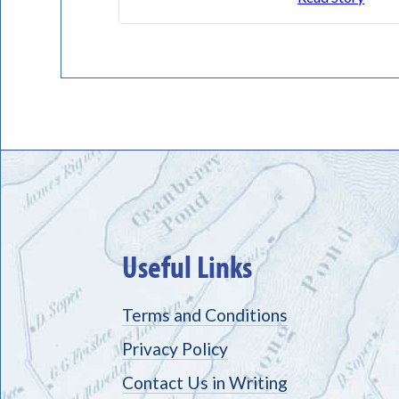
Useful Links
Terms and Conditions
Privacy Policy
Contact Us in Writing