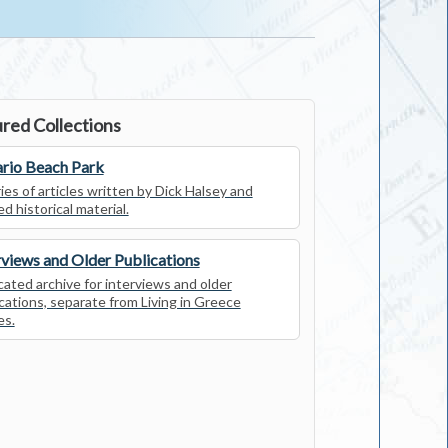
red Collections
rio Beach Park
ies of articles written by Dick Halsey and
ed historical material.
rviews and Older Publications
ated archive for interviews and older
cations, separate from Living in Greece
es.