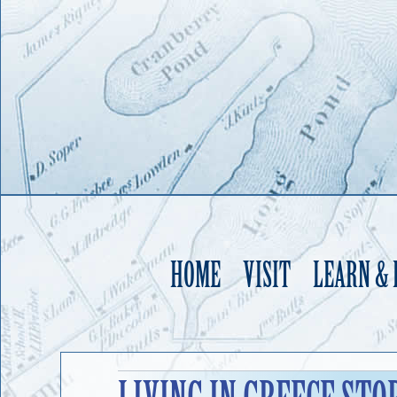
HOME
VISIT
LEARN &