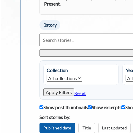
Present
.
1
story
Search
Living
in
Greece
Stories
Collection
Yea
Apply Filters
Reset
Show post thumbnails
Show excerpts
Sho
Sort stories by:
Published date
Title
Last updated