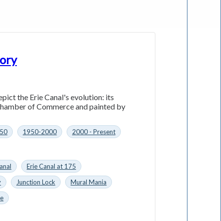
tory
ct the Erie Canal's evolution: its
e Chamber of Commerce and painted by
50
1950-2000
2000 - Present
anal
Erie Canal at 175
y
Junction Lock
Mural Mania
ce