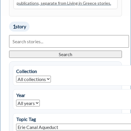
publications, separate from Living in Greece stories.
1
story
Search
Living
in
Greece
Search
Stories
Collection
Year
Topic Tag