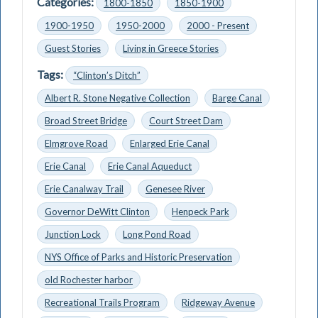
Categories:
1800-1850
1850-1900
1900-1950
1950-2000
2000 - Present
Guest Stories
Living in Greece Stories
Tags:
“Clinton’s Ditch”
Albert R. Stone Negative Collection
Barge Canal
Broad Street Bridge
Court Street Dam
Elmgrove Road
Enlarged Erie Canal
Erie Canal
Erie Canal Aqueduct
Erie Canalway Trail
Genesee River
Governor DeWitt Clinton
Henpeck Park
Junction Lock
Long Pond Road
NYS Office of Parks and Historic Preservation
old Rochester harbor
Recreational Trails Program
Ridgeway Avenue