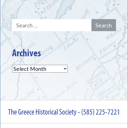
Search
for:
Archives
Archives
The Greece Historical Society - (585) 225-7221