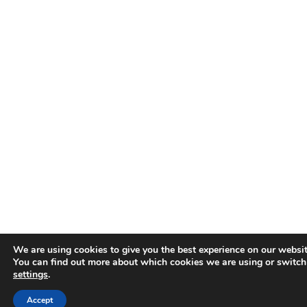
We are using cookies to give you the best experience on our websit
You can find out more about which cookies we are using or switch
settings
.
Accept