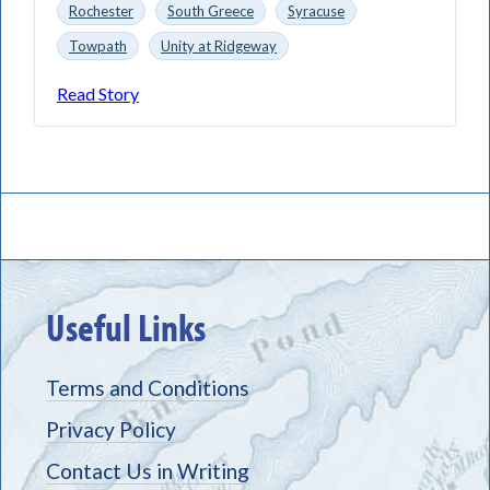
Rochester
South Greece
Syracuse
Towpath
Unity at Ridgeway
Read Story
Useful Links
Terms and Conditions
Privacy Policy
Contact Us in Writing