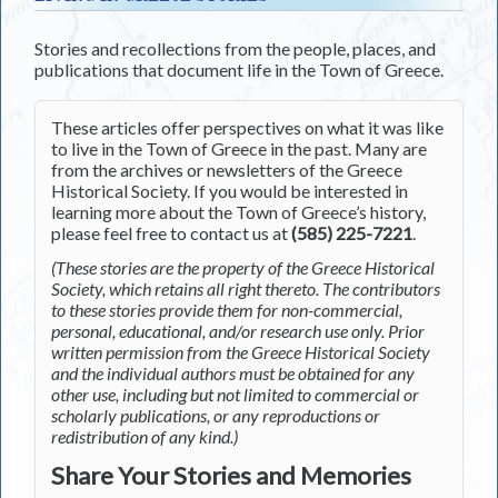
Stories and recollections from the people, places, and
publications that document life in the Town of Greece.
These articles offer perspectives on what it was like
to live in the Town of Greece in the past. Many are
from the archives or newsletters of the Greece
Historical Society. If you would be interested in
learning more about the Town of Greece’s history,
please feel free to contact us at
(585) 225-7221
.
(These stories are the property of the Greece Historical
Society, which retains all right thereto. The contributors
to these stories provide them for non-commercial,
personal, educational, and/or research use only. Prior
written permission from the Greece Historical Society
and the individual authors must be obtained for any
other use, including but not limited to commercial or
scholarly publications, or any reproductions or
redistribution of any kind.)
Share Your Stories and Memories