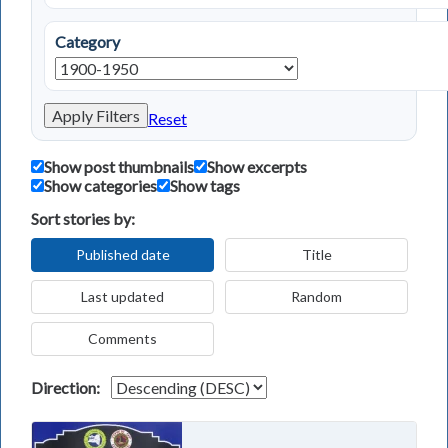
Category
Apply Filters
Reset
Show post thumbnails
Show excerpts
Show categories
Show tags
Sort stories by:
Published date
Title
Last updated
Random
Comments
Direction: