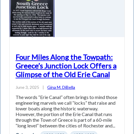
Four Miles Along the Towpath:
Greece’s Junction Lock Offers a
Glimpse of the Old Erie Canal
June 3, 2025
|
Gina M. DiBella
The words “Erie Canal” often brings to mind those
engineering marvels we call “locks” that raise and
lower boats along the historic waterway.
However, the portion of the Erie Canal that runs
through the Town of Greece is part of a 60-mile
“long level” between the cities of Rochester and...