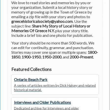
We love to read stories and memories by you or
your organization. Submit a local history story or
memory of growing up in the Town of Greece by
emailing a zip file with your story and photos to
greecehistoricalsociety@yahoo.com
. Use the
subject line:
Share My Story of Local History or
Memories Of Greece N.Y.
plus your story title.
Include a brief bio and one photo for publication.
Your story should be no more than 500 words. We
can edit for continuity, grammar, and punctuation.
Stories may cover one span or multiple spans:
1800-
1850
,
1900-1950
,
1950-2000
, and
2000-Present
.
Featured Collections
Ontario Beach Park
A series of articles written by Dick Halsey and related
historical material.
Interviews and Older Publications
Dedicated archive for interviews and older