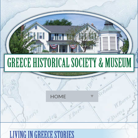
Skip
to
content
LIVING IN GREECE STORIES