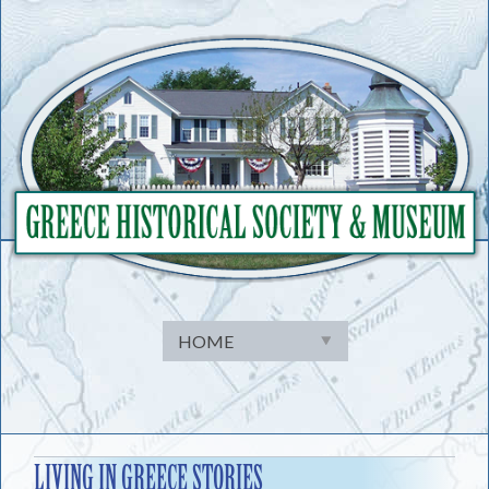
Skip
to
content
LIVING IN GREECE STORIES