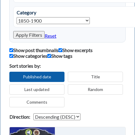
Category
Apply Filters
Reset
Show post thumbnails
Show excerpts
Show categories
Show tags
Sort stories by:
Published date
Title
Last updated
Random
Comments
Direction: