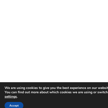
We are using cookies to give you the best experience on our websit
You can find out more about which cookies we are using or switch
settings
.
Accept