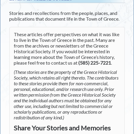
Stories and recollections from the people, places, and
publications that document life in the Town of Greece.
These articles offer perspectives on what it was like
to live in the Town of Greece in the past. Many are
from the archives or newsletters of the Greece
Historical Society. If you would be interested in
learning more about the Town of Greece’s history,
please feel free to contact us at
(585) 225-7221
.
(These stories are the property of the Greece Historical
Society, which retains all right thereto. The contributors
to these stories provide them for non-commercial,
personal, educational, and/or research use only. Prior
written permission from the Greece Historical Society
and the individual authors must be obtained for any
other use, including but not limited to commercial or
scholarly publications, or any reproductions or
redistribution of any kind.)
Share Your Stories and Memories