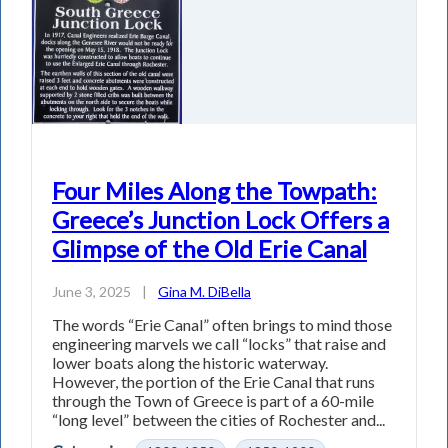
Four Miles Along the Towpath:
Greece’s Junction Lock Offers a
Glimpse of the Old Erie Canal
June 3, 2025
|
Gina M. DiBella
The words “Erie Canal” often brings to mind those
engineering marvels we call “locks” that raise and
lower boats along the historic waterway.
However, the portion of the Erie Canal that runs
through the Town of Greece is part of a 60-mile
“long level” between the cities of Rochester and...