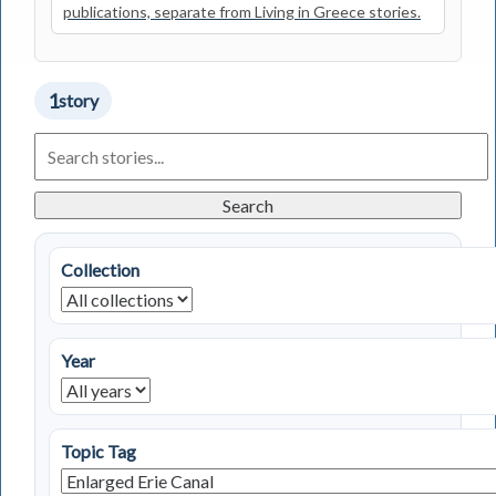
publications, separate from Living in Greece stories.
1
story
Search
Living
in
Greece
Search
Stories
Collection
Year
Topic Tag