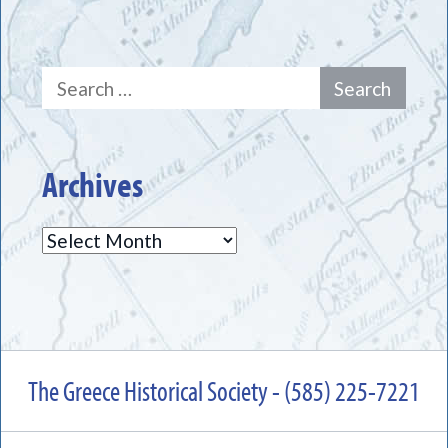
Search
for:
Archives
Archives
The Greece Historical Society - (585) 225-7221