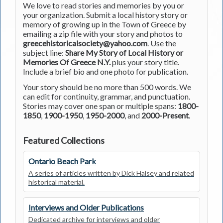
We love to read stories and memories by you or
your organization. Submit a local history story or
memory of growing up in the Town of Greece by
emailing a zip file with your story and photos to
greecehistoricalsociety@yahoo.com
. Use the
subject line:
Share My Story of Local History or
Memories Of Greece N.Y.
plus your story title.
Include a brief bio and one photo for publication.
Your story should be no more than 500 words. We
can edit for continuity, grammar, and punctuation.
Stories may cover one span or multiple spans:
1800-
1850
,
1900-1950
,
1950-2000
, and
2000-Present
.
Featured Collections
Ontario Beach Park
A series of articles written by Dick Halsey and related
historical material.
Interviews and Older Publications
Dedicated archive for interviews and older