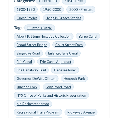
Categories:
1800-1850
1850-1900
1900-1950
1950-2000
2000 - Present
Guest Stories
Living in Greece Stories
Tags:
“Clinton’s Ditch”
Albert R. Stone Negative Collection
Barge Canal
Broad Street Bridge
Court Street Dam
Elmgrove Road
Enlarged Erie Canal
Erie Canal
Erie Canal Aqueduct
Erie Canalway Trail
Genesee River
Governor DeWitt Clinton
Henpeck Park
Junction Lock
Long Pond Road
NYS Office of Parks and Historic Preservation
old Rochester harbor
Recreational Trails Program
Ridgeway Avenue