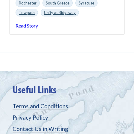
Rochester
South Greece
Syracuse
Towpath
Unity at Ridgeway
Read Story
Useful Links
Terms and Conditions
Privacy Policy
Contact Us in Writing