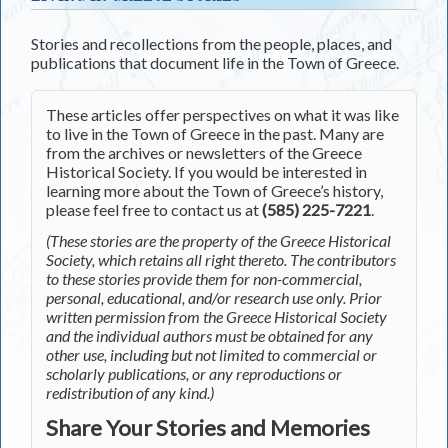
Stories and recollections from the people, places, and
publications that document life in the Town of Greece.
These articles offer perspectives on what it was like
to live in the Town of Greece in the past. Many are
from the archives or newsletters of the Greece
Historical Society. If you would be interested in
learning more about the Town of Greece’s history,
please feel free to contact us at
(585) 225-7221
.
(These stories are the property of the Greece Historical
Society, which retains all right thereto. The contributors
to these stories provide them for non-commercial,
personal, educational, and/or research use only. Prior
written permission from the Greece Historical Society
and the individual authors must be obtained for any
other use, including but not limited to commercial or
scholarly publications, or any reproductions or
redistribution of any kind.)
Share Your Stories and Memories