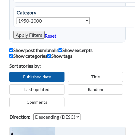
Category
Apply Filters
Reset
Show post thumbnails
Show excerpts
Show categories
Show tags
Sort stories by:
Published date
Title
Last updated
Random
Comments
Direction: