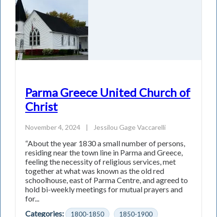
Parma Greece United Church of
Christ
November 4, 2024
|
Jessilou Gage Vaccarelli
“About the year 1830 a small number of persons,
residing near the town line in Parma and Greece,
feeling the necessity of religious services, met
together at what was known as the old red
schoolhouse, east of Parma Centre, and agreed to
hold bi-weekly meetings for mutual prayers and
for...
Categories:
1800-1850
1850-1900