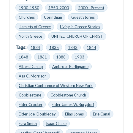
1900-1950
1950-2000
2000 - Present
Churches
Corinthian
Guest Stories
Hamlets of Greece
Living in Greece Stories
North Greece
UNITED CHURCH OF CHRIST
Tags:
1834
1835
1843
1844
1848
1861
1888
1903
Albert Dunlap
Ambrose Burlingame
Asa C. Morrison
Christian Conference of Western New York
Cobblestone
Cobblestone Church
Elder Crocker
Elder James W. Burgdorf
Elder Joel Doubleday
Elias Jones
Erie Canal
Ezra Smith
Isaac Chase
Jessilou Gage Vaccarelli
Jonathan Morse