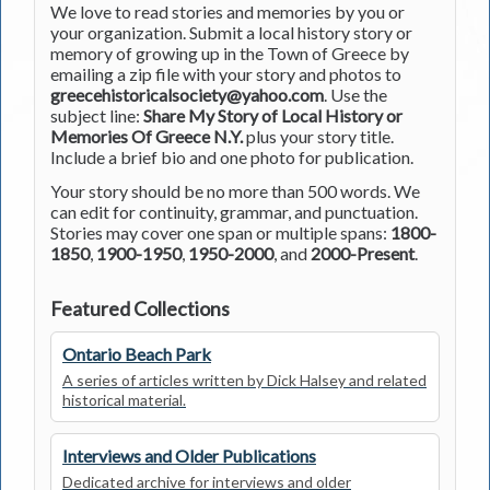
We love to read stories and memories by you or
your organization. Submit a local history story or
memory of growing up in the Town of Greece by
emailing a zip file with your story and photos to
greecehistoricalsociety@yahoo.com
. Use the
subject line:
Share My Story of Local History or
Memories Of Greece N.Y.
plus your story title.
Include a brief bio and one photo for publication.
Your story should be no more than 500 words. We
can edit for continuity, grammar, and punctuation.
Stories may cover one span or multiple spans:
1800-
1850
,
1900-1950
,
1950-2000
, and
2000-Present
.
Featured Collections
Ontario Beach Park
A series of articles written by Dick Halsey and related
historical material.
Interviews and Older Publications
Dedicated archive for interviews and older