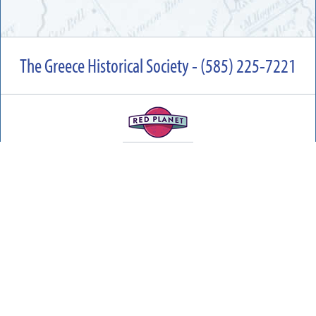
The Greece Historical Society - (585) 225-7221