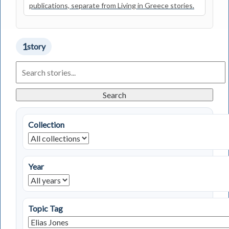
publications, separate from Living in Greece stories.
1
story
Search
Living
in
Greece
Search
Stories
Collection
Year
Topic Tag