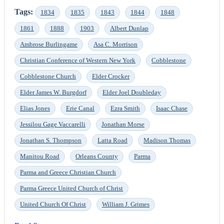
Tags:
1834
1835
1843
1844
1848
1861
1888
1903
Albert Dunlap
Ambrose Burlingame
Asa C. Morrison
Christian Conference of Western New York
Cobblestone
Cobblestone Church
Elder Crocker
Elder James W. Burgdorf
Elder Joel Doubleday
Elias Jones
Erie Canal
Ezra Smith
Isaac Chase
Jessilou Gage Vaccarelli
Jonathan Morse
Jonathan S. Thompson
Latta Road
Madison Thomas
Manitou Road
Orleans County
Parma
Parma and Greece Christian Church
Parma Greece United Church of Christ
United Church Of Christ
William J. Grimes