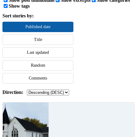
Show post thumbnails
Show excerpts
Show categories
Show tags
Sort stories by:
Published date
Title
Last updated
Random
Comments
Direction: