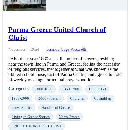
Parma Greece United Church of
Christ
November 4, 2024
|
Jessilou Gage Vaccarelli
“About the year 1830 a small number of persons, residing
near the town line in Parma and Greece, feeling the necessity
of religious services, met together at what was known as the
old red schoolhouse, east of Parma Centre, and agreed to hold
bi-weekly meetings for mutual prayers and for...
Categories:
1800-1850
1850-1900
1900-1950
1950-2000
2000 - Present
Churches
Corinthian
Guest Stories
Hamlets of Greece
Living in Greece Stories
North Greece
UNITED CHURCH OF CHRIST