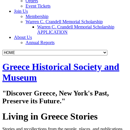
Orders
Event Tickets
Join Us
Membership
Warren C. Crandell Memorial Scholarship
Warren C. Crandell Memorial Scholarship
APPLICATION
About Us
Annual Reports
Skip
Greece Historical Society and
to
content
Museum
"Discover Greece, New York's Past,
Preserve its Future."
Living in Greece Stories
Stories and recollections from the people, places, and publications