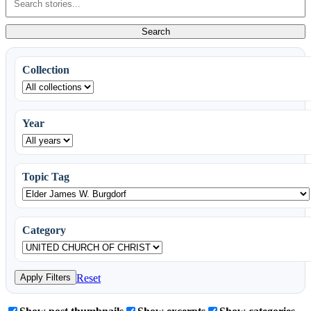
Living
in
Search
Greece
Stories
Collection
Year
Topic Tag
Category
Apply Filters
Reset