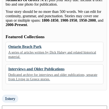
bio and one photo for publication.
Your story should be no more than 500 words. We can edit for
continuity, grammar, and punctuation. Stories may cover one
span or multiple spans:
1800-1850
,
1900-1950
,
1950-2000
, and
2000-Present
.
Featured Collections
Ontario Beach Park
A series of articles written by Dick Halsey and related historical
material.
Interviews and Older Publications
Dedicated archive for interviews and older publications, separate
from Living in Greece stories.
1
story
Search