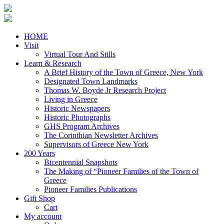
HOME
Visit
Virtual Tour And Stills
Learn & Research
A Brief History of the Town of Greece, New York
Designated Town Landmarks
Thomas W. Boyde Jr Research Project
Living in Greece
Historic Newspapers
Historic Photographs
GHS Program Archives
The Corinthian Newsletter Archives
Supervisors of Greece New York
200 Years
Bicentennial Snapshots
The Making of “Pioneer Families of the Town of
Greece
Pioneer Families Publications
Gift Shop
Cart
My account