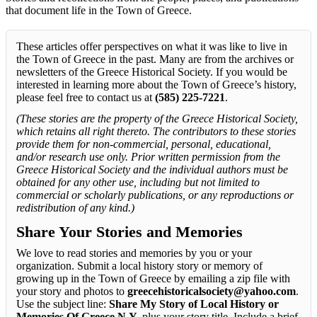
that document life in the Town of Greece.
These articles offer perspectives on what it was like to live in
the Town of Greece in the past. Many are from the archives or
newsletters of the Greece Historical Society. If you would be
interested in learning more about the Town of Greece’s history,
please feel free to contact us at
(585) 225-7221
.
(These stories are the property of the Greece Historical Society,
which retains all right thereto. The contributors to these stories
provide them for non-commercial, personal, educational,
and/or research use only. Prior written permission from the
Greece Historical Society and the individual authors must be
obtained for any other use, including but not limited to
commercial or scholarly publications, or any reproductions or
redistribution of any kind.)
Share Your Stories and Memories
We love to read stories and memories by you or your
organization. Submit a local history story or memory of
growing up in the Town of Greece by emailing a zip file with
your story and photos to
greecehistoricalsociety@yahoo.com
.
Use the subject line:
Share My Story of Local History or
Memories Of Greece N.Y.
plus your story title. Include a brief