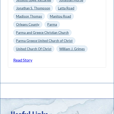
Jonathan S. Thompson
Latta Road
Madison Thomas
Manitou Road
Orleans County
Parma
Parma and Greece Christian Church
Parma Greece United Church of Christ
United Church Of Christ
William J. Grimes
Read Story