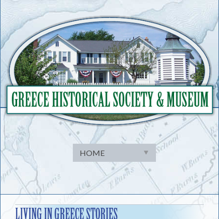
Skip
to
content
LIVING IN GREECE STORIES