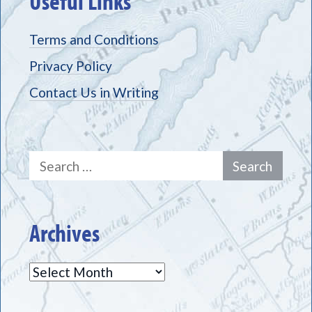
Useful Links
Terms and Conditions
Privacy Policy
Contact Us in Writing
Search
for:
Archives
Archives