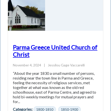
Parma Greece United Church of
Christ
November 4, 2024
|
Jessilou Gage Vaccarelli
“About the year 1830 a small number of persons,
residing near the town line in Parma and Greece,
feeling the necessity of religious services, met
together at what was known as the old red
schoolhouse, east of Parma Centre, and agreed to
hold bi-weekly meetings for mutual prayers and
for...
Categories:
1800-1850
1850-1900