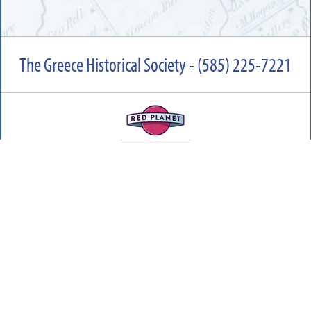
The Greece Historical Society - (585) 225-7221