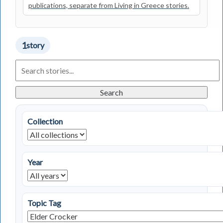
publications, separate from Living in Greece stories.
1
story
Search
Living
in
Greece
Search
Stories
Collection
Year
Topic Tag