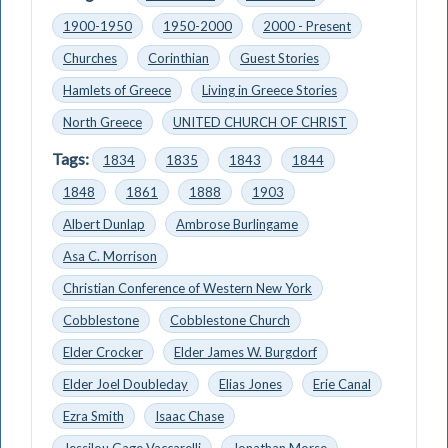
1900-1950
1950-2000
2000 - Present
Churches
Corinthian
Guest Stories
Hamlets of Greece
Living in Greece Stories
North Greece
UNITED CHURCH OF CHRIST
Tags:
1834
1835
1843
1844
1848
1861
1888
1903
Albert Dunlap
Ambrose Burlingame
Asa C. Morrison
Christian Conference of Western New York
Cobblestone
Cobblestone Church
Elder Crocker
Elder James W. Burgdorf
Elder Joel Doubleday
Elias Jones
Erie Canal
Ezra Smith
Isaac Chase
Jessilou Gage Vaccarelli
Jonathan Morse