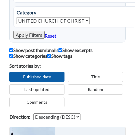
Category
Apply Filters
Reset
Show post thumbnails
Show excerpts
Show categories
Show tags
Sort stories by:
Published date
Title
Last updated
Random
Comments
Direction: