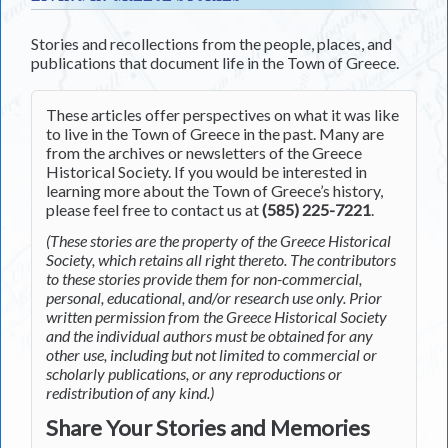
Stories and recollections from the people, places, and
publications that document life in the Town of Greece.
These articles offer perspectives on what it was like
to live in the Town of Greece in the past. Many are
from the archives or newsletters of the Greece
Historical Society. If you would be interested in
learning more about the Town of Greece’s history,
please feel free to contact us at
(585) 225-7221
.
(These stories are the property of the Greece Historical
Society, which retains all right thereto. The contributors
to these stories provide them for non-commercial,
personal, educational, and/or research use only. Prior
written permission from the Greece Historical Society
and the individual authors must be obtained for any
other use, including but not limited to commercial or
scholarly publications, or any reproductions or
redistribution of any kind.)
Share Your Stories and Memories