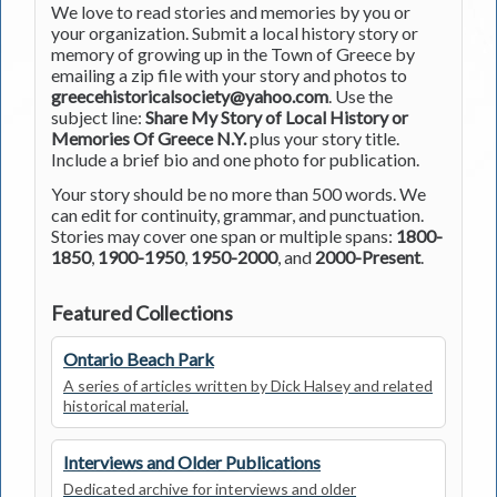
We love to read stories and memories by you or
your organization. Submit a local history story or
memory of growing up in the Town of Greece by
emailing a zip file with your story and photos to
greecehistoricalsociety@yahoo.com
. Use the
subject line:
Share My Story of Local History or
Memories Of Greece N.Y.
plus your story title.
Include a brief bio and one photo for publication.
Your story should be no more than 500 words. We
can edit for continuity, grammar, and punctuation.
Stories may cover one span or multiple spans:
1800-
1850
,
1900-1950
,
1950-2000
, and
2000-Present
.
Featured Collections
Ontario Beach Park
A series of articles written by Dick Halsey and related
historical material.
Interviews and Older Publications
Dedicated archive for interviews and older