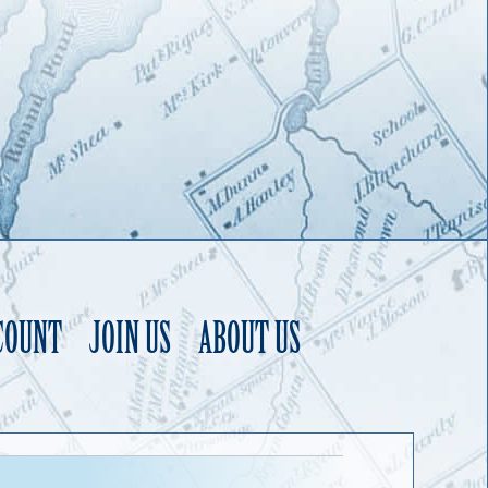
COUNT
JOIN US
ABOUT US