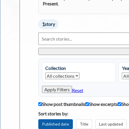
Present
.
1
story
Search
Living
in
Greece
Stories
Collection
Yea
Apply Filters
Reset
Show post thumbnails
Show excerpts
Sho
Sort stories by:
Published date
Title
Last updated