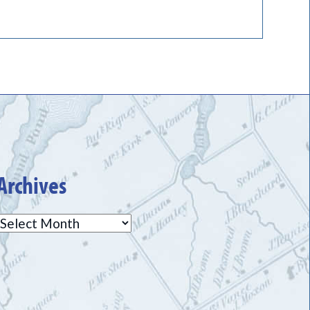
Archives
Archives