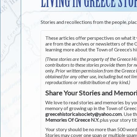
LIVING IN GREECE STO
Stories and recollections from the people, pla
These articles offer perspectives on what it 
are from the archives or newsletters of the G
learning more about the Town of Greece’s his
(These stories are the property of the Greece His
contributors to these stories provide them for 
only. Prior written permission from the Greece 
obtained for any other use, including but not li
reproductions or redistribution of any kind.)
Share Your Stories and Memor
We love to read stories and memories by you 
memory of growing up in the Town of Greece 
greecehistoricalsociety@yahoo.com
. Use t
Memories Of Greece N.Y.
plus your story tit
Your story should be no more than 500 words
Stories may cover one span or multiple span