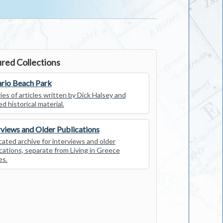
red Collections
rio Beach Park
ies of articles written by Dick Halsey and
ed historical material.
rviews and Older Publications
ated archive for interviews and older
cations, separate from Living in Greece
es.