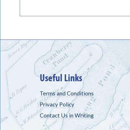
Useful Links
Terms and Conditions
Privacy Policy
Contact Us in Writing