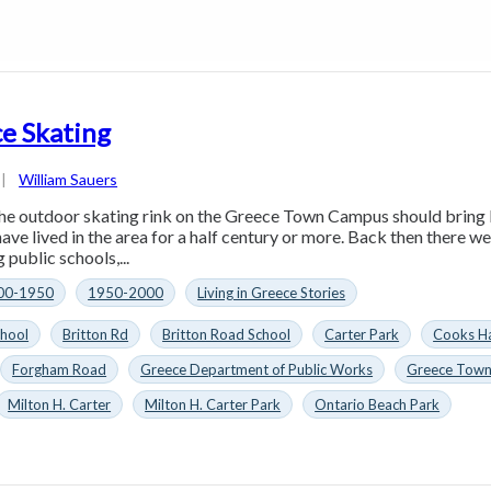
e Skating
|
William Sauers
he outdoor skating rink on the Greece Town Campus should bring
ave lived in the area for a half century or more. Back then there w
 public schools,...
00-1950
1950-2000
Living in Greece Stories
chool
Britton Rd
Britton Road School
Carter Park
Cooks H
Forgham Road
Greece Department of Public Works
Greece Tow
Milton H. Carter
Milton H. Carter Park
Ontario Beach Park