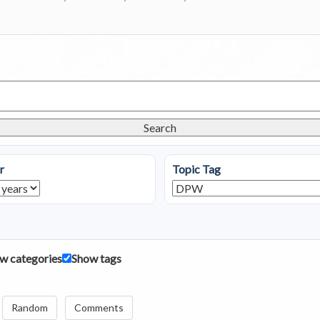
Search
r
Topic Tag
w categories
Show tags
Random
Comments