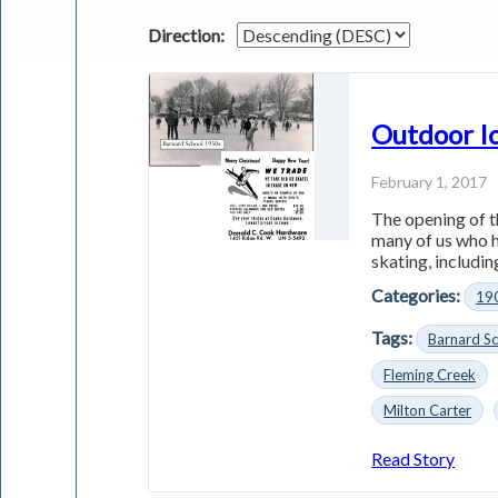
Direction:
Outdoor Ic
February 1, 2017
The opening of t
many of us who h
skating, including
Categories:
19
Tags:
Barnard S
Fleming Creek
Milton Carter
Read Story