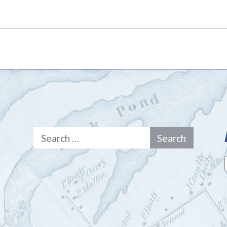
Search
for: