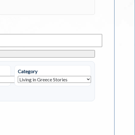
Category