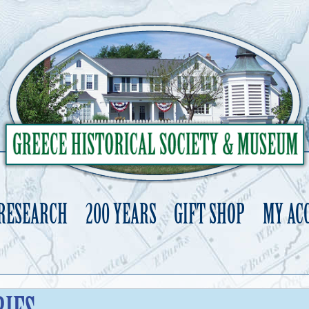
 RESEARCH
200 YEARS
GIFT SHOP
MY AC
Skip
to
content