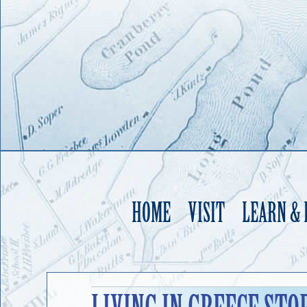
HOME
VISIT
LEARN &