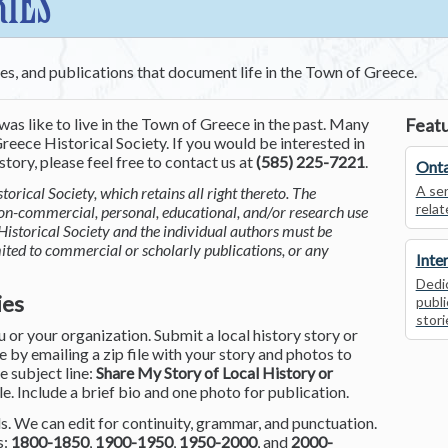
RIES
ces, and publications that document life in the Town of Greece.
was like to live in the Town of Greece in the past. Many
Featu
reece Historical Society. If you would be interested in
tory, please feel free to contact us at
(585) 225-7221
.
Onta
A ser
torical Society, which retains all right thereto. The
relat
non-commercial, personal, educational, and/or research use
Historical Society and the individual authors must be
mited to commercial or scholarly publications, or any
Inte
Dedic
ies
publi
stori
or your organization. Submit a local history story or
by emailing a zip file with your story and photos to
he subject line:
Share My Story of Local History or
le. Include a brief bio and one photo for publication.
. We can edit for continuity, grammar, and punctuation.
s:
1800-1850
,
1900-1950
,
1950-2000
, and
2000-