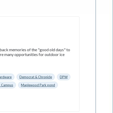
 back memories of the "good old days" to
ere many opportunities for outdoor ice
ardware
Democrat & Chronicle
DPW
n Campus
Maplewood Park pond