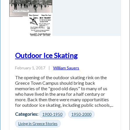
Outdoor Ice Skating
February 1, 2017
|
William Sauers
The opening of the outdoor skating rink on the
Greece Town Campus should bring back
memories of the "good old days" to many of us
who have lived in the area for a half century or
more. Back then there were many opportunities
for outdoor ice skating, including public schools,...
Categories:
1900-1950
1950-2000
Living in Greece Stories