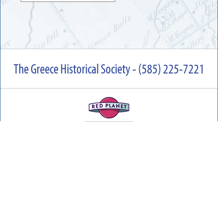
The Greece Historical Society - (585) 225-7221