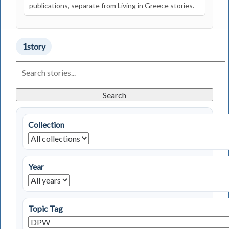
publications, separate from Living in Greece stories.
1
story
Search
Living
in
Greece
Search
Stories
Collection
Year
Topic Tag