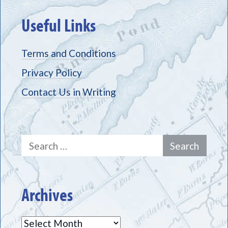
Useful Links
Terms and Conditions
Privacy Policy
Contact Us in Writing
Search
for:
Archives
Archives