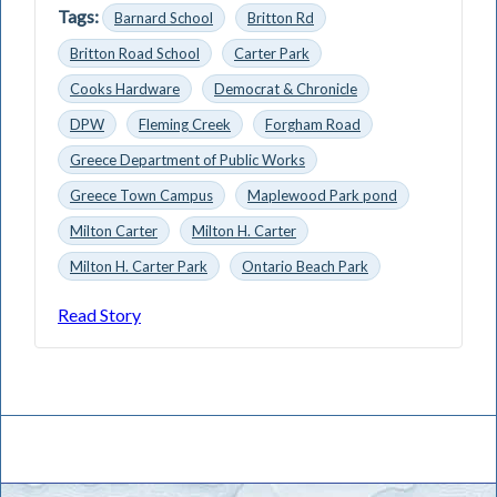
Tags:
Barnard School
Britton Rd
Britton Road School
Carter Park
Cooks Hardware
Democrat & Chronicle
DPW
Fleming Creek
Forgham Road
Greece Department of Public Works
Greece Town Campus
Maplewood Park pond
Milton Carter
Milton H. Carter
Milton H. Carter Park
Ontario Beach Park
Read Story