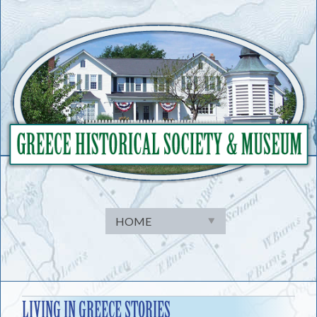
Skip
to
content
LIVING IN GREECE STORIES