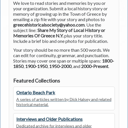
We love to read stories and memories by you or
your organization. Submit a local history story or
memory of growing up in the Town of Greece by
emailing a zip file with your story and photos to
greecehistoricalsociety@yahoo.com
. Use the
subject line:
Share My Story of Local History or
Memories Of Greece N.Y.
plus your story title.
Include a brief bio and one photo for publication.
Your story should be no more than 500 words. We
can edit for continuity, grammar, and punctuation.
Stories may cover one span or multiple spans:
1800-
1850
,
1900-1950
,
1950-2000
, and
2000-Present
.
Featured Collections
Ontario Beach Park
A series of articles written by Dick Halsey and related
historical material.
Interviews and Older Publications
Dedicated archive for interviews and older