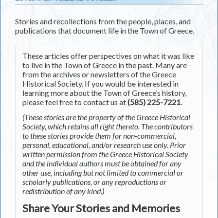
Stories and recollections from the people, places, and
publications that document life in the Town of Greece.
These articles offer perspectives on what it was like
to live in the Town of Greece in the past. Many are
from the archives or newsletters of the Greece
Historical Society. If you would be interested in
learning more about the Town of Greece’s history,
please feel free to contact us at
(585) 225-7221
.
(These stories are the property of the Greece Historical
Society, which retains all right thereto. The contributors
to these stories provide them for non-commercial,
personal, educational, and/or research use only. Prior
written permission from the Greece Historical Society
and the individual authors must be obtained for any
other use, including but not limited to commercial or
scholarly publications, or any reproductions or
redistribution of any kind.)
Share Your Stories and Memories