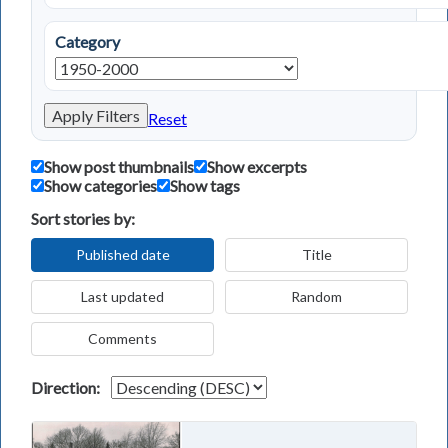
Category
Apply Filters
Reset
Show post thumbnails
Show excerpts
Show categories
Show tags
Sort stories by:
Published date
Title
Last updated
Random
Comments
Direction: