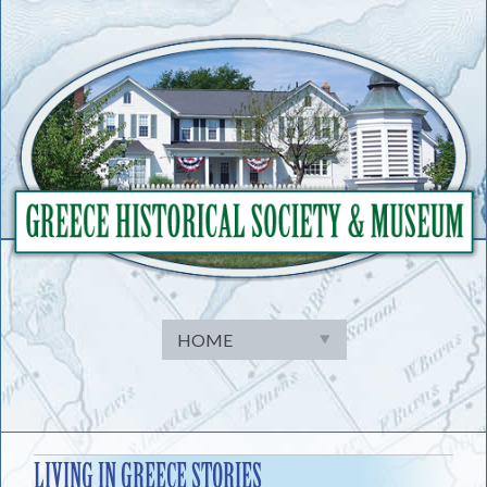
Skip
to
content
LIVING IN GREECE STORIES