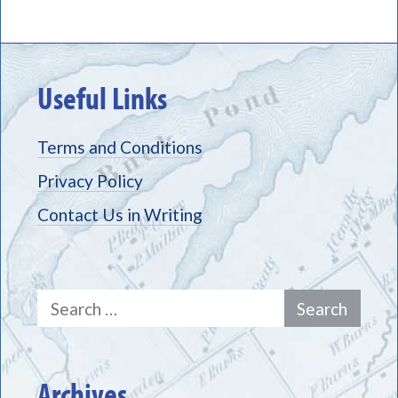
Useful Links
Terms and Conditions
Privacy Policy
Contact Us in Writing
Search
for:
Archives