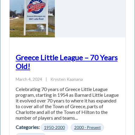
Greece Little League – 70 Years
Old!
March 4, 2024
|
Krysten Kaanana
Celebrating 70 years of Greece Little League
program, starting in 1954 as Barnard Little League
it evolved over 70 years to where it has expanded
to cover all of the Town of Greece, parts of
Charlotte and all of the Town of Hilton to the
number of players and teams...
Categories:
1950-2000
2000 - Present