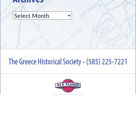
Archives
The Greece Historical Society - (585) 225-7221