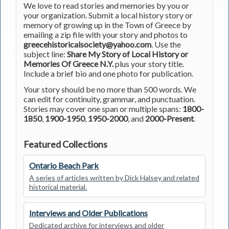
We love to read stories and memories by you or
your organization. Submit a local history story or
memory of growing up in the Town of Greece by
emailing a zip file with your story and photos to
greecehistoricalsociety@yahoo.com
. Use the
subject line:
Share My Story of Local History or
Memories Of Greece N.Y.
plus your story title.
Include a brief bio and one photo for publication.
Your story should be no more than 500 words. We
can edit for continuity, grammar, and punctuation.
Stories may cover one span or multiple spans:
1800-
1850
,
1900-1950
,
1950-2000
, and
2000-Present
.
Featured Collections
Ontario Beach Park
A series of articles written by Dick Halsey and related
historical material.
Interviews and Older Publications
Dedicated archive for interviews and older