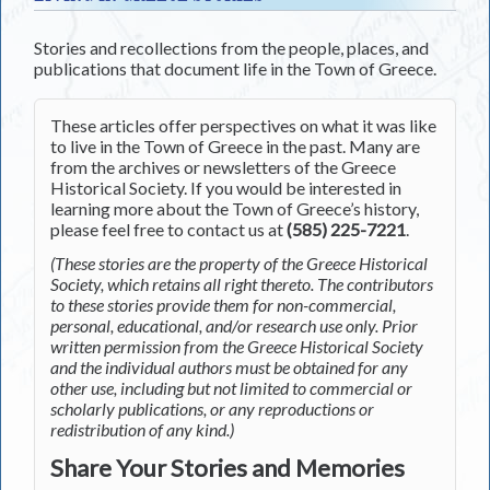
Stories and recollections from the people, places, and
publications that document life in the Town of Greece.
These articles offer perspectives on what it was like
to live in the Town of Greece in the past. Many are
from the archives or newsletters of the Greece
Historical Society. If you would be interested in
learning more about the Town of Greece’s history,
please feel free to contact us at
(585) 225-7221
.
(These stories are the property of the Greece Historical
Society, which retains all right thereto. The contributors
to these stories provide them for non-commercial,
personal, educational, and/or research use only. Prior
written permission from the Greece Historical Society
and the individual authors must be obtained for any
other use, including but not limited to commercial or
scholarly publications, or any reproductions or
redistribution of any kind.)
Share Your Stories and Memories