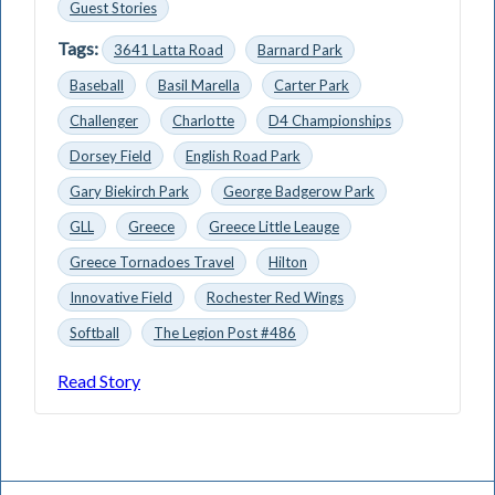
Guest Stories
Tags:
3641 Latta Road
Barnard Park
Baseball
Basil Marella
Carter Park
Challenger
Charlotte
D4 Championships
Dorsey Field
English Road Park
Gary Biekirch Park
George Badgerow Park
GLL
Greece
Greece Little Leauge
Greece Tornadoes Travel
Hilton
Innovative Field
Rochester Red Wings
Softball
The Legion Post #486
Read Story