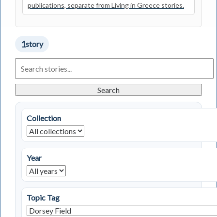
publications, separate from Living in Greece stories.
1
story
Search
Living
in
Greece
Search
Stories
Collection
Year
Topic Tag