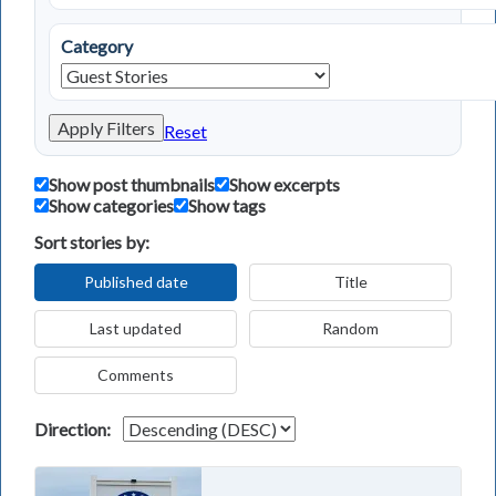
Category
Apply Filters
Reset
Show post thumbnails
Show excerpts
Show categories
Show tags
Sort stories by:
Published date
Title
Last updated
Random
Comments
Direction: