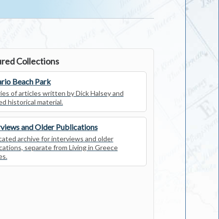
red Collections
rio Beach Park
ies of articles written by Dick Halsey and
ed historical material.
rviews and Older Publications
ated archive for interviews and older
cations, separate from Living in Greece
es.