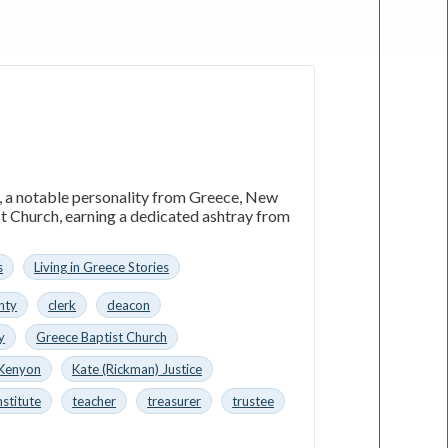
n, a notable personality from Greece, New
st Church, earning a dedicated ashtray from
s
Living in Greece Stories
nty
clerk
deacon
y
Greece Baptist Church
 Kenyon
Kate (Rickman) Justice
nstitute
teacher
treasurer
trustee