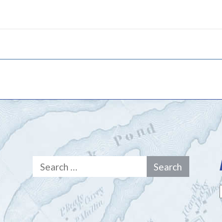
Search
for: