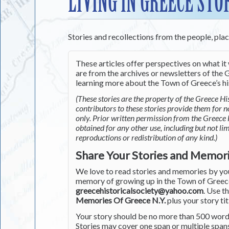
LIVING IN GREECE STO
Stories and recollections from the people, pla
These articles offer perspectives on what it 
are from the archives or newsletters of the G
learning more about the Town of Greece’s his
(These stories are the property of the Greece His
contributors to these stories provide them for 
only. Prior written permission from the Greece 
obtained for any other use, including but not li
reproductions or redistribution of any kind.)
Share Your Stories and Memor
We love to read stories and memories by you 
memory of growing up in the Town of Greece 
greecehistoricalsociety@yahoo.com
. Use t
Memories Of Greece N.Y.
plus your story tit
Your story should be no more than 500 words
Stories may cover one span or multiple span