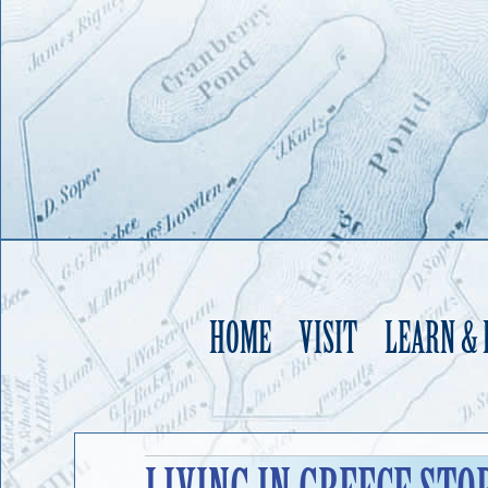
HOME
VISIT
LEARN &