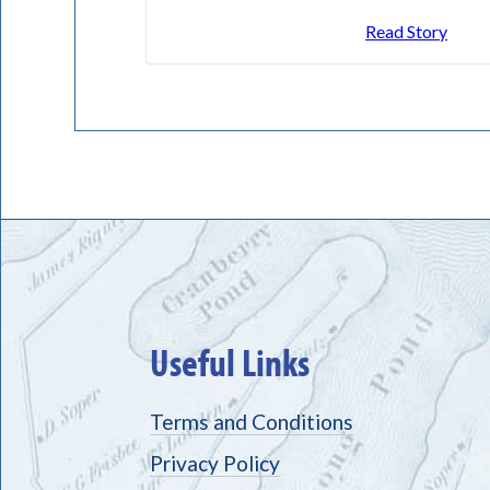
Read Story
Useful Links
Terms and Conditions
Privacy Policy