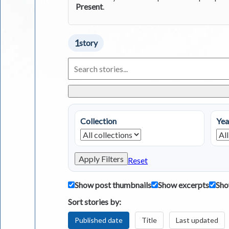
Present
.
1
story
Search
Living
in
Greece
Stories
Collection
Yea
Apply Filters
Reset
Show post thumbnails
Show excerpts
Sho
Sort stories by:
Published date
Title
Last updated