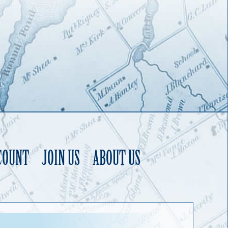
COUNT
JOIN US
ABOUT US