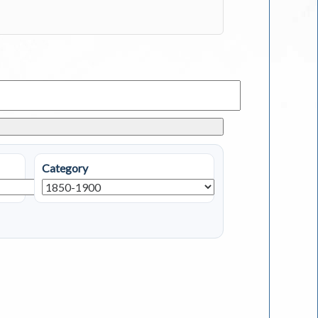
Category