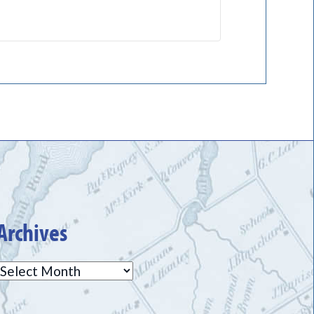
Archives
Archives