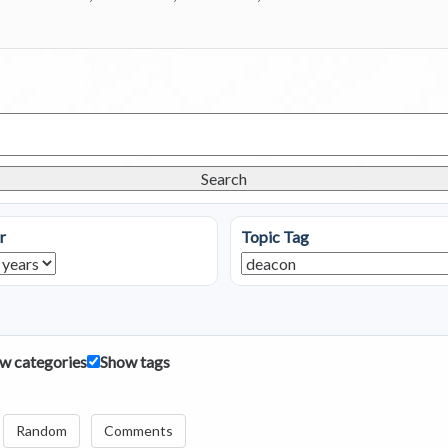
Search
r
Topic Tag
w categories
Show tags
Random
Comments