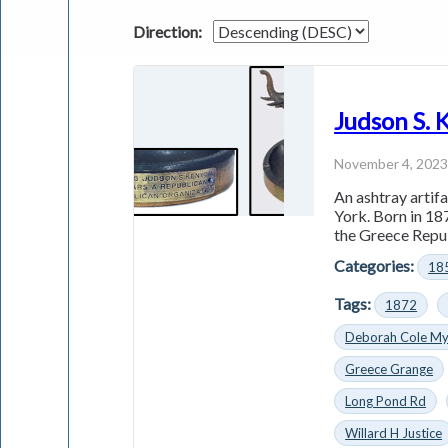
Direction:
Judson S.
November 4, 202
An ashtray artif
York. Born in 18
the Greece Repub
Categories:
18
Tags:
1872
Deborah Cole My
Greece Grange
Long Pond Rd
Willard H Justice