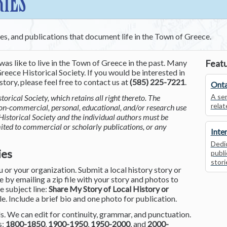
RIES
ces, and publications that document life in the Town of Greece.
was like to live in the Town of Greece in the past. Many
Featu
reece Historical Society. If you would be interested in
tory, please feel free to contact us at
(585) 225-7221
.
Onta
A ser
torical Society, which retains all right thereto. The
relat
non-commercial, personal, educational, and/or research use
Historical Society and the individual authors must be
mited to commercial or scholarly publications, or any
Inte
Dedic
ies
publi
stori
or your organization. Submit a local history story or
by emailing a zip file with your story and photos to
he subject line:
Share My Story of Local History or
le. Include a brief bio and one photo for publication.
. We can edit for continuity, grammar, and punctuation.
s:
1800-1850
,
1900-1950
,
1950-2000
, and
2000-