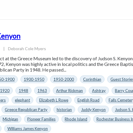
 Kenyon
3
|
Deborah Cole Myers
act at the Greece Museum led to the discovery of Judson S. Kenyo
72, Kenyon was highly active in local politics and the Greece Bapti
lican Party in 1948. He passed...
50-1900
1900-1950
1950-2000
Corinthian
Guest Storie
1920
1948
1963
Arthur Rickman
Ashtray
Barry Cou
ers
elephant
Elizabeth L Rowe
English Road
Falls Cemeter
Greece Republican Party
historian
Juddy Kenyon
Judson S.
Michigan
Pioneer Families
Rhode Island
Rochester Business I
Williams James Kenyon