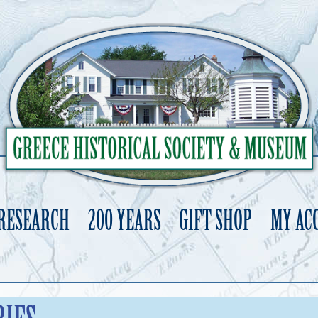
 RESEARCH
200 YEARS
GIFT SHOP
MY AC
Skip
to
content