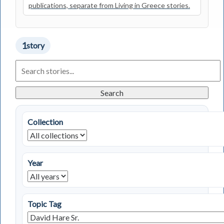
publications, separate from Living in Greece stories.
1
story
Search
Living
in
Greece
Search
Stories
Collection
Year
Topic Tag