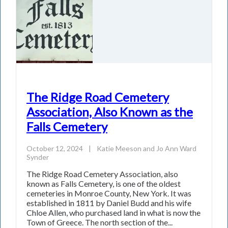
The Ridge Road Cemetery
Association, Also Known as the
Falls Cemetery
October 12, 2024
|
Katie Meeson
and
Jo Ann Ward
Synder
The Ridge Road Cemetery Association, also
known as Falls Cemetery, is one of the oldest
cemeteries in Monroe County, New York. It was
established in 1811 by Daniel Budd and his wife
Chloe Allen, who purchased land in what is now the
Town of Greece. The north section of the...