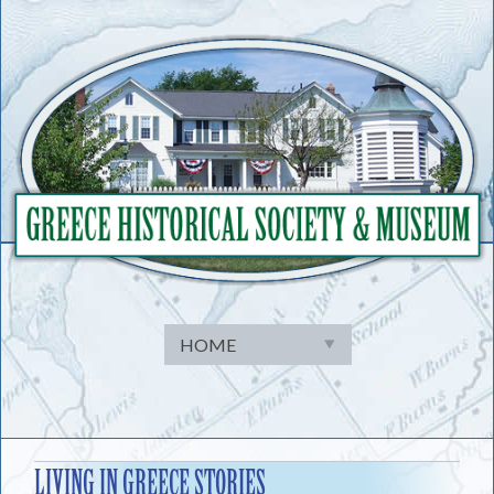
Skip
to
content
LIVING IN GREECE STORIES