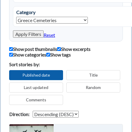
Category
Apply Filters
Reset
Show post thumbnails
Show excerpts
Show categories
Show tags
Sort stories by:
Published date
Title
Last updated
Random
Comments
Direction: