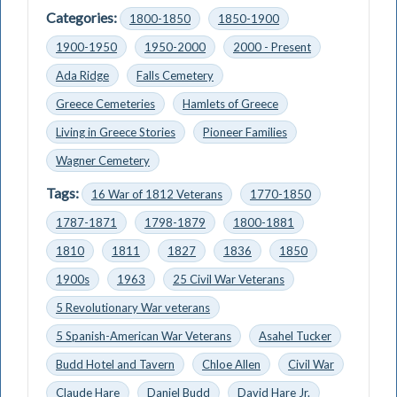
Categories:
1800-1850
1850-1900
1900-1950
1950-2000
2000 - Present
Ada Ridge
Falls Cemetery
Greece Cemeteries
Hamlets of Greece
Living in Greece Stories
Pioneer Families
Wagner Cemetery
Tags:
16 War of 1812 Veterans
1770-1850
1787-1871
1798-1879
1800-1881
1810
1811
1827
1836
1850
1900s
1963
25 Civil War Veterans
5 Revolutionary War veterans
5 Spanish-American War Veterans
Asahel Tucker
Budd Hotel and Tavern
Chloe Allen
Civil War
Claude Hare
Daniel Budd
David Hare Jr.