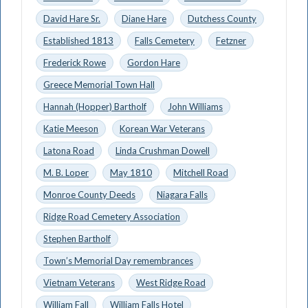
David Hare Sr.
Diane Hare
Dutchess County
Established 1813
Falls Cemetery
Fetzner
Frederick Rowe
Gordon Hare
Greece Memorial Town Hall
Hannah (Hopper) Bartholf
John Williams
Katie Meeson
Korean War Veterans
Latona Road
Linda Crushman Dowell
M. B. Loper
May 1810
Mitchell Road
Monroe County Deeds
Niagara Falls
Ridge Road Cemetery Association
Stephen Bartholf
Town’s Memorial Day remembrances
Vietnam Veterans
West Ridge Road
William Fall
William Falls Hotel