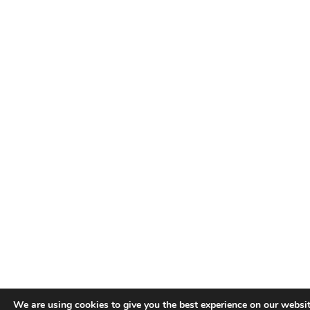
We are using cookies to give you the best experience on our websit