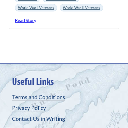
World War I Veterans
World War II Veterans
Read Story
Useful Links
Terms and Conditions
Privacy Policy
Contact Us in Writing