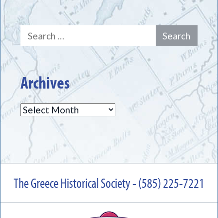
Search
for:
Archives
Archives
The Greece Historical Society - (585) 225-7221