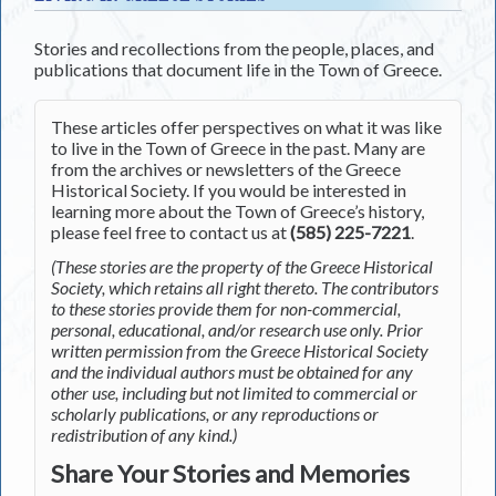
Stories and recollections from the people, places, and
publications that document life in the Town of Greece.
These articles offer perspectives on what it was like
to live in the Town of Greece in the past. Many are
from the archives or newsletters of the Greece
Historical Society. If you would be interested in
learning more about the Town of Greece’s history,
please feel free to contact us at
(585) 225-7221
.
(These stories are the property of the Greece Historical
Society, which retains all right thereto. The contributors
to these stories provide them for non-commercial,
personal, educational, and/or research use only. Prior
written permission from the Greece Historical Society
and the individual authors must be obtained for any
other use, including but not limited to commercial or
scholarly publications, or any reproductions or
redistribution of any kind.)
Share Your Stories and Memories