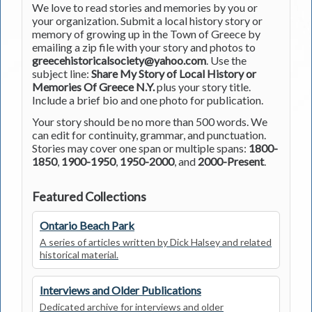
We love to read stories and memories by you or
your organization. Submit a local history story or
memory of growing up in the Town of Greece by
emailing a zip file with your story and photos to
greecehistoricalsociety@yahoo.com
. Use the
subject line:
Share My Story of Local History or
Memories Of Greece N.Y.
plus your story title.
Include a brief bio and one photo for publication.
Your story should be no more than 500 words. We
can edit for continuity, grammar, and punctuation.
Stories may cover one span or multiple spans:
1800-
1850
,
1900-1950
,
1950-2000
, and
2000-Present
.
Featured Collections
Ontario Beach Park
A series of articles written by Dick Halsey and related
historical material.
Interviews and Older Publications
Dedicated archive for interviews and older