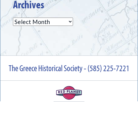
Archives
Archives
The Greece Historical Society - (585) 225-7221