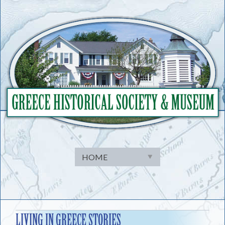
Skip
to
content
LIVING IN GREECE STORIES