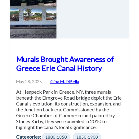
Murals Brought Awareness of
Greece Erie Canal History
May 28, 2025
|
Gina M. DiBella
At Henpeck Park in Greece, NY, three murals
beneath the Elmgrove Road bridge depict the Erie
Canal's evolution: its construction, expansion, and
the Junction Lock era. Commissioned by the
Greece Chamber of Commerce and painted by
Stacey Kirby, they were unveiled in 2010 to
highlight the canal's local significance.
Categories:
1800-1850
1850-1900