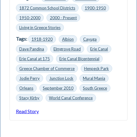
1872 Common School Districts
1900-1950
1950-2000
2000 - Present
Living in Greece Stories
Tags:
1918-1920
Albion
Cayuga
Dave Pandina
Elmgrove Road
Erie Canal
Erie Canal at 175
Erie Canal Bicentennial
Greece Chamber of Commerce
Henpeck Park
Jodie Perry
Junction Lock
Mural Mania
Orleans
September 2010
South Greece
Stacy Kirby
World Canal Conference
Read Story