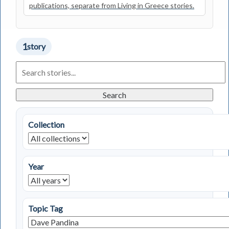
publications, separate from Living in Greece stories.
1
story
Search
Living
in
Greece
Search
Stories
Collection
Year
Topic Tag