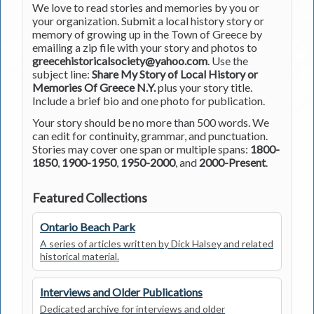
We love to read stories and memories by you or
your organization. Submit a local history story or
memory of growing up in the Town of Greece by
emailing a zip file with your story and photos to
greecehistoricalsociety@yahoo.com
. Use the
subject line:
Share My Story of Local History or
Memories Of Greece N.Y.
plus your story title.
Include a brief bio and one photo for publication.
Your story should be no more than 500 words. We
can edit for continuity, grammar, and punctuation.
Stories may cover one span or multiple spans:
1800-
1850
,
1900-1950
,
1950-2000
, and
2000-Present
.
Featured Collections
Ontario Beach Park
A series of articles written by Dick Halsey and related
historical material.
Interviews and Older Publications
Dedicated archive for interviews and older