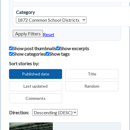
Category
Apply Filters
Reset
Show post thumbnails
Show excerpts
Show categories
Show tags
Sort stories by:
Published date
Title
Last updated
Random
Comments
Direction: