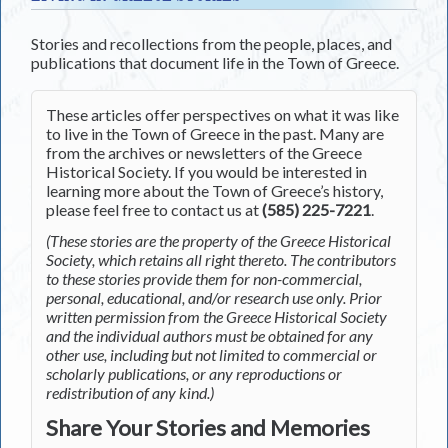
Stories and recollections from the people, places, and
publications that document life in the Town of Greece.
These articles offer perspectives on what it was like
to live in the Town of Greece in the past. Many are
from the archives or newsletters of the Greece
Historical Society. If you would be interested in
learning more about the Town of Greece’s history,
please feel free to contact us at
(585) 225-7221
.
(These stories are the property of the Greece Historical
Society, which retains all right thereto. The contributors
to these stories provide them for non-commercial,
personal, educational, and/or research use only. Prior
written permission from the Greece Historical Society
and the individual authors must be obtained for any
other use, including but not limited to commercial or
scholarly publications, or any reproductions or
redistribution of any kind.)
Share Your Stories and Memories