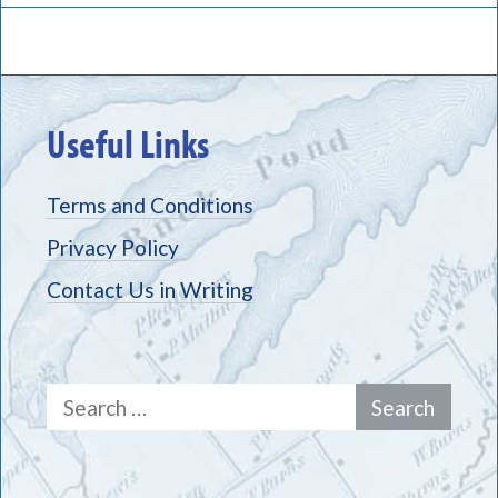
Useful Links
Terms and Conditions
Privacy Policy
Contact Us in Writing
Search
for: