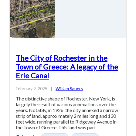
The City of Rochester in the
Town of Greece: A legacy of the
Erie Canal
February 9, 2025
|
William Sauers
The distinctive shape of Rochester, New York, is
largely the result of various annexations over the
years. Notably, in 1926, the city annexed a narrow
strip of land, approximately 2 miles long and 130
feet wide, running parallel to Ridgeway Avenue in
the Town of Greece. This land was part...