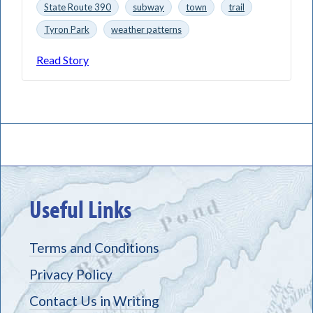
State Route 390
subway
town
trail
Tyron Park
weather patterns
Read Story
Useful Links
Terms and Conditions
Privacy Policy
Contact Us in Writing