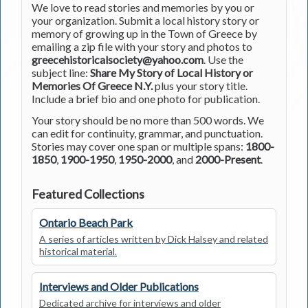
We love to read stories and memories by you or
your organization. Submit a local history story or
memory of growing up in the Town of Greece by
emailing a zip file with your story and photos to
greecehistoricalsociety@yahoo.com
. Use the
subject line:
Share My Story of Local History or
Memories Of Greece N.Y.
plus your story title.
Include a brief bio and one photo for publication.
Your story should be no more than 500 words. We
can edit for continuity, grammar, and punctuation.
Stories may cover one span or multiple spans:
1800-
1850
,
1900-1950
,
1950-2000
, and
2000-Present
.
Featured Collections
Ontario Beach Park
A series of articles written by Dick Halsey and related
historical material.
Interviews and Older Publications
Dedicated archive for interviews and older