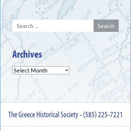
Search
for:
Archives
Archives
The Greece Historical Society - (585) 225-7221