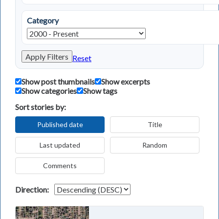
Category
Apply Filters
Reset
Show post thumbnails
Show excerpts
Show categories
Show tags
Sort stories by:
Published date
Title
Last updated
Random
Comments
Direction: