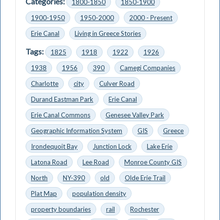
Categories:
1800-1850
1850-1900
1900-1950
1950-2000
2000 - Present
Erie Canal
Living in Greece Stories
Tags:
1825
1918
1922
1926
1938
1956
390
Camegi Companies
Charlotte
city
Culver Road
Durand Eastman Park
Erie Canal
Erie Canal Commons
Genesee Valley Park
Geographic Information System
GIS
Greece
Irondequoit Bay
Junction Lock
Lake Erie
Latona Road
Lee Road
Monroe County GIS
North
NY-390
old
Olde Erie Trail
Plat Map
population density
property boundaries
rail
Rochester