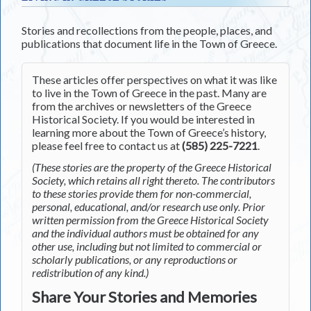
Stories and recollections from the people, places, and
publications that document life in the Town of Greece.
These articles offer perspectives on what it was like
to live in the Town of Greece in the past. Many are
from the archives or newsletters of the Greece
Historical Society. If you would be interested in
learning more about the Town of Greece’s history,
please feel free to contact us at
(585) 225-7221
.
(These stories are the property of the Greece Historical
Society, which retains all right thereto. The contributors
to these stories provide them for non-commercial,
personal, educational, and/or research use only. Prior
written permission from the Greece Historical Society
and the individual authors must be obtained for any
other use, including but not limited to commercial or
scholarly publications, or any reproductions or
redistribution of any kind.)
Share Your Stories and Memories