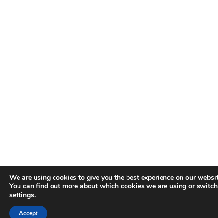
We are using cookies to give you the best experience on our websit
You can find out more about which cookies we are using or switch
settings
.
Accept