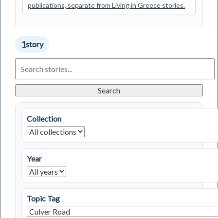
publications, separate from Living in Greece stories.
1
story
Search
Living
in
Greece
Search
Stories
Collection
Year
Topic Tag