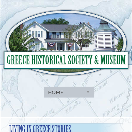
Skip
to
content
LIVING IN GREECE STORIES