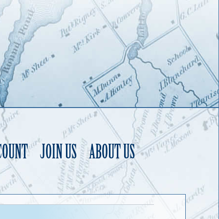
COUNT
JOIN US
ABOUT US