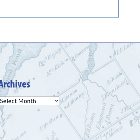
Archives
Archives