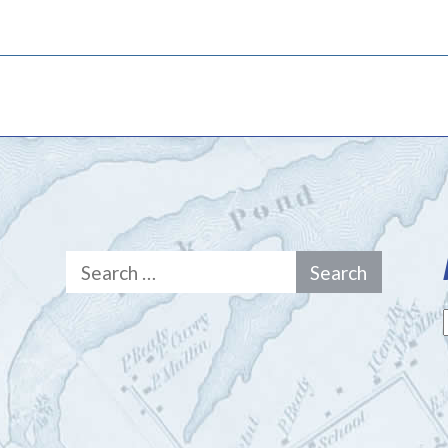
Search
for: