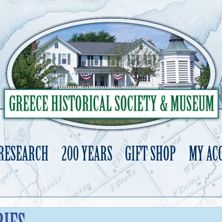
 RESEARCH
200 YEARS
GIFT SHOP
MY AC
Skip
to
content