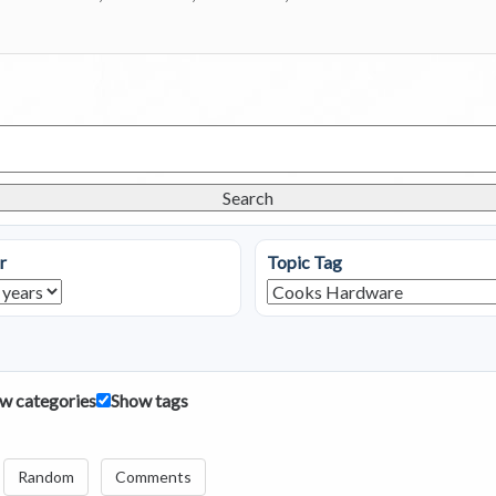
Search
r
Topic Tag
w categories
Show tags
Random
Comments