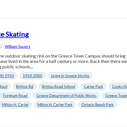
e Skating
|
William Sauers
he outdoor skating rink on the Greece Town Campus should bring
ave lived in the area for a half century or more. Back then there w
 public schools,...
00-1950
1950-2000
Living in Greece Stories
chool
Britton Rd
Britton Road School
Carter Park
Cooks H
Forgham Road
Greece Department of Public Works
Greece Tow
Milton H. Carter
Milton H. Carter Park
Ontario Beach Park