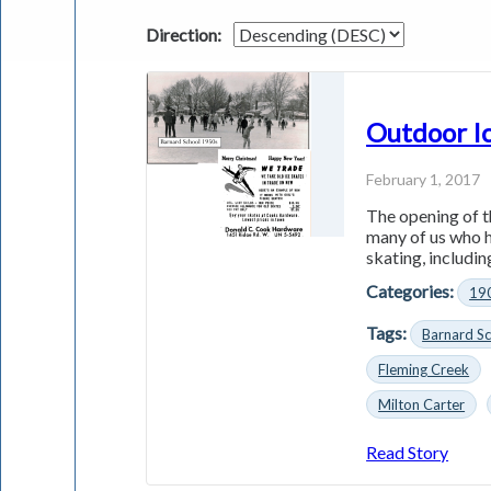
Direction:
Outdoor Ic
February 1, 2017
The opening of t
many of us who h
skating, including
Categories:
19
Tags:
Barnard S
Fleming Creek
Milton Carter
Read Story