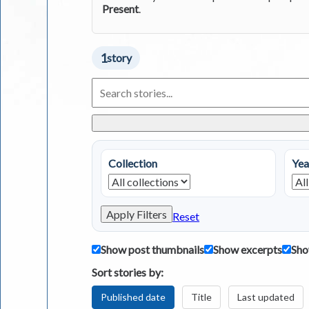
Present
.
1
story
Search
Living
in
Greece
Stories
Collection
Yea
Apply Filters
Reset
Show post thumbnails
Show excerpts
Sho
Sort stories by:
Published date
Title
Last updated