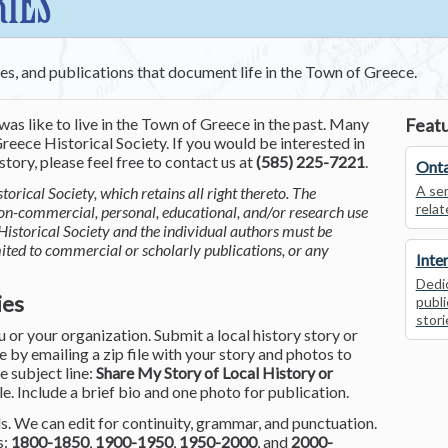
RIES
ces, and publications that document life in the Town of Greece.
was like to live in the Town of Greece in the past. Many
Featu
reece Historical Society. If you would be interested in
tory, please feel free to contact us at
(585) 225-7221
.
Onta
A ser
torical Society, which retains all right thereto. The
relat
non-commercial, personal, educational, and/or research use
Historical Society and the individual authors must be
mited to commercial or scholarly publications, or any
Inte
Dedic
ies
publi
stori
or your organization. Submit a local history story or
by emailing a zip file with your story and photos to
he subject line:
Share My Story of Local History or
le. Include a brief bio and one photo for publication.
. We can edit for continuity, grammar, and punctuation.
s:
1800-1850
,
1900-1950
,
1950-2000
, and
2000-