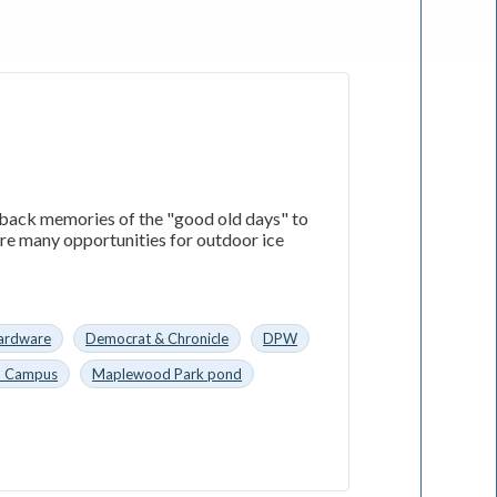
 back memories of the "good old days" to
ere many opportunities for outdoor ice
ardware
Democrat & Chronicle
DPW
n Campus
Maplewood Park pond