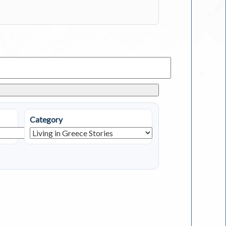
Category