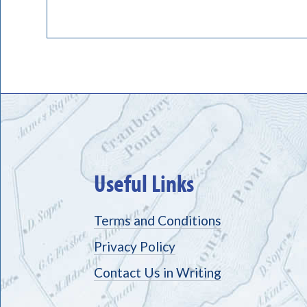
Useful Links
Terms and Conditions
Privacy Policy
Contact Us in Writing