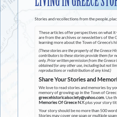
LIVING IN GREECE STO
Stories and recollections from the people, pla
These articles offer perspectives on what it 
are from the archives or newsletters of the G
learning more about the Town of Greece’s his
(These stories are the property of the Greece His
contributors to these stories provide them for 
only. Prior written permission from the Greece 
obtained for any other use, including but not li
reproductions or redistribution of any kind.)
Share Your Stories and Memor
We love to read stories and memories by you 
memory of growing up in the Town of Greece 
greecehistoricalsociety@yahoo.com
. Use t
Memories Of Greece N.Y.
plus your story tit
Your story should be no more than 500 words
Stories may cover one span or multiple span