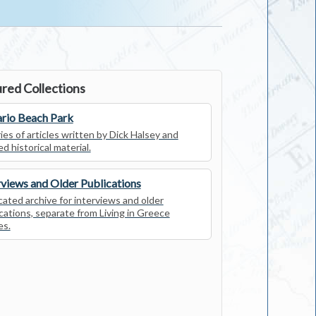
red Collections
rio Beach Park
ies of articles written by Dick Halsey and
ed historical material.
rviews and Older Publications
ated archive for interviews and older
cations, separate from Living in Greece
es.