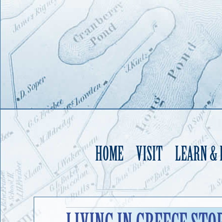
HOME
VISIT
LEARN &