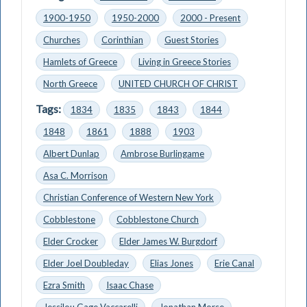
1900-1950
1950-2000
2000 - Present
Churches
Corinthian
Guest Stories
Hamlets of Greece
Living in Greece Stories
North Greece
UNITED CHURCH OF CHRIST
Tags:
1834
1835
1843
1844
1848
1861
1888
1903
Albert Dunlap
Ambrose Burlingame
Asa C. Morrison
Christian Conference of Western New York
Cobblestone
Cobblestone Church
Elder Crocker
Elder James W. Burgdorf
Elder Joel Doubleday
Elias Jones
Erie Canal
Ezra Smith
Isaac Chase
Jessilou Gage Vaccarelli
Jonathan Morse