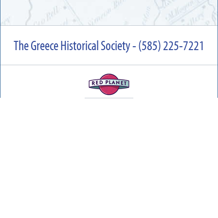
The Greece Historical Society - (585) 225-7221