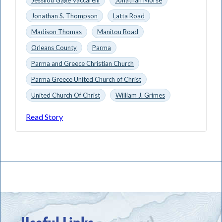
Jonathan S. Thompson
Latta Road
Madison Thomas
Manitou Road
Orleans County
Parma
Parma and Greece Christian Church
Parma Greece United Church of Christ
United Church Of Christ
William J. Grimes
Read Story