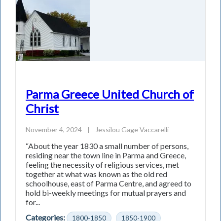
Parma Greece United Church of
Christ
November 4, 2024
|
Jessilou Gage Vaccarelli
“About the year 1830 a small number of persons,
residing near the town line in Parma and Greece,
feeling the necessity of religious services, met
together at what was known as the old red
schoolhouse, east of Parma Centre, and agreed to
hold bi-weekly meetings for mutual prayers and
for...
Categories:
1800-1850
1850-1900