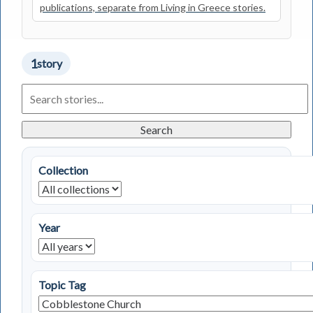
publications, separate from Living in Greece stories.
1
story
Search
Living
in
Greece
Search
Stories
Collection
Year
Topic Tag