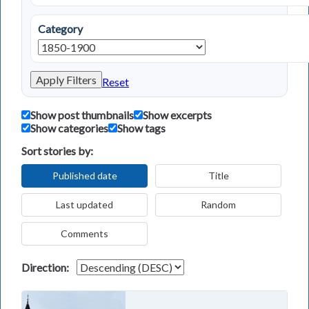
Category
Apply Filters
Reset
Show post thumbnails
Show excerpts
Show categories
Show tags
Sort stories by:
Published date
Title
Last updated
Random
Comments
Direction: