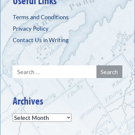
Useful Links
Terms and Conditions
Privacy Policy
Contact Us in Writing
Search
for:
Archives
Archives