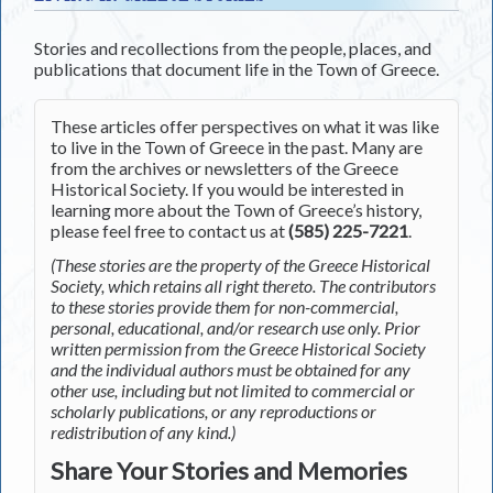
Stories and recollections from the people, places, and
publications that document life in the Town of Greece.
These articles offer perspectives on what it was like
to live in the Town of Greece in the past. Many are
from the archives or newsletters of the Greece
Historical Society. If you would be interested in
learning more about the Town of Greece’s history,
please feel free to contact us at
(585) 225-7221
.
(These stories are the property of the Greece Historical
Society, which retains all right thereto. The contributors
to these stories provide them for non-commercial,
personal, educational, and/or research use only. Prior
written permission from the Greece Historical Society
and the individual authors must be obtained for any
other use, including but not limited to commercial or
scholarly publications, or any reproductions or
redistribution of any kind.)
Share Your Stories and Memories