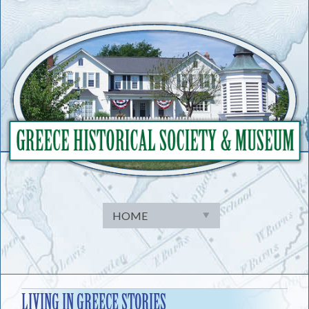
Skip
to
content
LIVING IN GREECE STORIES