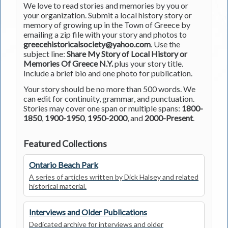
We love to read stories and memories by you or
your organization. Submit a local history story or
memory of growing up in the Town of Greece by
emailing a zip file with your story and photos to
greecehistoricalsociety@yahoo.com
. Use the
subject line:
Share My Story of Local History or
Memories Of Greece N.Y.
plus your story title.
Include a brief bio and one photo for publication.
Your story should be no more than 500 words. We
can edit for continuity, grammar, and punctuation.
Stories may cover one span or multiple spans:
1800-
1850
,
1900-1950
,
1950-2000
, and
2000-Present
.
Featured Collections
Ontario Beach Park
A series of articles written by Dick Halsey and related
historical material.
Interviews and Older Publications
Dedicated archive for interviews and older