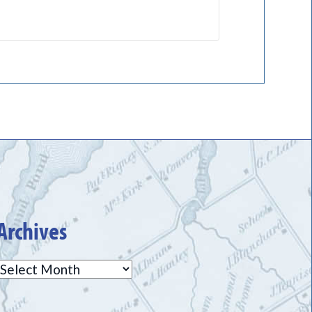
Archives
Archives