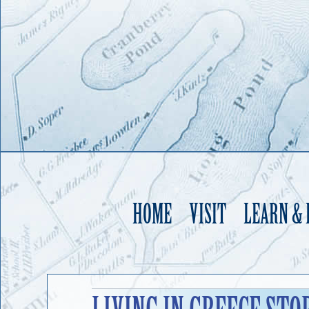
HOME
VISIT
LEARN &