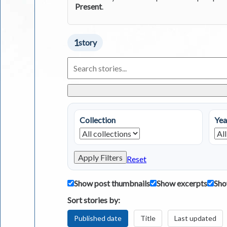
Present
.
1
story
Search
Living
in
Greece
Stories
Collection
Yea
Apply Filters
Reset
Show post thumbnails
Show excerpts
Sho
Sort stories by:
Published date
Title
Last updated