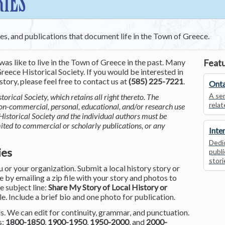
RIES
ces, and publications that document life in the Town of Greece.
was like to live in the Town of Greece in the past. Many
Featu
reece Historical Society. If you would be interested in
tory, please feel free to contact us at
(585) 225-7221
.
Onta
A ser
torical Society, which retains all right thereto. The
relat
non-commercial, personal, educational, and/or research use
Historical Society and the individual authors must be
mited to commercial or scholarly publications, or any
Inte
Dedic
ies
publi
stori
or your organization. Submit a local history story or
by emailing a zip file with your story and photos to
he subject line:
Share My Story of Local History or
le. Include a brief bio and one photo for publication.
. We can edit for continuity, grammar, and punctuation.
s:
1800-1850
,
1900-1950
,
1950-2000
, and
2000-