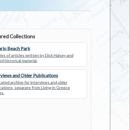
red Collections
rio Beach Park
ies of articles written by Dick Halsey and
ed historical material.
rviews and Older Publications
ated archive for interviews and older
cations, separate from Living in Greece
es.