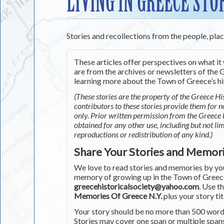
LIVING IN GREECE STO
Stories and recollections from the people, pla
These articles offer perspectives on what it 
are from the archives or newsletters of the G
learning more about the Town of Greece’s his
(These stories are the property of the Greece His
contributors to these stories provide them for 
only. Prior written permission from the Greece 
obtained for any other use, including but not li
reproductions or redistribution of any kind.)
Share Your Stories and Memor
We love to read stories and memories by you 
memory of growing up in the Town of Greece 
greecehistoricalsociety@yahoo.com
. Use t
Memories Of Greece N.Y.
plus your story tit
Your story should be no more than 500 words
Stories may cover one span or multiple span