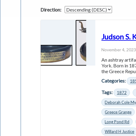
Direction:
Judson S.
November 4, 202
An ashtray artif
York. Born in 18
the Greece Repub
Categories:
18
Tags:
1872
Deborah Cole My
Greece Grange
Long Pond Rd
Willard H Justice