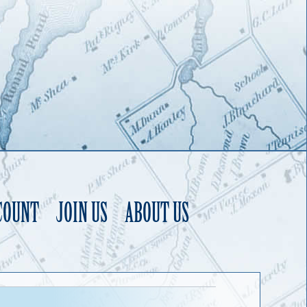
COUNT
JOIN US
ABOUT US