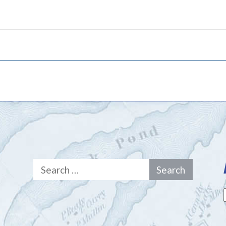
Search
for: