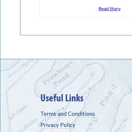
Read Story
Useful Links
Terms and Conditions
Privacy Policy