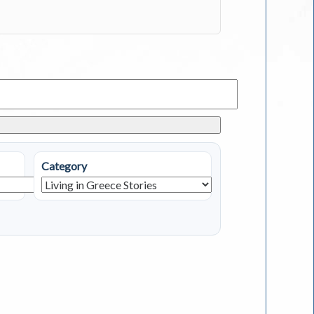
Category