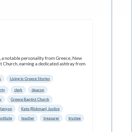
n, a notable personality from Greece, New
st Church, earning a dedicated ashtray from
s
Living in Greece Stories
nty
clerk
deacon
y
Greece Baptist Church
 Kenyon
Kate (Rickman) Justice
nstitute
teacher
treasurer
trustee