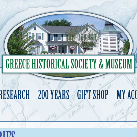
 RESEARCH
200 YEARS
GIFT SHOP
MY AC
Skip
to
content