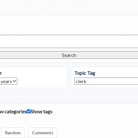
Search
r
Topic Tag
w categories
Show tags
Random
Comments