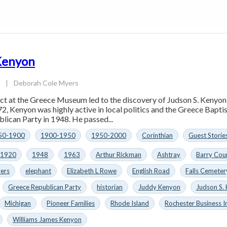
 Kenyon
3
|
Deborah Cole Myers
act at the Greece Museum led to the discovery of Judson S. Kenyo
72, Kenyon was highly active in local politics and the Greece Bapti
lican Party in 1948. He passed...
50-1900
1900-1950
1950-2000
Corinthian
Guest Storie
1920
1948
1963
Arthur Rickman
Ashtray
Barry Cou
ers
elephant
Elizabeth L Rowe
English Road
Falls Cemeter
Greece Republican Party
historian
Juddy Kenyon
Judson S.
Michigan
Pioneer Families
Rhode Island
Rochester Business I
Williams James Kenyon