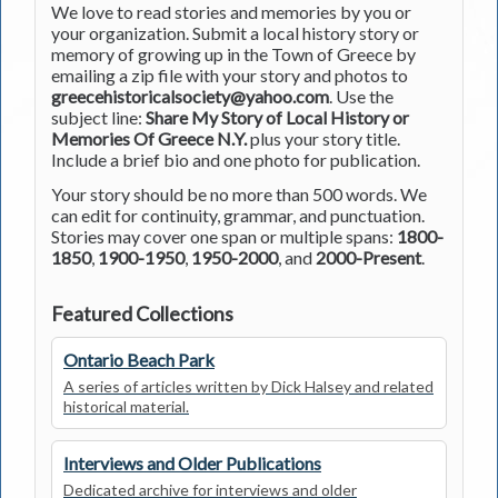
We love to read stories and memories by you or
your organization. Submit a local history story or
memory of growing up in the Town of Greece by
emailing a zip file with your story and photos to
greecehistoricalsociety@yahoo.com
. Use the
subject line:
Share My Story of Local History or
Memories Of Greece N.Y.
plus your story title.
Include a brief bio and one photo for publication.
Your story should be no more than 500 words. We
can edit for continuity, grammar, and punctuation.
Stories may cover one span or multiple spans:
1800-
1850
,
1900-1950
,
1950-2000
, and
2000-Present
.
Featured Collections
Ontario Beach Park
A series of articles written by Dick Halsey and related
historical material.
Interviews and Older Publications
Dedicated archive for interviews and older