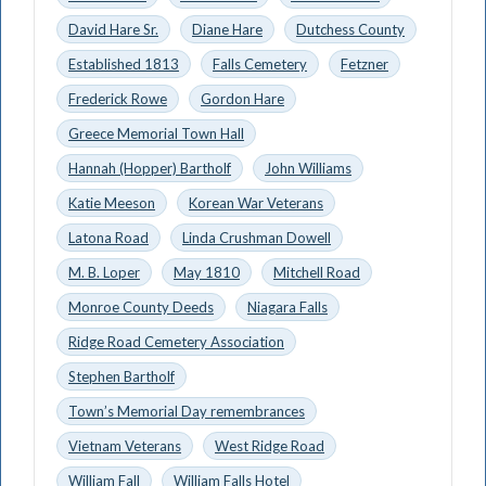
David Hare Sr.
Diane Hare
Dutchess County
Established 1813
Falls Cemetery
Fetzner
Frederick Rowe
Gordon Hare
Greece Memorial Town Hall
Hannah (Hopper) Bartholf
John Williams
Katie Meeson
Korean War Veterans
Latona Road
Linda Crushman Dowell
M. B. Loper
May 1810
Mitchell Road
Monroe County Deeds
Niagara Falls
Ridge Road Cemetery Association
Stephen Bartholf
Town’s Memorial Day remembrances
Vietnam Veterans
West Ridge Road
William Fall
William Falls Hotel