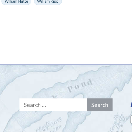
William Hutte
William Kipp
Search
for: