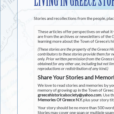
LIVING IN GREECE STO
Stories and recollections from the people, pla
These articles offer perspectives on what it 
are from the archives or newsletters of the G
learning more about the Town of Greece’s his
(These stories are the property of the Greece His
contributors to these stories provide them for 
only. Prior written permission from the Greece 
obtained for any other use, including but not li
reproductions or redistribution of any kind.)
Share Your Stories and Memor
We love to read stories and memories by you 
memory of growing up in the Town of Greece 
greecehistoricalsociety@yahoo.com
. Use t
Memories Of Greece N.Y.
plus your story tit
Your story should be no more than 500 words
Stories may cover one span or multiple span