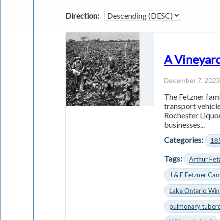
Direction:
A Vineyard
December 7, 202
The Fetzner fami
transport vehicle
Rochester Liquor
businesses...
Categories:
18
Tags:
Arthur Fet
J & F Fetzner Car
Lake Ontario Wi
pulmonary tuberc