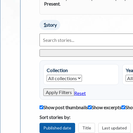
Present
.
1
story
Search
Living
in
Greece
Stories
Collection
Yea
Apply Filters
Reset
Show post thumbnails
Show excerpts
Sho
Sort stories by:
Published date
Title
Last updated