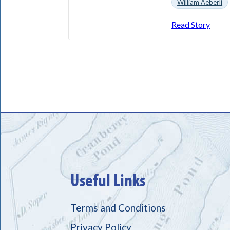
William Aeberli
Read Story
Useful Links
Terms and Conditions
Privacy Policy