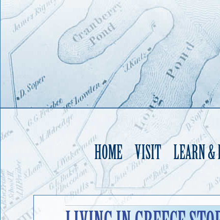
HOME
VISIT
LEARN &