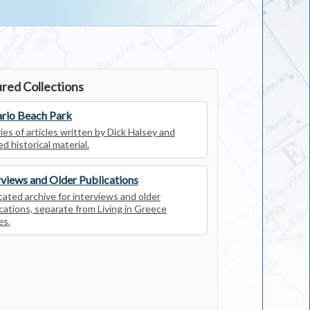
red Collections
rio Beach Park
ies of articles written by Dick Halsey and
ed historical material.
rviews and Older Publications
ated archive for interviews and older
cations, separate from Living in Greece
es.