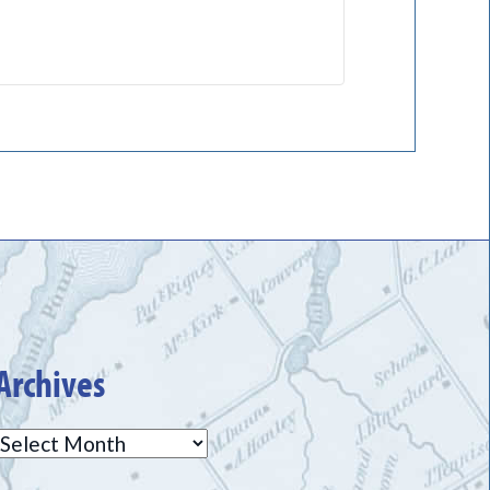
Archives
Archives