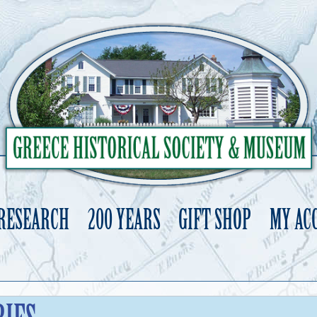
 RESEARCH
200 YEARS
GIFT SHOP
MY AC
Skip
to
content