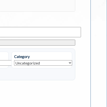
Category