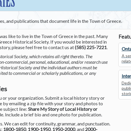
RIES
ces, and publications that document life in the Town of Greece.
was like to live in the Town of Greece in the past. Many
Featu
reece Historical Society. If you would be interested in
tory, please feel free to contact us at
(585) 225-7221
.
Onta
A ser
torical Society, which retains all right thereto. The
relat
non-commercial, personal, educational, and/or research use
Historical Society and the individual authors must be
mited to commercial or scholarly publications, or any
Inte
Dedic
ies
publi
stori
or your organization. Submit a local history story or
by emailing a zip file with your story and photos to
he subject line:
Share My Story of Local History or
le. Include a brief bio and one photo for publication.
. We can edit for continuity, grammar, and punctuation.
s:
1800-1850
,
1900-1950
,
1950-2000
, and
2000-