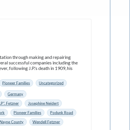
utation through making and repairing
everal successful companies including the
, following J.P.'s death in 1909, his
Pioneer Families
Uncategorized
Germany
.P”. Fetzner
Josephine Neidert
ork
Pioneer Families
Podunk Road
Wayne County
Wendell Fetzner