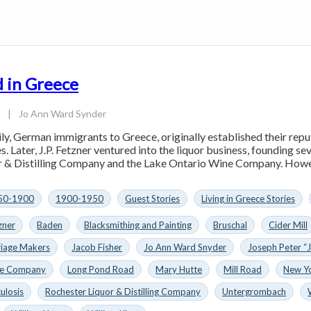
 in Greece
3
|
Jo Ann Ward Synder
ly, German immigrants to Greece, originally established their rep
s. Later, J.P. Fetzner ventured into the liquor business, founding s
 & Distilling Company and the Lake Ontario Wine Company. However
50-1900
1900-1950
Guest Stories
Living in Greece Stories
zner
Baden
Blacksmithing and Painting
Bruschal
Cider Mill
riage Makers
Jacob Fisher
Jo Ann Ward Snyder
Joseph Peter “J
ne Company
Long Pond Road
Mary Hutte
Mill Road
New Y
ulosis
Rochester Liquor & Distilling Company
Untergrombach