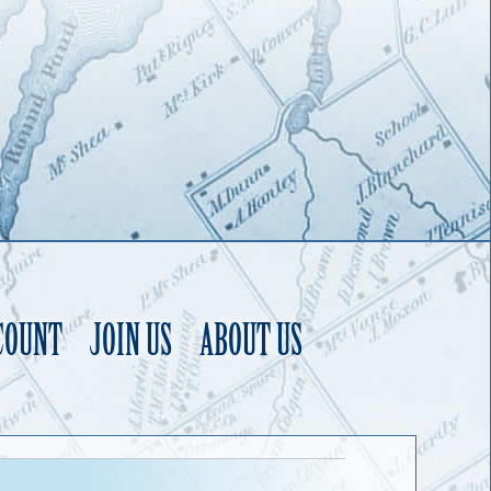
COUNT
JOIN US
ABOUT US