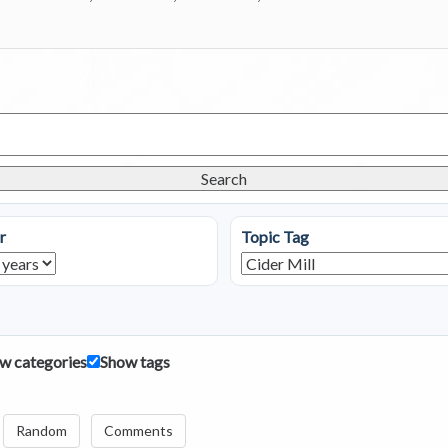
Search
r
Topic Tag
w categories
Show tags
Random
Comments