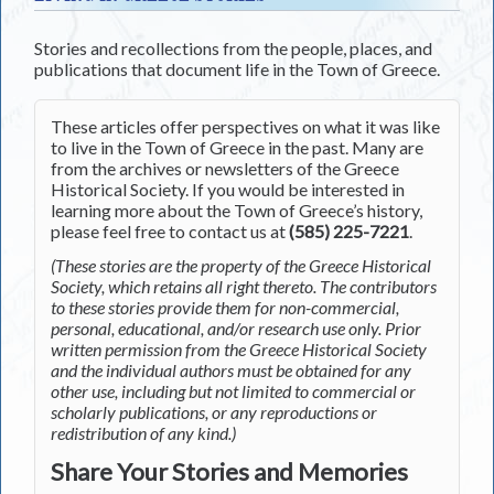
Stories and recollections from the people, places, and
publications that document life in the Town of Greece.
These articles offer perspectives on what it was like
to live in the Town of Greece in the past. Many are
from the archives or newsletters of the Greece
Historical Society. If you would be interested in
learning more about the Town of Greece’s history,
please feel free to contact us at
(585) 225-7221
.
(These stories are the property of the Greece Historical
Society, which retains all right thereto. The contributors
to these stories provide them for non-commercial,
personal, educational, and/or research use only. Prior
written permission from the Greece Historical Society
and the individual authors must be obtained for any
other use, including but not limited to commercial or
scholarly publications, or any reproductions or
redistribution of any kind.)
Share Your Stories and Memories