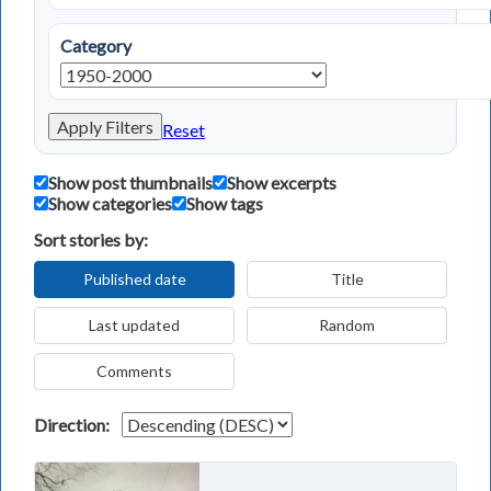
Category
Apply Filters
Reset
Show post thumbnails
Show excerpts
Show categories
Show tags
Sort stories by:
Published date
Title
Last updated
Random
Comments
Direction: