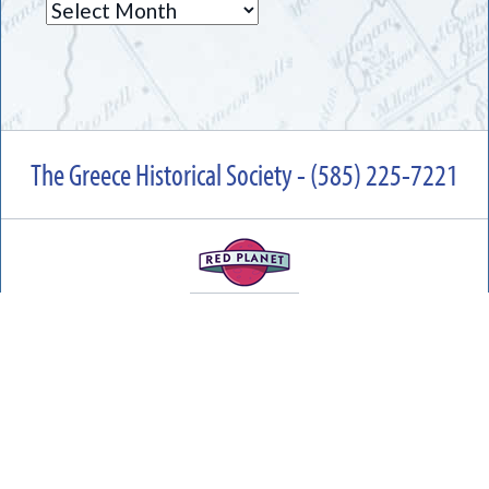
Archives
The Greece Historical Society - (585) 225-7221