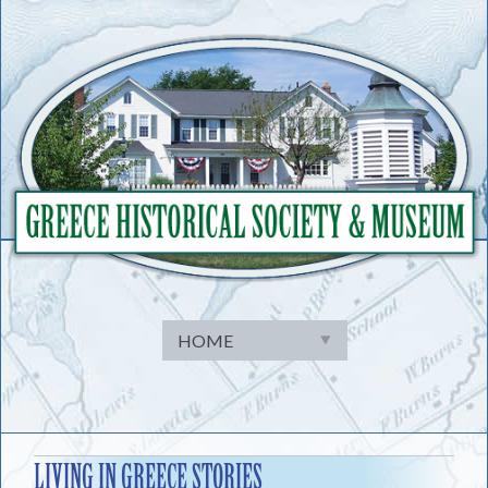
Skip
to
content
LIVING IN GREECE STORIES