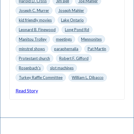
Harold D. Cross
Jim Bell
Joe Mahler
Joseph C. Murrer
Joseph Mahler
kid friendly movies
Lake Ontario
Leonard B. Finewood
Long Pond Rd
Manitou Trolley
meetings
Mennonites
minstrel shows
paraphernalia
Pat Martin
Protestant church
Robert F. Gifford
Rosenbach’s
slot machines
Turkey Raffle Committee
William L. Dibacco
Read Story