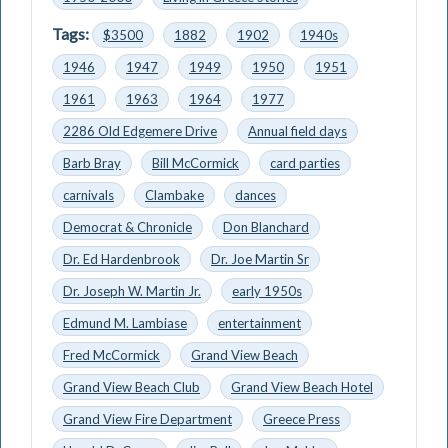
Tags:
$3500
1882
1902
1940s
1946
1947
1949
1950
1951
1961
1963
1964
1977
2286 Old Edgemere Drive
Annual field days
Barb Bray
Bill McCormick
card parties
carnivals
Clambake
dances
Democrat & Chronicle
Don Blanchard
Dr. Ed Hardenbrook
Dr. Joe Martin Sr
Dr. Joseph W. Martin Jr.
early 1950s
Edmund M. Lambiase
entertainment
Fred McCormick
Grand View Beach
Grand View Beach Club
Grand View Beach Hotel
Grand View Fire Department
Greece Press