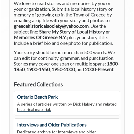
We love to read stories and memories by you or
your organization. Submit a local history story or
memory of growing up in the Town of Greece by
emailing a zip file with your story and photos to
greecehistoricalsociety@yahoo.com
. Use the
subject line:
Share My Story of Local History or
Memories Of Greece N.Y.
plus your story title.
Include a brief bio and one photo for publication.
Your story should be no more than 500 words. We
can edit for continuity, grammar, and punctuation.
Stories may cover one span or multiple spans:
1800-
1850
,
1900-1950
,
1950-2000
, and
2000-Present
.
Featured Collections
Ontario Beach Park
A series of articles written by Dick Halsey and related
historical material.
Interviews and Older Publications
Dedicated archive for interviews and older