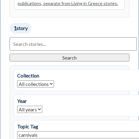
publications, separate from Living in Greece stories.
1
story
Search
Living
in
Greece
Search
Stories
Collection
Year
Topic Tag