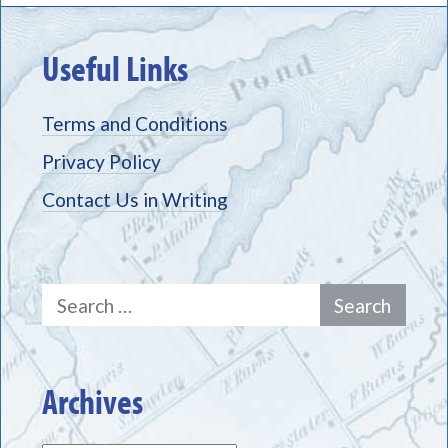
Useful Links
Terms and Conditions
Privacy Policy
Contact Us in Writing
Search
for:
Archives