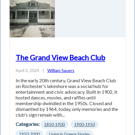
The Grand View Beach Club
April 2, 2024
|
William Sauers
In the early 20th century, Grand View Beach Club
on Rochester's lakeshore was a social hub for
entertainment and civic advocacy. Built in 1902, it
hosted dances, movies, and raffles until
membership dwindled in the 1950s. Closed and
dismantled by 1964, today, only memories and the
club's sign remain with...
Categories:
1850-1900
1900-1950
1950-2000
Living in Greece Stories