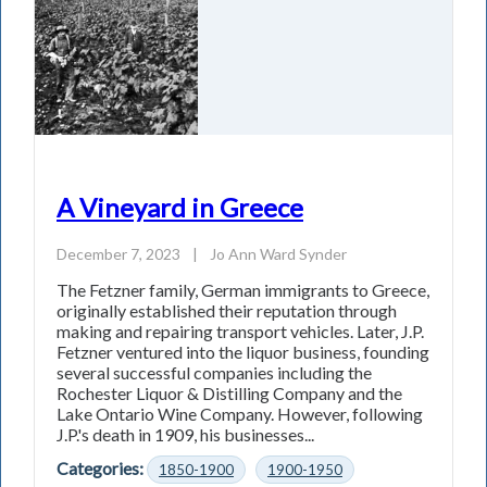
A Vineyard in Greece
December 7, 2023
|
Jo Ann Ward Synder
The Fetzner family, German immigrants to Greece,
originally established their reputation through
making and repairing transport vehicles. Later, J.P.
Fetzner ventured into the liquor business, founding
several successful companies including the
Rochester Liquor & Distilling Company and the
Lake Ontario Wine Company. However, following
J.P.'s death in 1909, his businesses...
Categories:
1850-1900
1900-1950