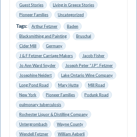
Guest Stories
Living in Greece Stories
Pioneer Families
Uncategorized
Tags:
Arthur Fetzner
Baden
Blacksmithing and Painting
Bruschal
Cider Mill
Germany
J & F Fetzner Carriage Makers
Jacob Fisher
Jo Ann Ward Snyder
Joseph Peter “J.P”. Fetzner
Josephine Neidert
Lake Ontario Wine Company
Long Pond Road
Mary Hutte
Mill Road
New York
Pioneer Families
Podunk Road
pulmonary tuberculosis
Rochester Liquor & Distilling Company
Untergrombach
Wayne County
Wendell Fetzner
William Aeberli