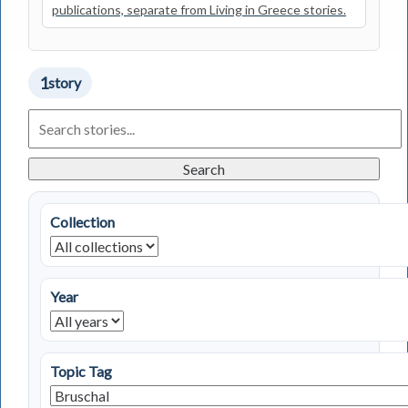
publications, separate from Living in Greece stories.
1
story
Search
Living
in
Greece
Search
Stories
Collection
Year
Topic Tag