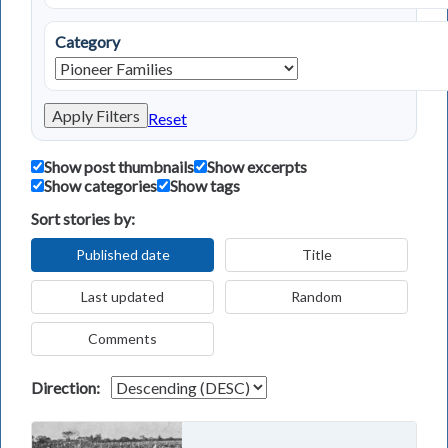
Category
Apply Filters
Reset
Show post thumbnails
Show excerpts
Show categories
Show tags
Sort stories by:
Published date
Title
Last updated
Random
Comments
Direction: