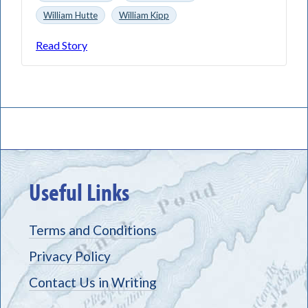
William Hutte
William Kipp
Read Story
Useful Links
Terms and Conditions
Privacy Policy
Contact Us in Writing