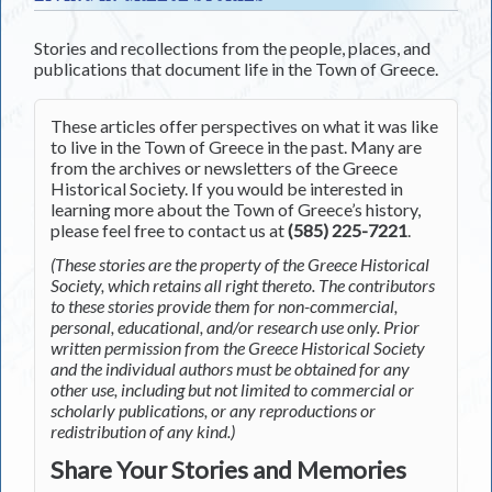
Stories and recollections from the people, places, and
publications that document life in the Town of Greece.
These articles offer perspectives on what it was like
to live in the Town of Greece in the past. Many are
from the archives or newsletters of the Greece
Historical Society. If you would be interested in
learning more about the Town of Greece’s history,
please feel free to contact us at
(585) 225-7221
.
(These stories are the property of the Greece Historical
Society, which retains all right thereto. The contributors
to these stories provide them for non-commercial,
personal, educational, and/or research use only. Prior
written permission from the Greece Historical Society
and the individual authors must be obtained for any
other use, including but not limited to commercial or
scholarly publications, or any reproductions or
redistribution of any kind.)
Share Your Stories and Memories