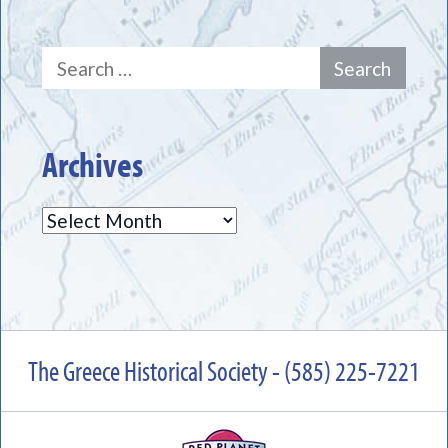
Search
for:
Archives
Archives
The Greece Historical Society - (585) 225-7221