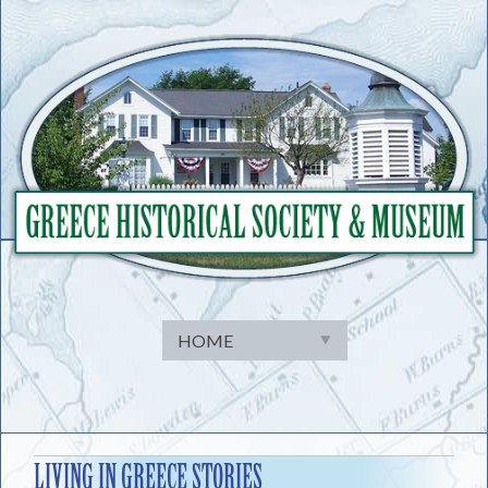
Skip
to
content
LIVING IN GREECE STORIES