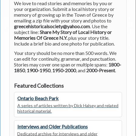
We love to read stories and memories by you or
your organization. Submit a local history story or
memory of growing up in the Town of Greece by
emailing a zip file with your story and photos to
greecehistoricalsociety@yahoo.com
. Use the
subject line:
Share My Story of Local History or
Memories Of Greece N.Y.
plus your story title.
Include a brief bio and one photo for publication.
Your story should be no more than 500 words. We
can edit for continuity, grammar, and punctuation.
Stories may cover one span or multiple spans:
1800-
1850
,
1900-1950
,
1950-2000
, and
2000-Present
.
Featured Collections
Ontario Beach Park
A series of articles written by Dick Halsey and related
historical material.
Interviews and Older Publications
Dedicated archive for interviews and older