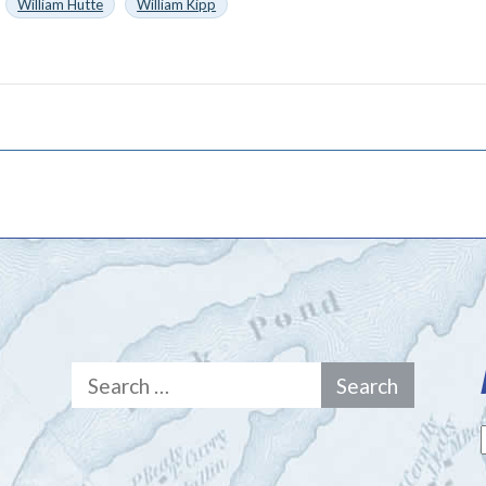
William Hutte
William Kipp
Search
for: