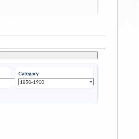
Category