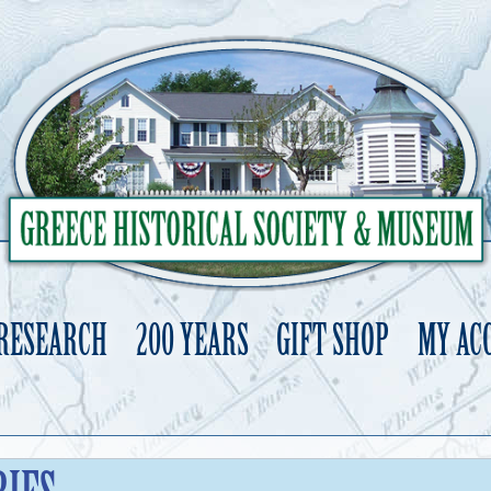
 RESEARCH
200 YEARS
GIFT SHOP
MY AC
Skip
to
content