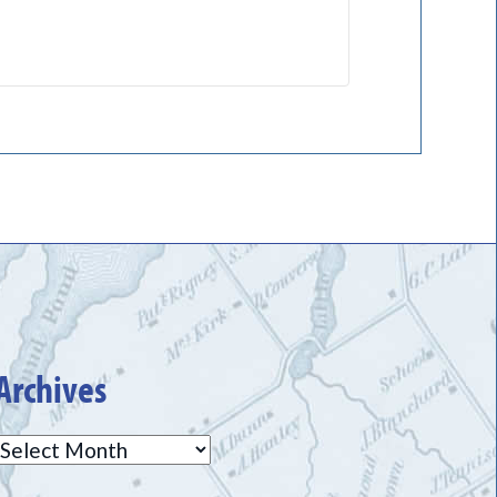
Archives
Archives