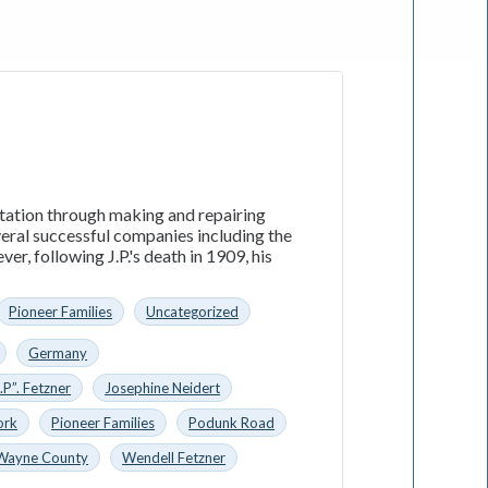
utation through making and repairing
everal successful companies including the
, following J.P.'s death in 1909, his
Pioneer Families
Uncategorized
Germany
.P”. Fetzner
Josephine Neidert
ork
Pioneer Families
Podunk Road
Wayne County
Wendell Fetzner