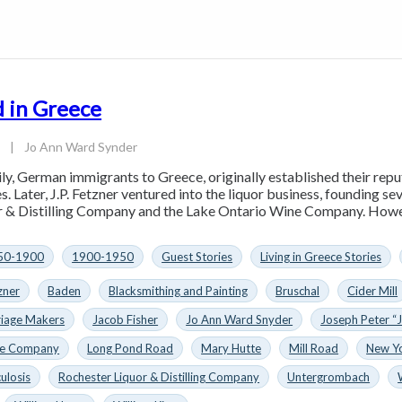
 in Greece
3
|
Jo Ann Ward Synder
ly, German immigrants to Greece, originally established their rep
s. Later, J.P. Fetzner ventured into the liquor business, founding s
 & Distilling Company and the Lake Ontario Wine Company. However
50-1900
1900-1950
Guest Stories
Living in Greece Stories
zner
Baden
Blacksmithing and Painting
Bruschal
Cider Mill
riage Makers
Jacob Fisher
Jo Ann Ward Snyder
Joseph Peter “J
ne Company
Long Pond Road
Mary Hutte
Mill Road
New Y
ulosis
Rochester Liquor & Distilling Company
Untergrombach