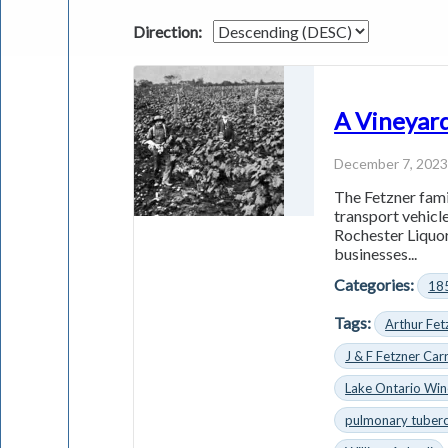
Direction:
A Vineyard
December 7, 202
The Fetzner fami
transport vehicle
Rochester Liquor
businesses...
Categories:
18
Tags:
Arthur Fet
J & F Fetzner Car
Lake Ontario Wi
pulmonary tuberc