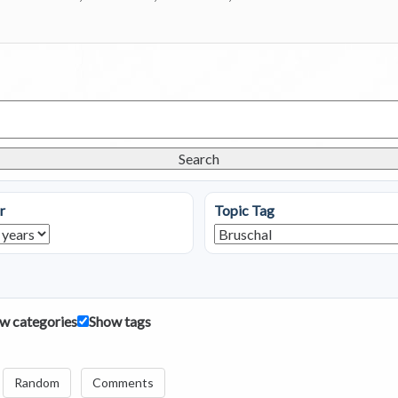
Search
r
Topic Tag
w categories
Show tags
Random
Comments