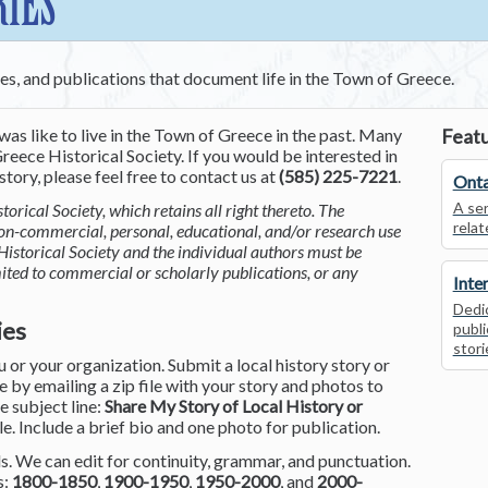
RIES
ces, and publications that document life in the Town of Greece.
was like to live in the Town of Greece in the past. Many
Featu
reece Historical Society. If you would be interested in
tory, please feel free to contact us at
(585) 225-7221
.
Onta
A ser
torical Society, which retains all right thereto. The
relat
non-commercial, personal, educational, and/or research use
Historical Society and the individual authors must be
mited to commercial or scholarly publications, or any
Inte
Dedic
ies
publi
stori
or your organization. Submit a local history story or
by emailing a zip file with your story and photos to
he subject line:
Share My Story of Local History or
le. Include a brief bio and one photo for publication.
. We can edit for continuity, grammar, and punctuation.
s:
1800-1850
,
1900-1950
,
1950-2000
, and
2000-