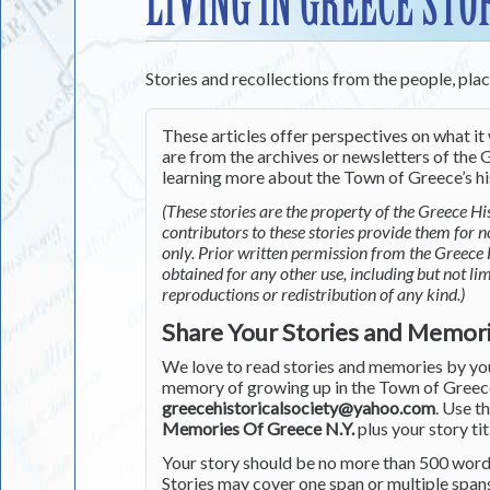
LIVING IN GREECE STO
Stories and recollections from the people, pla
These articles offer perspectives on what it 
are from the archives or newsletters of the G
learning more about the Town of Greece’s his
(These stories are the property of the Greece His
contributors to these stories provide them for 
only. Prior written permission from the Greece 
obtained for any other use, including but not li
reproductions or redistribution of any kind.)
Share Your Stories and Memor
We love to read stories and memories by you 
memory of growing up in the Town of Greece 
greecehistoricalsociety@yahoo.com
. Use t
Memories Of Greece N.Y.
plus your story tit
Your story should be no more than 500 words
Stories may cover one span or multiple span