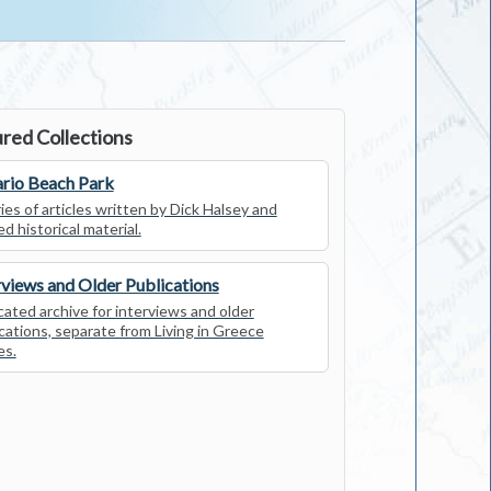
red Collections
rio Beach Park
ies of articles written by Dick Halsey and
ed historical material.
rviews and Older Publications
ated archive for interviews and older
cations, separate from Living in Greece
es.