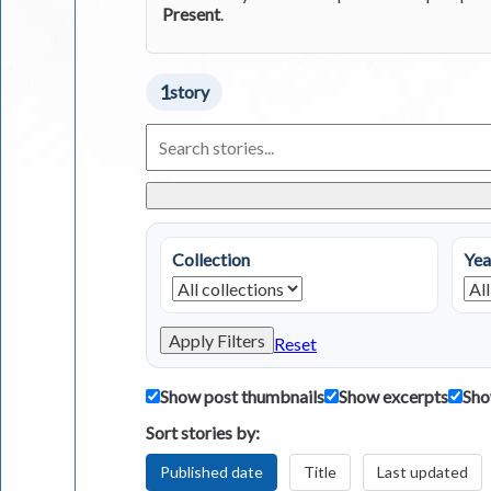
Present
.
1
story
Search
Living
in
Greece
Stories
Collection
Yea
Apply Filters
Reset
Show post thumbnails
Show excerpts
Sho
Sort stories by:
Published date
Title
Last updated