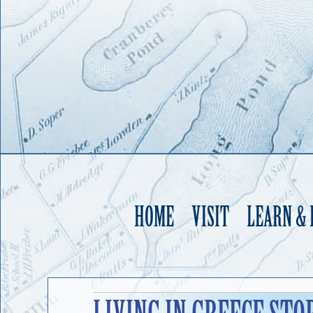
HOME
VISIT
LEARN &