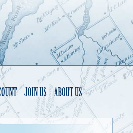
COUNT
JOIN US
ABOUT US