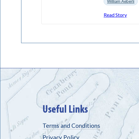
William Aeberli
Read Story
Useful Links
Terms and Conditions
Privacy Policy