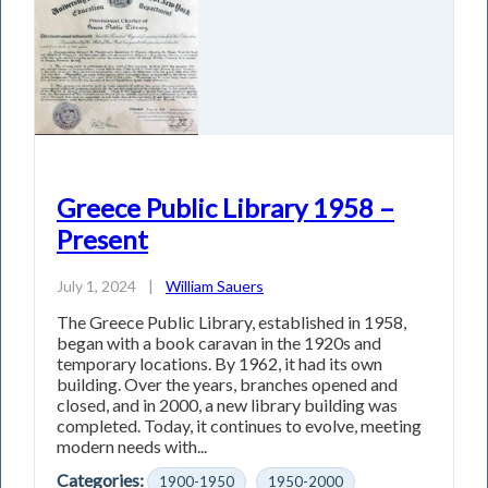
Greece Public Library 1958 –
Present
July 1, 2024
|
William Sauers
The Greece Public Library, established in 1958,
began with a book caravan in the 1920s and
temporary locations. By 1962, it had its own
building. Over the years, branches opened and
closed, and in 2000, a new library building was
completed. Today, it continues to evolve, meeting
modern needs with...
Categories:
1900-1950
1950-2000