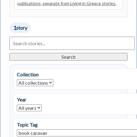
publications, separate from Living in Greece stories.
1
story
Search
Living
in
Greece
Search
Stories
Collection
Year
Topic Tag