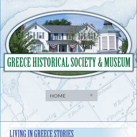
Skip
to
content
LIVING IN GREECE STORIES