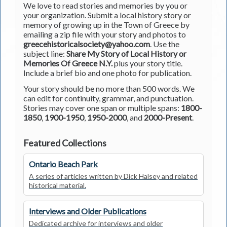
We love to read stories and memories by you or
your organization. Submit a local history story or
memory of growing up in the Town of Greece by
emailing a zip file with your story and photos to
greecehistoricalsociety@yahoo.com
. Use the
subject line:
Share My Story of Local History or
Memories Of Greece N.Y.
plus your story title.
Include a brief bio and one photo for publication.
Your story should be no more than 500 words. We
can edit for continuity, grammar, and punctuation.
Stories may cover one span or multiple spans:
1800-
1850
,
1900-1950
,
1950-2000
, and
2000-Present
.
Featured Collections
Ontario Beach Park
A series of articles written by Dick Halsey and related
historical material.
Interviews and Older Publications
Dedicated archive for interviews and older