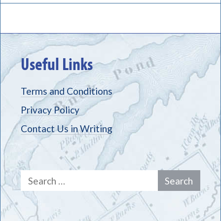
Useful Links
Terms and Conditions
Privacy Policy
Contact Us in Writing
Search
for: