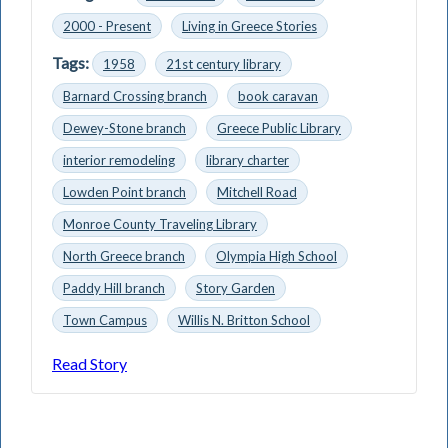
2000 - Present
Living in Greece Stories
Tags:
1958
21st century library
Barnard Crossing branch
book caravan
Dewey-Stone branch
Greece Public Library
interior remodeling
library charter
Lowden Point branch
Mitchell Road
Monroe County Traveling Library
North Greece branch
Olympia High School
Paddy Hill branch
Story Garden
Town Campus
Willis N. Britton School
Read Story