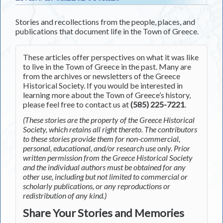
Stories and recollections from the people, places, and
publications that document life in the Town of Greece.
These articles offer perspectives on what it was like
to live in the Town of Greece in the past. Many are
from the archives or newsletters of the Greece
Historical Society. If you would be interested in
learning more about the Town of Greece’s history,
please feel free to contact us at
(585) 225-7221
.
(These stories are the property of the Greece Historical
Society, which retains all right thereto. The contributors
to these stories provide them for non-commercial,
personal, educational, and/or research use only. Prior
written permission from the Greece Historical Society
and the individual authors must be obtained for any
other use, including but not limited to commercial or
scholarly publications, or any reproductions or
redistribution of any kind.)
Share Your Stories and Memories