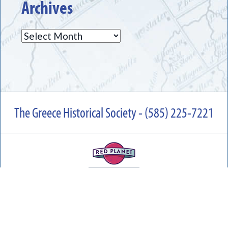
Archives
Archives
The Greece Historical Society - (585) 225-7221