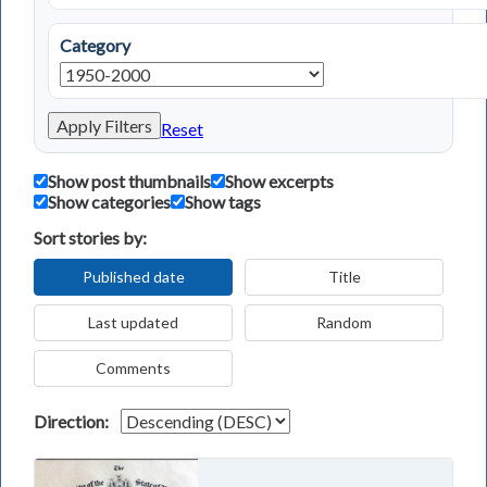
Category
Apply Filters
Reset
Show post thumbnails
Show excerpts
Show categories
Show tags
Sort stories by:
Published date
Title
Last updated
Random
Comments
Direction: