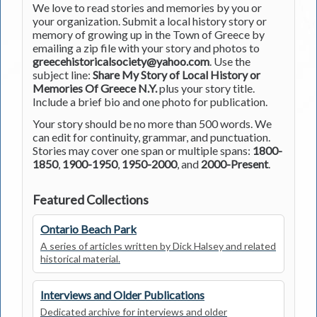
We love to read stories and memories by you or
your organization. Submit a local history story or
memory of growing up in the Town of Greece by
emailing a zip file with your story and photos to
greecehistoricalsociety@yahoo.com
. Use the
subject line:
Share My Story of Local History or
Memories Of Greece N.Y.
plus your story title.
Include a brief bio and one photo for publication.
Your story should be no more than 500 words. We
can edit for continuity, grammar, and punctuation.
Stories may cover one span or multiple spans:
1800-
1850
,
1900-1950
,
1950-2000
, and
2000-Present
.
Featured Collections
Ontario Beach Park
A series of articles written by Dick Halsey and related
historical material.
Interviews and Older Publications
Dedicated archive for interviews and older