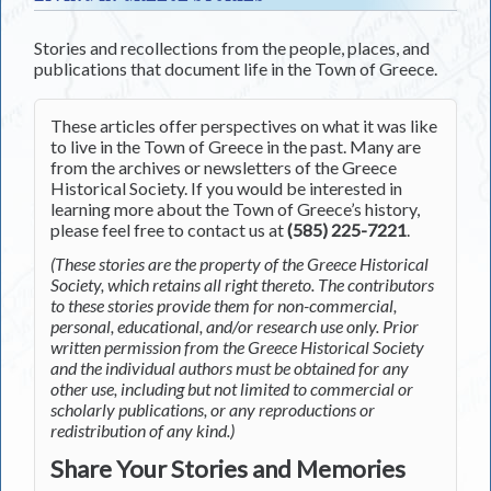
Stories and recollections from the people, places, and
publications that document life in the Town of Greece.
These articles offer perspectives on what it was like
to live in the Town of Greece in the past. Many are
from the archives or newsletters of the Greece
Historical Society. If you would be interested in
learning more about the Town of Greece’s history,
please feel free to contact us at
(585) 225-7221
.
(These stories are the property of the Greece Historical
Society, which retains all right thereto. The contributors
to these stories provide them for non-commercial,
personal, educational, and/or research use only. Prior
written permission from the Greece Historical Society
and the individual authors must be obtained for any
other use, including but not limited to commercial or
scholarly publications, or any reproductions or
redistribution of any kind.)
Share Your Stories and Memories