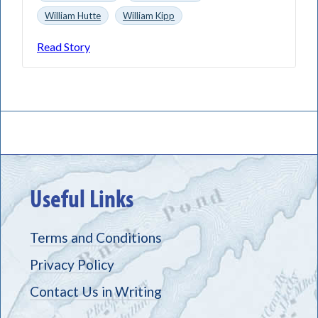
William Hutte
William Kipp
Read Story
Useful Links
Terms and Conditions
Privacy Policy
Contact Us in Writing