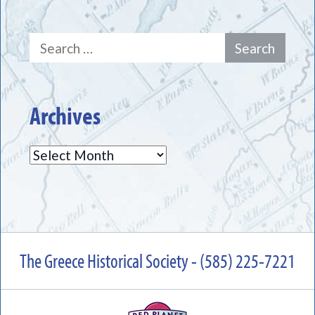
Search
for:
Archives
Archives
The Greece Historical Society - (585) 225-7221