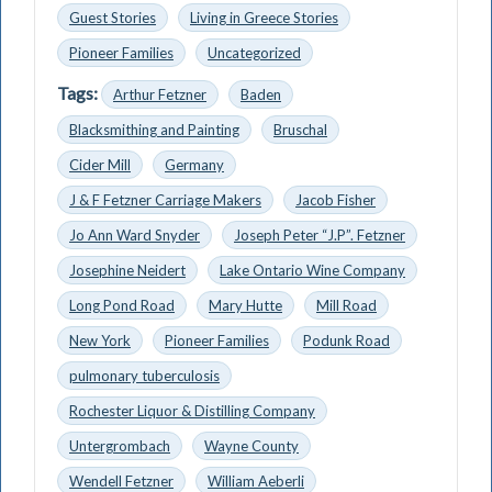
Guest Stories
Living in Greece Stories
Pioneer Families
Uncategorized
Tags:
Arthur Fetzner
Baden
Blacksmithing and Painting
Bruschal
Cider Mill
Germany
J & F Fetzner Carriage Makers
Jacob Fisher
Jo Ann Ward Snyder
Joseph Peter “J.P”. Fetzner
Josephine Neidert
Lake Ontario Wine Company
Long Pond Road
Mary Hutte
Mill Road
New York
Pioneer Families
Podunk Road
pulmonary tuberculosis
Rochester Liquor & Distilling Company
Untergrombach
Wayne County
Wendell Fetzner
William Aeberli