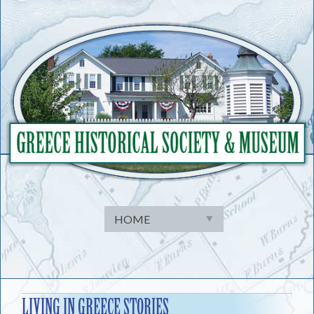
Skip
to
content
LIVING IN GREECE STORIES