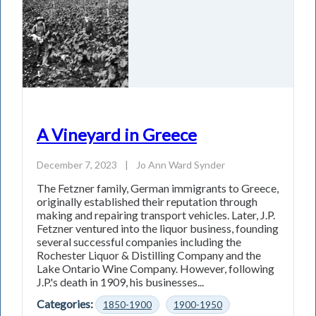
A Vineyard in Greece
December 7, 2023
|
Jo Ann Ward Synder
The Fetzner family, German immigrants to Greece,
originally established their reputation through
making and repairing transport vehicles. Later, J.P.
Fetzner ventured into the liquor business, founding
several successful companies including the
Rochester Liquor & Distilling Company and the
Lake Ontario Wine Company. However, following
J.P.'s death in 1909, his businesses...
Categories:
1850-1900
1900-1950