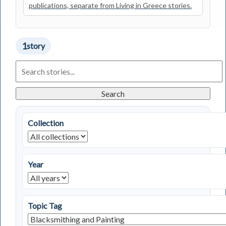
publications, separate from Living in Greece stories.
1
story
Search
Living
in
Greece
Search
Stories
Collection
Year
Topic Tag