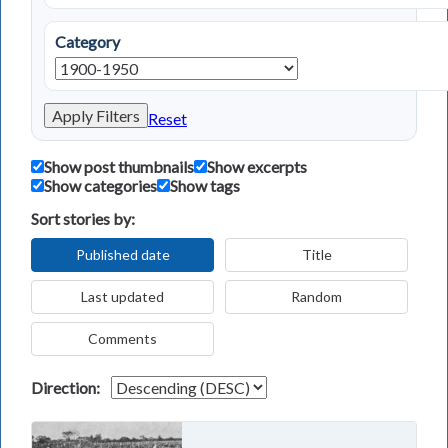
Category
Apply Filters
Reset
Show post thumbnails
Show excerpts
Show categories
Show tags
Sort stories by:
Published date
Title
Last updated
Random
Comments
Direction: