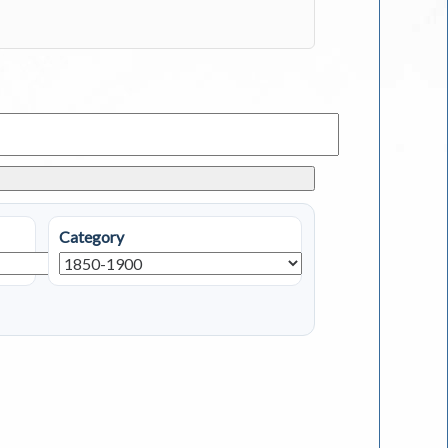
Category