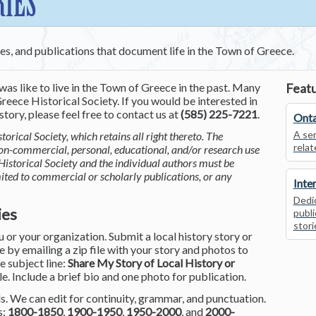
RIES
ces, and publications that document life in the Town of Greece.
was like to live in the Town of Greece in the past. Many
Featu
reece Historical Society. If you would be interested in
tory, please feel free to contact us at
(585) 225-7221
.
Onta
A ser
torical Society, which retains all right thereto. The
relat
non-commercial, personal, educational, and/or research use
Historical Society and the individual authors must be
mited to commercial or scholarly publications, or any
Inte
Dedic
ies
publi
stori
or your organization. Submit a local history story or
by emailing a zip file with your story and photos to
he subject line:
Share My Story of Local History or
le. Include a brief bio and one photo for publication.
. We can edit for continuity, grammar, and punctuation.
s:
1800-1850
,
1900-1950
,
1950-2000
, and
2000-