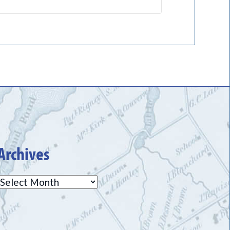
Archives
Archives