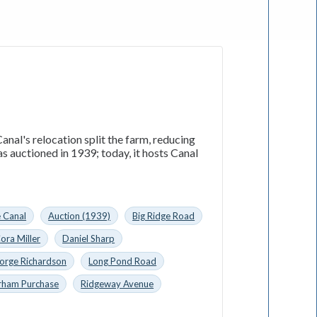
nal's relocation split the farm, reducing
 auctioned in 1939; today, it hosts Canal
e Canal
Auction (1939)
Big Ridge Road
ora Miller
Daniel Sharp
orge Richardson
Long Pond Road
rham Purchase
Ridgeway Avenue