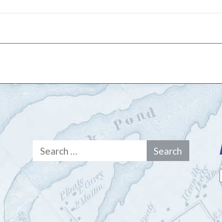
Search
for: