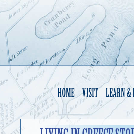
HOME
VISIT
LEARN &