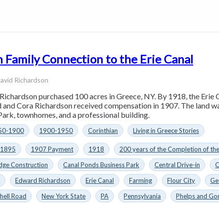
 Family Connection to the Erie Canal
avid Richardson
Richardson purchased 100 acres in Greece, NY. By 1918, the Erie Ca
rd and Cora Richardson received compensation in 1907. The land was
ark, townhomes, and a professional building.
50-1900
1900-1950
Corinthian
Living in Greece Stories
1895
1907 Payment
1918
200 years of the Completion of th
dge Construction
Canal Ponds Business Park
Central Drive-in
C
n
Edward Richardson
Erie Canal
Farming
Flour City
Ge
hell Road
New York State
PA
Pennsylvania
Phelps and Go