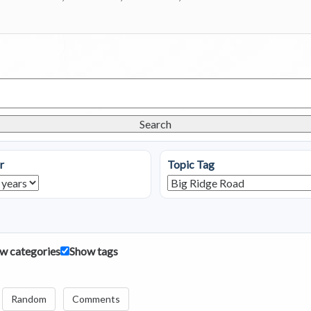
Search
r
Topic Tag
w categories
Show tags
Random
Comments