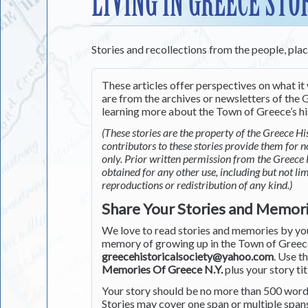
LIVING IN GREECE STO
Stories and recollections from the people, pla
These articles offer perspectives on what it 
are from the archives or newsletters of the G
learning more about the Town of Greece’s his
(These stories are the property of the Greece His
contributors to these stories provide them for 
only. Prior written permission from the Greece 
obtained for any other use, including but not li
reproductions or redistribution of any kind.)
Share Your Stories and Memor
We love to read stories and memories by you 
memory of growing up in the Town of Greece 
greecehistoricalsociety@yahoo.com
. Use t
Memories Of Greece N.Y.
plus your story tit
Your story should be no more than 500 words
Stories may cover one span or multiple span