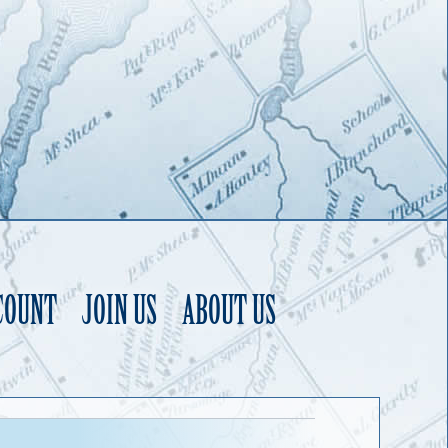
COUNT
JOIN US
ABOUT US