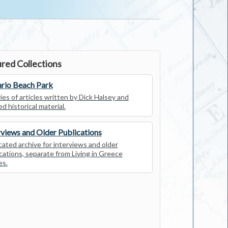
red Collections
rio Beach Park
ies of articles written by Dick Halsey and
ed historical material.
rviews and Older Publications
ated archive for interviews and older
cations, separate from Living in Greece
es.