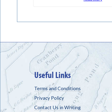
Useful Links
Terms and Conditions
Privacy Policy
Contact Us in Writing