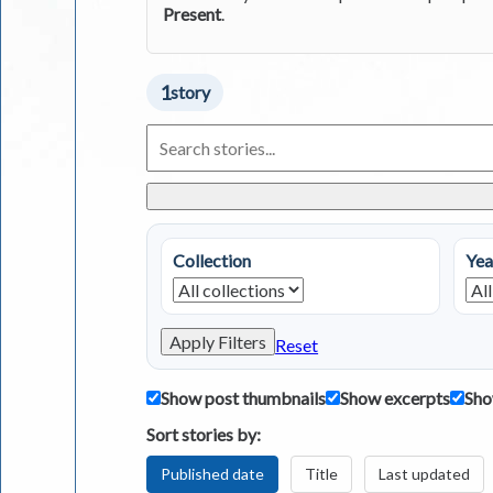
Present
.
1
story
Search
Living
in
Greece
Stories
Collection
Yea
Apply Filters
Reset
Show post thumbnails
Show excerpts
Sho
Sort stories by:
Published date
Title
Last updated