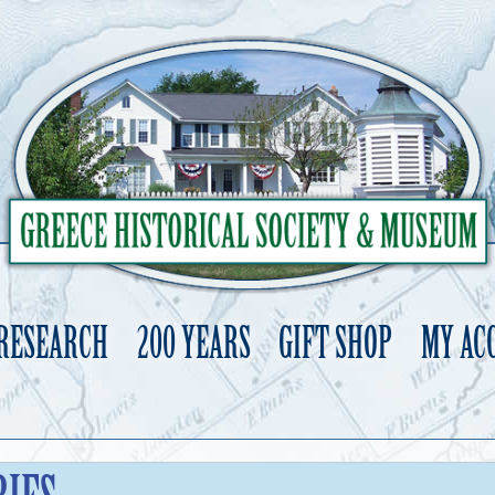
 RESEARCH
200 YEARS
GIFT SHOP
MY AC
Skip
to
content