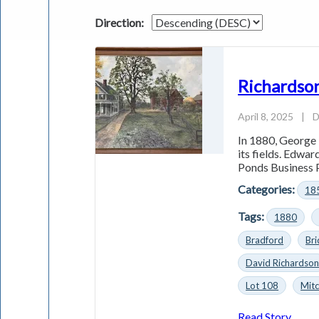
Direction:
Richardson
April 8, 2025
|
D
In 1880, George 
its fields. Edwa
Ponds Business P
Categories:
18
Tags:
1880
Bradford
Bri
David Richardso
Lot 108
Mitc
Read Story