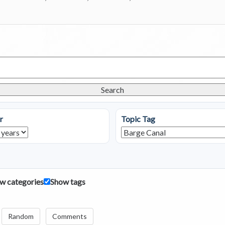
Search
r
Topic Tag
w categories
Show tags
Random
Comments