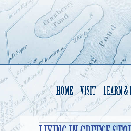
HOME
VISIT
LEARN &