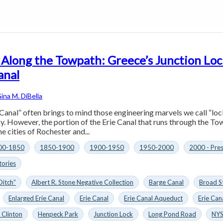
 Along the Towpath: Greece’s Junction Loc
anal
ina M. DiBella
Canal” often brings to mind those engineering marvels we call “loc
y. However, the portion of the Erie Canal that runs through the Tow
e cities of Rochester and...
00-1850
1850-1900
1900-1950
1950-2000
2000 - Pre
tories
Ditch”
Albert R. Stone Negative Collection
Barge Canal
Broad S
Enlarged Erie Canal
Erie Canal
Erie Canal Aqueduct
Erie Can
 Clinton
Henpeck Park
Junction Lock
Long Pond Road
NYS