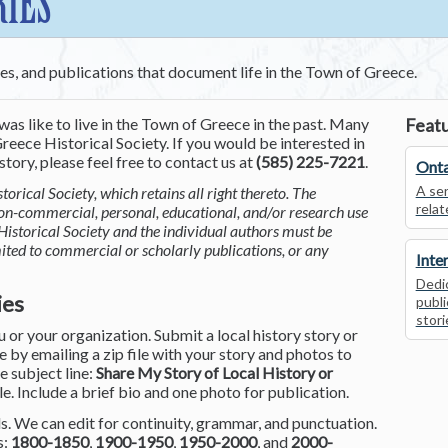
RIES
ces, and publications that document life in the Town of Greece.
was like to live in the Town of Greece in the past. Many
Featu
reece Historical Society. If you would be interested in
tory, please feel free to contact us at
(585) 225-7221
.
Onta
A ser
torical Society, which retains all right thereto. The
relat
non-commercial, personal, educational, and/or research use
Historical Society and the individual authors must be
mited to commercial or scholarly publications, or any
Inte
Dedic
ies
publi
stori
or your organization. Submit a local history story or
by emailing a zip file with your story and photos to
he subject line:
Share My Story of Local History or
le. Include a brief bio and one photo for publication.
. We can edit for continuity, grammar, and punctuation.
s:
1800-1850
,
1900-1950
,
1950-2000
, and
2000-