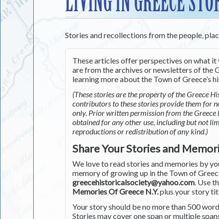
LIVING IN GREECE STO
Stories and recollections from the people, pla
These articles offer perspectives on what it 
are from the archives or newsletters of the G
learning more about the Town of Greece’s his
(These stories are the property of the Greece His
contributors to these stories provide them for 
only. Prior written permission from the Greece 
obtained for any other use, including but not li
reproductions or redistribution of any kind.)
Share Your Stories and Memor
We love to read stories and memories by you 
memory of growing up in the Town of Greece 
greecehistoricalsociety@yahoo.com
. Use t
Memories Of Greece N.Y.
plus your story tit
Your story should be no more than 500 words
Stories may cover one span or multiple span