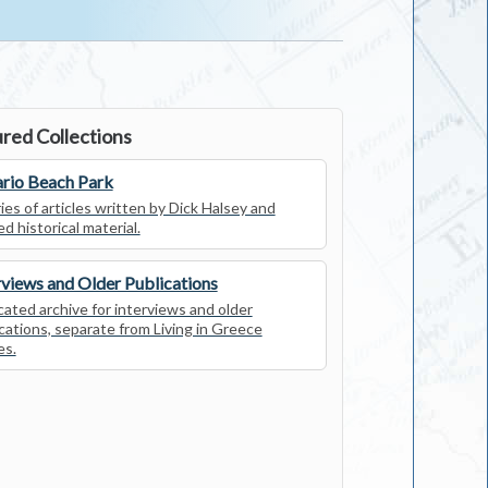
red Collections
rio Beach Park
ies of articles written by Dick Halsey and
ed historical material.
rviews and Older Publications
ated archive for interviews and older
cations, separate from Living in Greece
es.