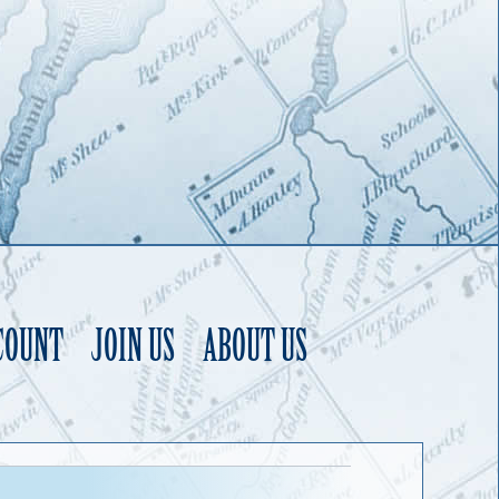
COUNT
JOIN US
ABOUT US