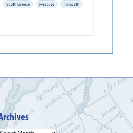
South Greece
Syracuse
Towpath
Archives
Archives