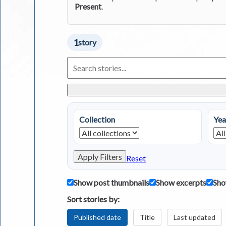
Present
.
1
story
Search
Living
in
Greece
Stories
Collection
Yea
Apply Filters
Reset
Show post thumbnails
Show excerpts
Sho
Sort stories by:
Published date
Title
Last updated