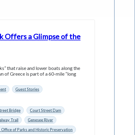
k Offers a Glimpse of the
ks” that raise and lower boats along the
n of Greece is part of a 60-mile “long
sent
Guest Stories
treet Bridge
Court Street Dam
alway Trail
Genesee River
 Office of Parks and Historic Preservation