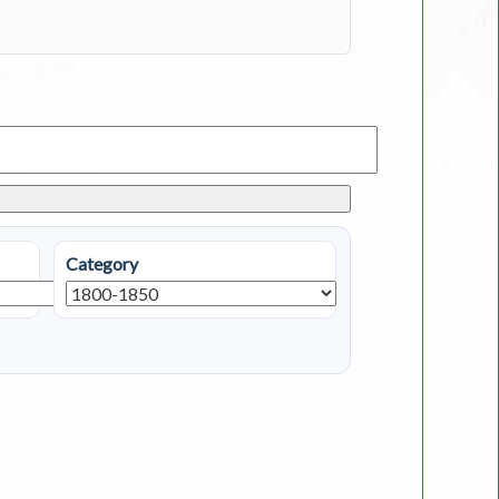
Category