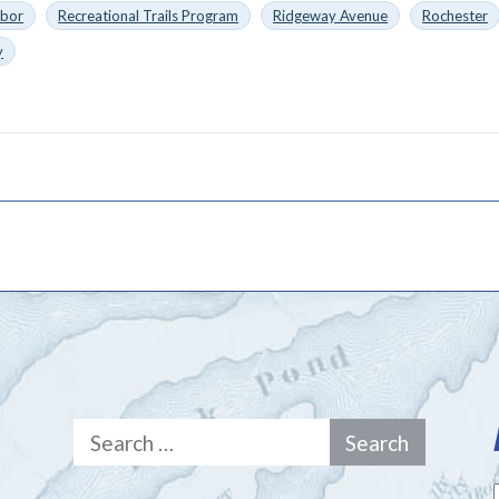
rbor
Recreational Trails Program
Ridgeway Avenue
Rochester
y
Search
for: