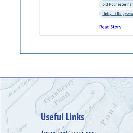
old Rochester ha
Unity at Ridgewa
Read Story
Useful Links
Terms and Conditions