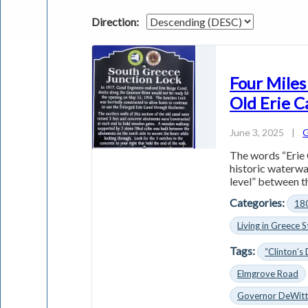
Direction:
Four Miles
Old Erie C
June 3, 2025
|
G
The words “Erie 
historic waterwa
level” between th
Categories:
18
Living in Greece S
Tags:
“Clinton’s 
Elmgrove Road
Governor DeWitt