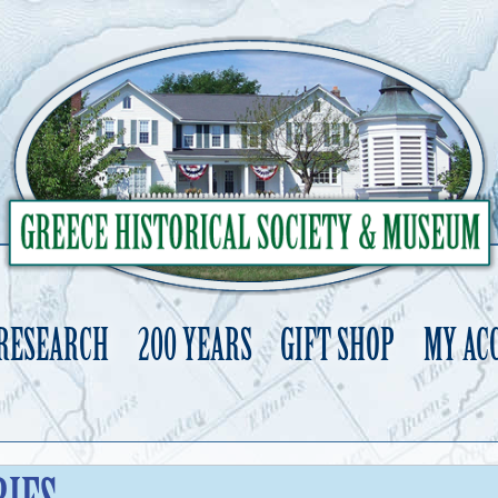
 RESEARCH
200 YEARS
GIFT SHOP
MY AC
Skip
to
content